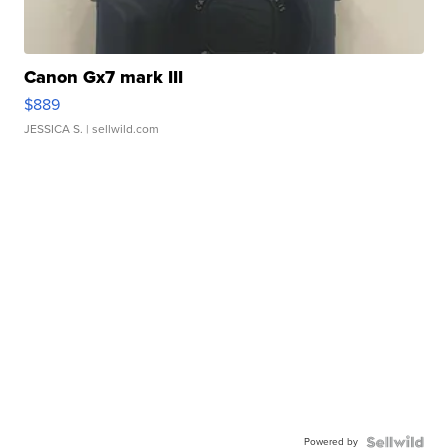
Canon Gx7 mark III
$889
JESSICA S.
| sellwild.com
Powered by