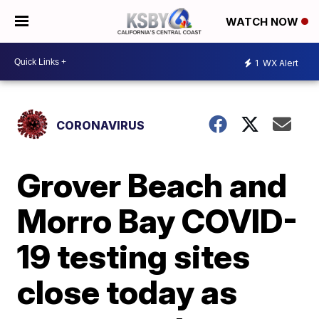
WATCH NOW
1
WX Alert
CORONAVIRUS
Grover Beach and
Morro Bay COVID-
19 testing sites
close today as