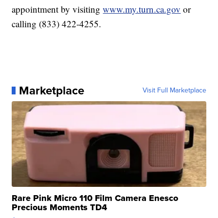
appointment by visiting
www.my.turn.ca.gov
or
calling (833) 422-4255.
Marketplace
Visit Full Marketplace
Rare Pink Micro 110 Film Camera Enesco
Precious Moments TD4