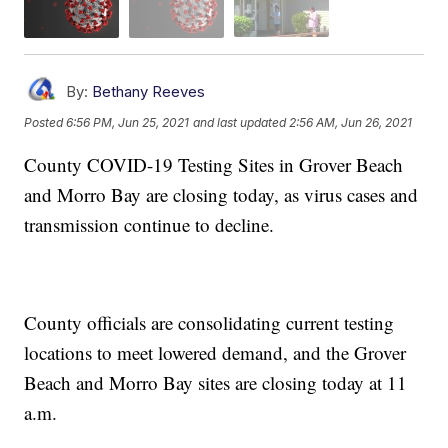
By:
Bethany Reeves
Posted
6:56 PM, Jun 25, 2021
and last updated
2:56 AM, Jun 26, 2021
County COVID-19 Testing Sites in Grover Beach
and Morro Bay are closing today, as virus cases and
transmission continue to decline.
County officials are consolidating current testing
locations to meet lowered demand, and the Grover
Beach and Morro Bay sites are closing today at 11
a.m.