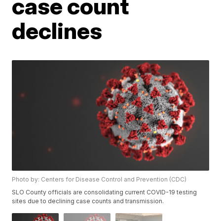
case count
declines
Photo by: Centers for Disease Control and Prevention (CDC)
SLO County officials are consolidating current COVID-19 testing
sites due to declining case counts and transmission.