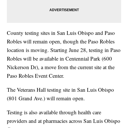
County testing sites in San Luis Obispo and Paso
Robles will remain open, though the Paso Robles
location is moving. Starting June 28, testing in Paso
Robles will be available in Centennial Park (600
Nickerson Dr), a move from the current site at the
Paso Robles Event Center.
The Veterans Hall testing site in San Luis Obispo
(801 Grand Ave.) will remain open.
Testing is also available through health care
providers and at pharmacies across San Luis Obispo