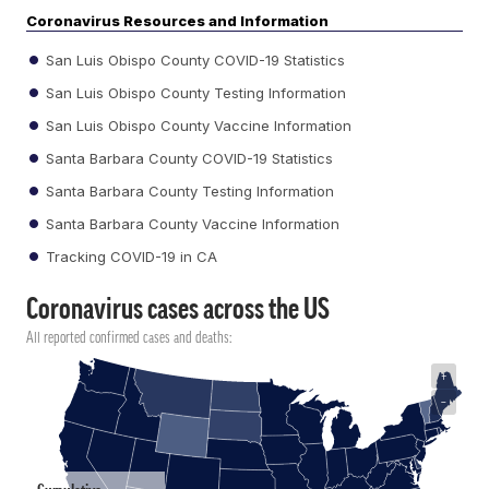
Coronavirus Resources and Information
San Luis Obispo County COVID-19 Statistics
San Luis Obispo County Testing Information
San Luis Obispo County Vaccine Information
Santa Barbara County COVID-19 Statistics
Santa Barbara County Testing Information
Santa Barbara County Vaccine Information
Tracking COVID-19 in CA