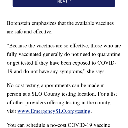
Borenstein emphasizes that the available vaccines
are safe and effective.
“Because the vaccines are so effective, those who are
fully vaccinated generally do not need to quarantine
or get tested if they have been exposed to COVID-
19 and do not have any symptoms,” she says.
No-cost testing appointments can be made in-
person at a SLO County testing location. For a list
of other providers offering testing in the county,
visit
www.EmergencySLO.org/testing
.
You can schedule a no-cost COVID-19 vaccine