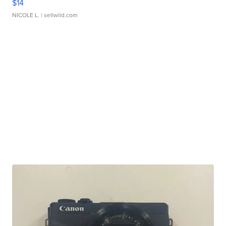
$14
NICOLE L.
| sellwild.com