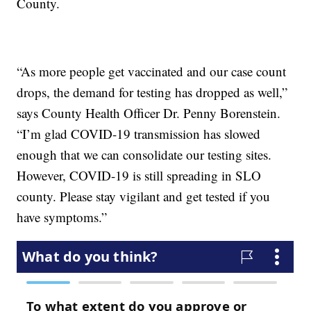
County.
“As more people get vaccinated and our case count
drops, the demand for testing has dropped as well,”
says County Health Officer Dr. Penny Borenstein.
“I’m glad COVID-19 transmission has slowed
enough that we can consolidate our testing sites.
However, COVID-19 is still spreading in SLO
county. Please stay vigilant and get tested if you
have symptoms.”