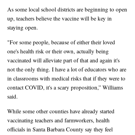
As some local school districts are beginning to open
up, teachers believe the vaccine will be key in
staying open.
"For some people, because of either their loved
one's health risk or their own, actually being
vaccinated will alleviate part of that and again it's
not the only thing. I have a lot of educators who are
in classrooms with medical risks that if they were to
contact COVID, it's a scary proposition,” Williams
said.
While some other counties have already started
vaccinating teachers and farmworkers, health
officials in Santa Barbara County say they feel