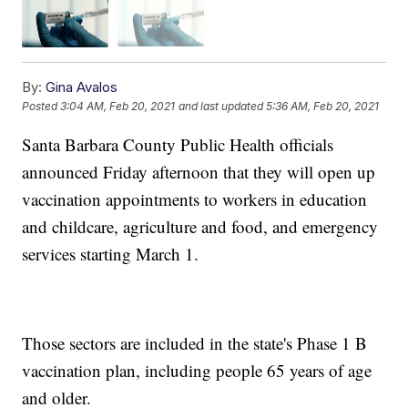
By:
Gina Avalos
Posted
3:04 AM, Feb 20, 2021
and last updated
5:36 AM, Feb 20, 2021
Santa Barbara County Public Health officials
announced Friday afternoon that they will open up
vaccination appointments to workers in education
and childcare, agriculture and food, and emergency
services starting March 1.
Those sectors are included in the state's Phase 1 B
vaccination plan, including people 65 years of age
and older.