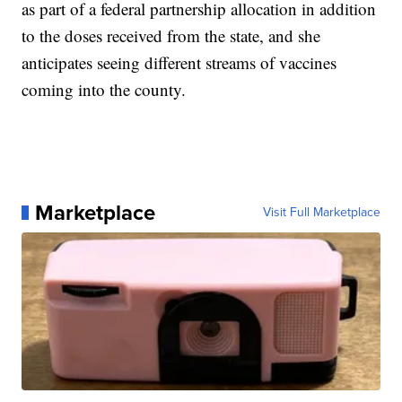
as part of a federal partnership allocation in addition
to the doses received from the state, and she
anticipates seeing different streams of vaccines
coming into the county.
Marketplace
Visit Full Marketplace