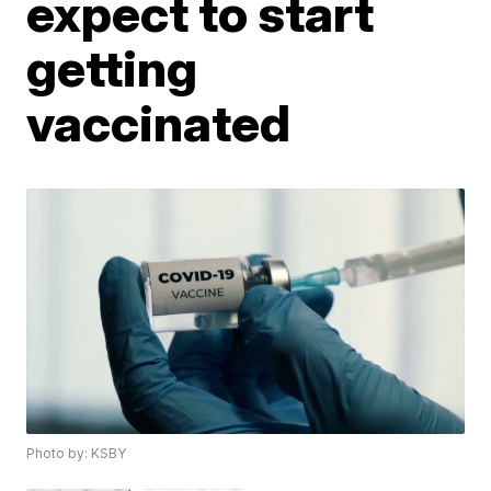
expect to start
getting
vaccinated
Photo by: KSBY