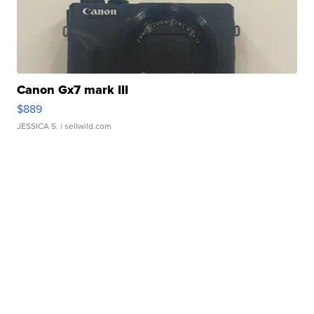
Canon Gx7 mark III
$889
JESSICA S.
| sellwild.com