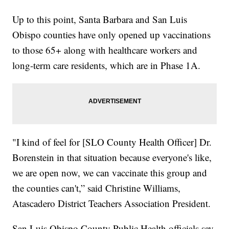
Up to this point, Santa Barbara and San Luis
Obispo counties have only opened up vaccinations
to those 65+ along with healthcare workers and
long-term care residents, which are in Phase 1A.
"I kind of feel for [SLO County Health Officer] Dr.
Borenstein in that situation because everyone's like,
we are open now, we can vaccinate this group and
the counties can't,” said Christine Williams,
Atascadero District Teachers Association President.
San Luis Obispo County Public Health officials say