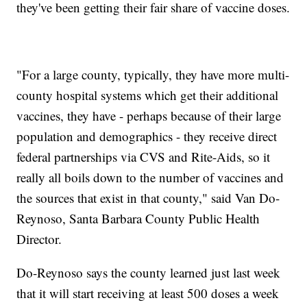
they've been getting their fair share of vaccine doses.
"For a large county, typically, they have more multi-
county hospital systems which get their additional
vaccines, they have - perhaps because of their large
population and demographics - they receive direct
federal partnerships via CVS and Rite-Aids, so it
really all boils down to the number of vaccines and
the sources that exist in that county," said Van Do-
Reynoso, Santa Barbara County Public Health
Director.
Do-Reynoso says the county learned just last week
that it will start receiving at least 500 doses a week