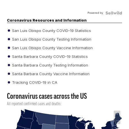
Powered by
Coronavirus Resources and Information
San Luis Obispo County COVID-19 Statistics
San Luis Obispo County Testing Information
San Luis Obispo County Vaccine Information
Santa Barbara County COVID-19 Statistics
Santa Barbara County Testing Information
Santa Barbara County Vaccine Information
Tracking COVID-19 in CA