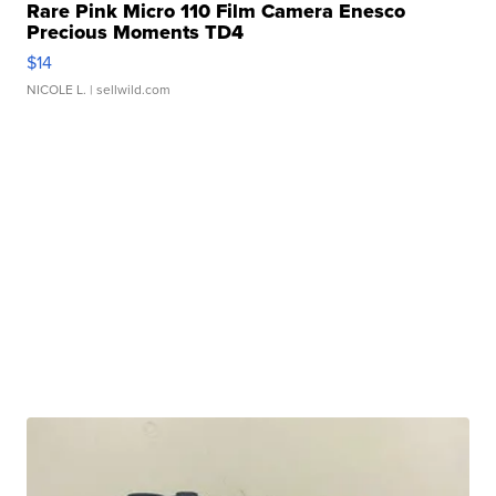
Rare Pink Micro 110 Film Camera Enesco
Precious Moments TD4
$14
NICOLE L.
| sellwild.com