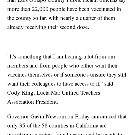
more than 22,000 people have been vaccinated in
the county so far, with nearly a quarter of them
already receiving their second dose.
"It's something that I am hearing a lot from our
members and from people who either want their
vaccines themselves or if someone's unsure they still
want their colleagues to have access to it,” said
Cody King, Lucia Mar Unified Teachers
Association President.
Governor Gavin Newsom on Friday announced that
only 35 of the 58 counties in California are
prioritizing vaccines for educators and he wants to