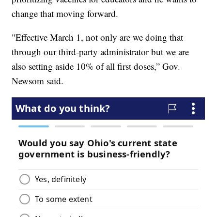
change that moving forward.
"Effective March 1, not only are we doing that
through our third-party administrator but we are
also setting aside 10% of all first doses,” Gov.
Newsom said.