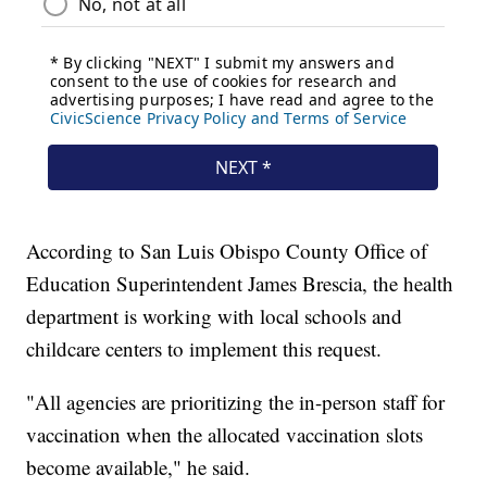
According to San Luis Obispo County Office of
Education Superintendent James Brescia, the health
department is working with local schools and
childcare centers to implement this request.
"All agencies are prioritizing the in-person staff for
vaccination when the allocated vaccination slots
become available," he said.