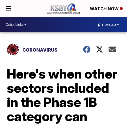
WATCH NOW
1
WX Alert
CORONAVIRUS
Here's when other
sectors included
in the Phase 1B
category can