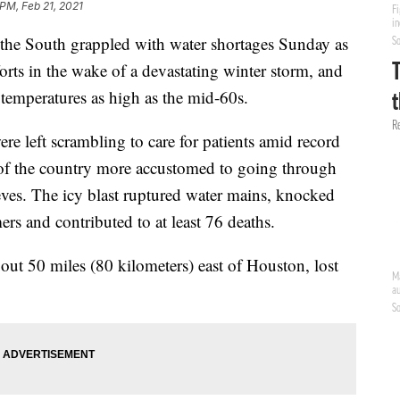
 PM, Feb 21, 2021
e South grappled with water shortages Sunday as
forts in the wake of a devastating winter storm, and
 temperatures as high as the mid-60s.
ere left scrambling to care for patients amid record
s of the country more accustomed to going through
eeves. The icy blast ruptured water mains, knocked
ers and contributed to at least 76 deaths.
out 50 miles (80 kilometers) east of Houston, lost