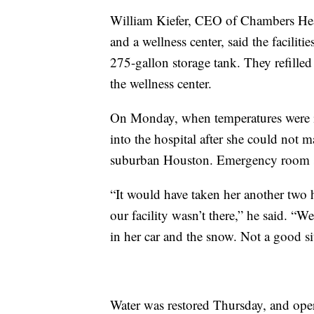
William Kiefer, CEO of Chambers Heal
and a wellness center, said the facilit
275-gallon storage tank. They refille
the wellness center.
On Monday, when temperatures were in
into the hospital after she could not m
suburban Houston. Emergency room staf
“It would have taken her another two h
our facility wasn’t there,” he said. 
in her car and the snow. Not a good si
Water was restored Thursday, and oper