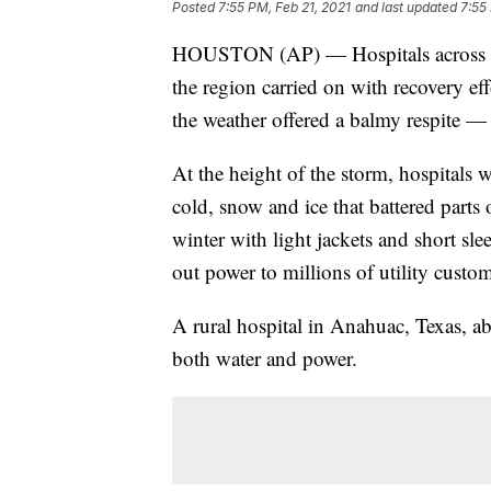
Posted
7:55 PM, Feb 21, 2021
and last updated
7:55
HOUSTON (AP) — Hospitals across th
the region carried on with recovery ef
the weather offered a balmy respite —
At the height of the storm, hospitals w
cold, snow and ice that battered part
winter with light jackets and short sl
out power to millions of utility custom
A rural hospital in Anahuac, Texas, ab
both water and power.