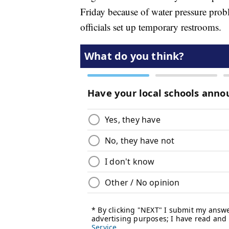
Friday because of water pressure probl
officials set up temporary restrooms.