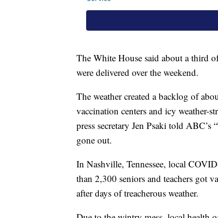
The White House said about a third o
were delivered over the weekend.
The weather created a backlog of abo
vaccination centers and icy weather-s
press secretary Jen Psaki told ABC’s 
gone out.
In Nashville, Tennessee, local COVID-
than 2,300 seniors and teachers got va
after days of treacherous weather.
Due to the wintry mess, local health o