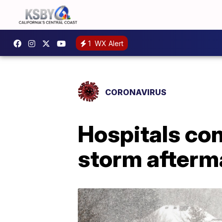
1
WX Alert
CORONAVIRUS
Hospitals con
storm afterm