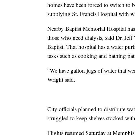
homes have been forced to switch to 
supplying St. Francis Hospital with wa
Nearby Baptist Memorial Hospital has t
those who need dialysis, said Dr. Jeff
Baptist. That hospital has a water puri
tasks such as cooking and bathing pati
“We have gallon jugs of water that wer
Wright said.
City officials planned to distribute wa
struggled to keep shelves stocked wit
Flights resumed Saturday at Memphis 