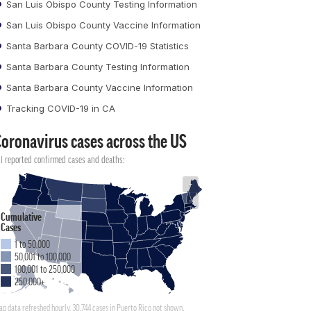
San Luis Obispo County Testing Information
San Luis Obispo County Vaccine Information
Santa Barbara County COVID-19 Statistics
Santa Barbara County Testing Information
Santa Barbara County Vaccine Information
Tracking COVID-19 in CA