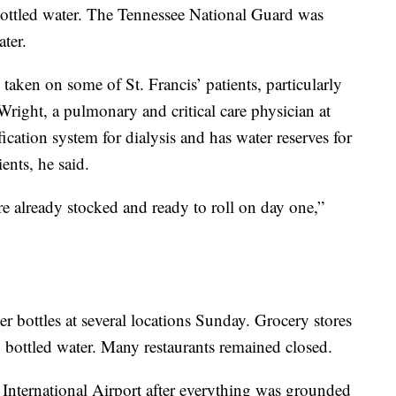
bottled water. The Tennessee National Guard was
ter.
aken on some of St. Francis’ patients, particularly
 Wright, a pulmonary and critical care physician at
fication system for dialysis and has water reserves for
ents, he said.
e already stocked and ready to roll on day one,”
ter bottles at several locations Sunday. Grocery stores
h bottled water. Many restaurants remained closed.
International Airport after everything was grounded