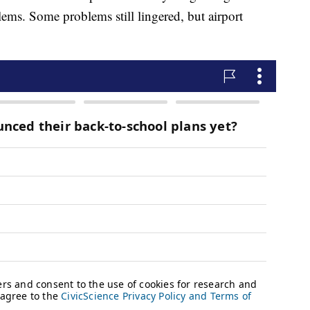
ems. Some problems still lingered, but airport