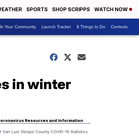
EATHER
SPORTS
SHOP SCRIPPS
WATCH NOW
In Your Community
Launch Tracker
6 Things to Do
Contests
s in winter
oronavirus Resources and Information
San Luis Obispo County COVID-19 Statistics