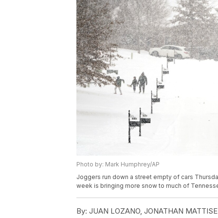
Photo by: Mark Humphrey/AP
Joggers run down a street empty of cars Thursday,
week is bringing more snow to much of Tenness
By:
JUAN LOZANO, JONATHAN MATTISE 