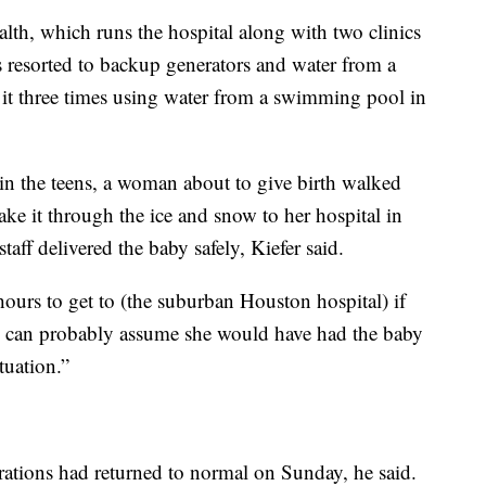
th, which runs the hospital along with two clinics
ies resorted to backup generators and water from a
d it three times using water from a swimming pool in
 the teens, a woman about to give birth walked
ake it through the ice and snow to her hospital in
f delivered the baby safely, Kiefer said.
ours to get to (the suburban Houston hospital) if
“We can probably assume she would have had the baby
tuation.”
ations had returned to normal on Sunday, he said.