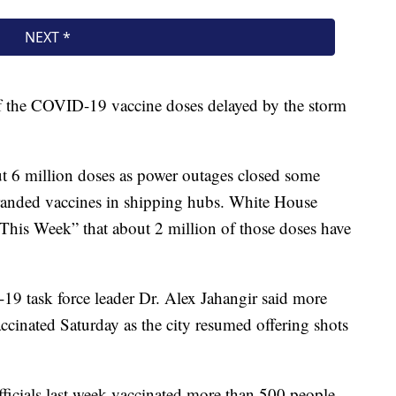
f the COVID-19 vaccine doses delayed by the storm
ut 6 million doses as power outages closed some
tranded vaccines in shipping hubs. White House
“This Week” that about 2 million of those doses have
19 task force leader Dr. Alex Jahangir said more
ccinated Saturday as the city resumed offering shots
fficials last week vaccinated more than 500 people