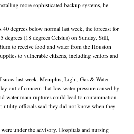
installing more sophisticated backup systems, he
 40 degrees below normal last week, the forecast for
65 degrees (18 degrees Celsius) on Sunday. Still,
dium to receive food and water from the Houston
pplies to vulnerable citizens, including seniors and
f snow last week. Memphis, Light, Gas & Water
day out of concern that low water pressure caused by
nd water main ruptures could lead to contamination.
; utility officials said they did not know when they
were under the advisory. Hospitals and nursing