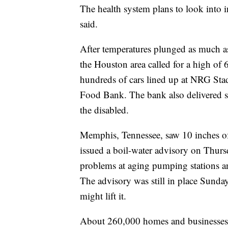
The health system plans to look into 
said.
After temperatures plunged as much as
the Houston area called for a high of 
hundreds of cars lined up at NRG Sta
Food Bank. The bank also delivered su
the disabled.
Memphis, Tennessee, saw 10 inches o
issued a boil-water advisory on Thurs
problems at aging pumping stations a
The advisory was still in place Sunday
might lift it.
About 260,000 homes and businesses 