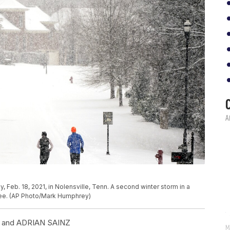
 Feb. 18, 2021, in Nolensville, Tenn. A second winter storm in a
ee. (AP Photo/Mark Humphrey)
and ADRIAN SAINZ