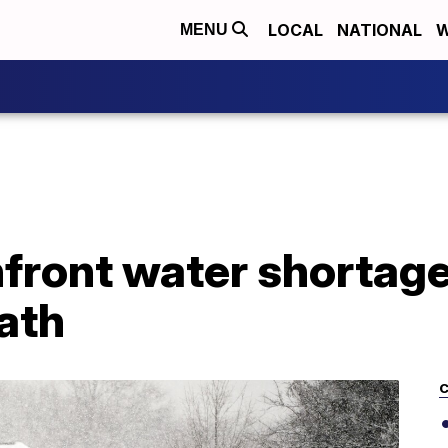
LOCAL
NATIONAL
W
MENU
front water shortage
ath
C