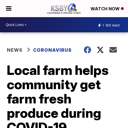
WATCH NOW
1
WX Alert
NEWS
CORONAVIRUS
Local farm helps
community get
farm fresh
produce during
COVID-19