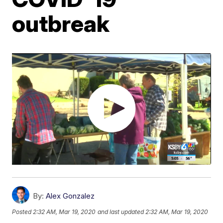
outbreak
By:
Alex Gonzalez
Posted
2:32 AM, Mar 19, 2020
and last updated
2:32 AM, Mar 19, 2020