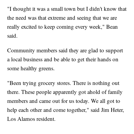
"I thought it was a small town but I didn't know that
the need was that extreme and seeing that we are
really excited to keep coming every week," Bean
said.
Community members said they are glad to support
a local business and be able to get their hands on
some healthy greens.
"Been trying grocery stores. There is nothing out
there. These people apparently got ahold of family
members and came out for us today. We all got to
help each other and come together," said Jim Heter,
Los Alamos resident.