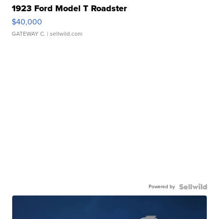
1923 Ford Model T Roadster
$40,000
GATEWAY C.
| sellwild.com
Powered by