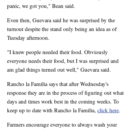
panic, we got you," Bean said.
Even then, Guevara said he was surprised by the
turnout despite the stand only being an idea as of
Tuesday afternoon.
"I knew people needed their food. Obviously
everyone needs their food, but I was surprised and
am glad things turned out well," Guevara said.
Rancho la Familia says that after Wednesday's
response they are in the process of figuring out what
days and times work best in the coming weeks. To
keep up to date with Rancho la Familia,
click here
.
Farmers encourage everyone to always wash your