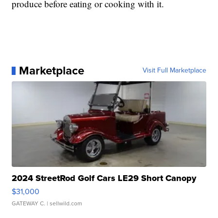
produce before eating or cooking with it.
Marketplace
Visit Full Marketplace
2024 StreetRod Golf Cars LE29 Short Canopy
$31,000
GATEWAY C.
| sellwild.com