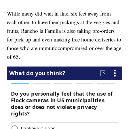
While many did wait in line, six feet away from
each other, to have their pickings at the veggies and
fruits, Rancho la Familia is also taking pre-orders
for pick up and even making free home deliveries to
those who are immunocompromised or over the age
of 65.