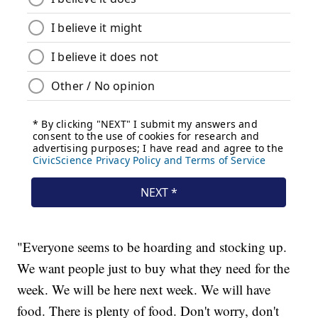
"Everyone seems to be hoarding and stocking up.
We want people just to buy what they need for the
week. We will be here next week. We will have
food. There is plenty of food. Don't worry, don't