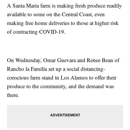
A Santa Maria farm is making fresh produce readily
available to some on the Central Coast, even
making free home deliveries to those at higher risk
of contracting COVID-19.
On Wednesday, Omar Guevara and Renee Bean of
Rancho la Familia set up a social distancing-
conscious farm stand in Los Alamos to offer their
produce to the community, and the demand was
there.