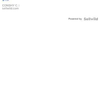
Leather
Bracelet
CONSHY C.
|
sellwild.com
Adjustable
Buckle
Powered by
Clo...