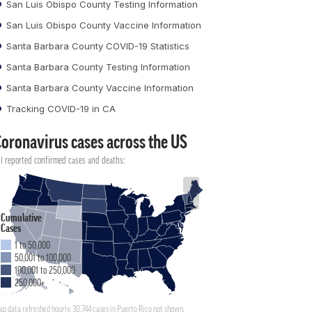
San Luis Obispo County Testing Information
San Luis Obispo County Vaccine Information
Santa Barbara County COVID-19 Statistics
Santa Barbara County Testing Information
Santa Barbara County Vaccine Information
Tracking COVID-19 in CA