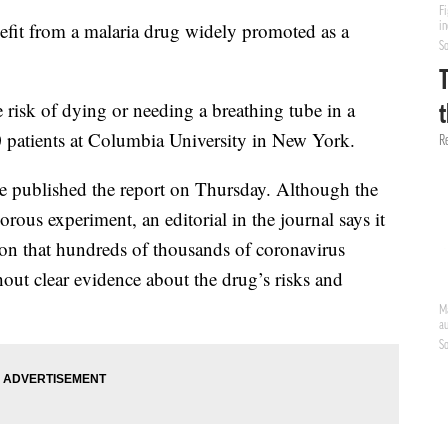
efit from a malaria drug widely promoted as a
risk of dying or needing a breathing tube in a
0 patients at Columbia University in New York.
 published the report on Thursday. Although the
orous experiment, an editorial in the journal says it
sion that hundreds of thousands of coronavirus
out clear evidence about the drug’s risks and