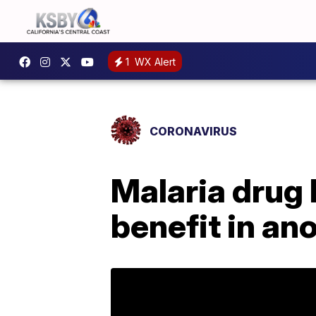
1
WX Alert
CORONAVIRUS
Malaria drug
benefit in an