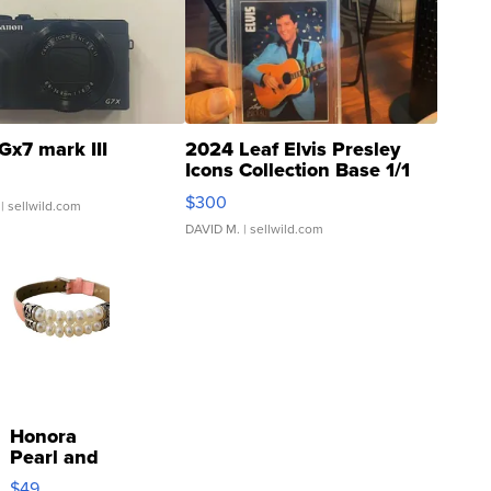
Gx7 mark III
2024 Leaf Elvis Presley
Icons Collection Base 1/1
SSP Clear ...
$300
| sellwild.com
DAVID M.
| sellwild.com
Honora
Pearl and
Pink
$49