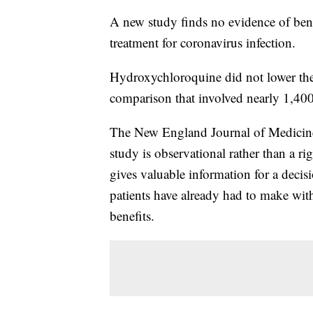
A new study finds no evidence of ben
treatment for coronavirus infection.
Hydroxychloroquine did not lower the 
comparison that involved nearly 1,40
The New England Journal of Medicine
study is observational rather than a rig
gives valuable information for a deci
patients have already had to make with
benefits.