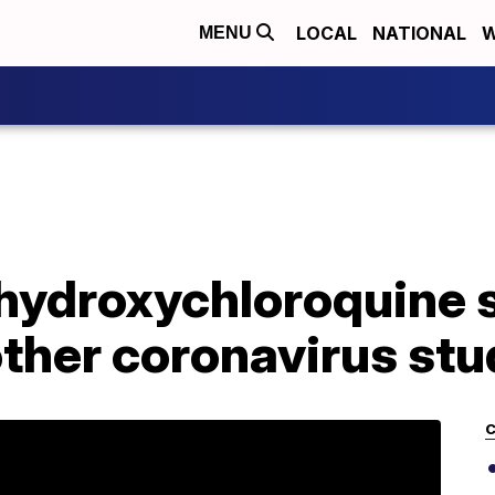
LOCAL
NATIONAL
W
MENU
 hydroxychloroquine
other coronavirus st
C