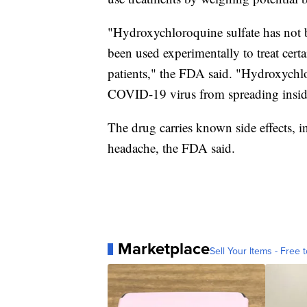
"Hydroxychloroquine sulfate has not 
been used experimentally to treat cer
patients," the FDA said. "Hydroxychlor
COVID-19 virus from spreading inside
The drug carries known side effects, 
headache, the FDA said.
Marketplace
Sell Your Items - Free t