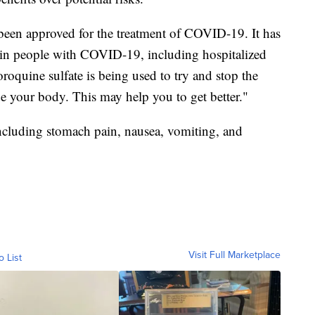
been approved for the treatment of COVID-19. It has
tain people with COVID-19, including hospitalized
oquine sulfate is being used to try and stop the
 your body. This may help you to get better."
including stomach pain, nausea, vomiting, and
Visit Full Marketplace
o List