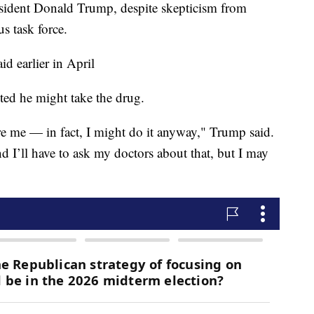
sident Donald Trump, despite skepticism from
s task force.
d earlier in April
ted he might take the drug.
re me — in fact, I might do it anyway," Trump said.
nd I’ll have to ask my doctors about that, but I may