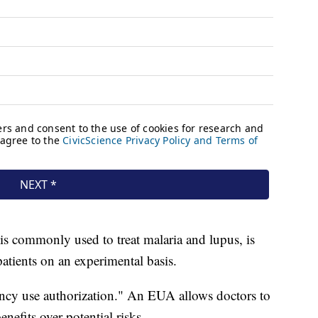
is commonly used to treat malaria and lupus, is
tients on an experimental basis.
cy use authorization." An EUA allows doctors to
nefits over potential risks.