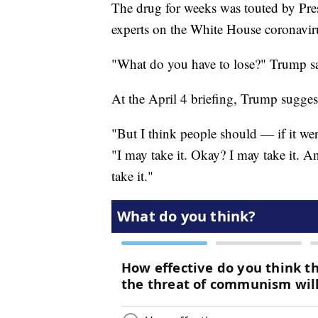
The drug for weeks was touted by Pre
experts on the White House coronaviru
"What do you have to lose?" Trump sai
At the April 4 briefing, Trump sugges
"But I think people should — if it we
"I may take it. Okay? I may take it. A
take it."