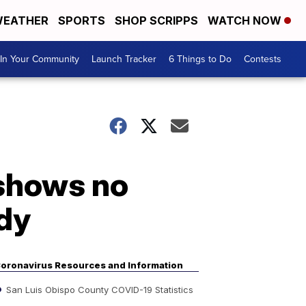
EATHER
SPORTS
SHOP SCRIPPS
WATCH NOW
In Your Community
Launch Tracker
6 Things to Do
Contests
 shows no
udy
oronavirus Resources and Information
San Luis Obispo County COVID-19 Statistics