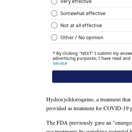
Hydroxychloroquine, a treatment that 
provided as treatment for COVID-19 pa
The FDA previously gave an "emergen
use treatments by weighing potential be