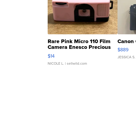
Rare Pink Micro 110 Film
Canon 
Camera Enesco Precious
$889
Moments TD4
$14
JESSICA S.
NICOLE L.
| sellwild.com