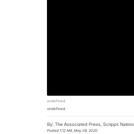
undefined
undefined
By:
The Associated Press, Scripps Nation
Posted
1:12 AM, May 08, 2020