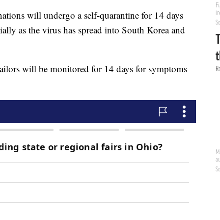
nations will undergo a self-quarantine for 14 days
ially as the virus has spread into South Korea and
sailors will be monitored for 14 days for symptoms