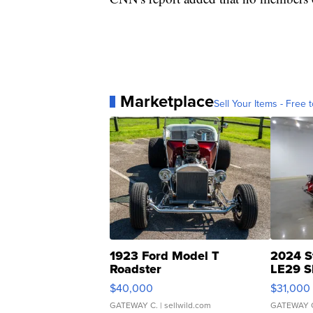
Marketplace
Sell Your Items - Free t
1923 Ford Model T
2024 S
Roadster
LE29 S
$40,000
$31,000
GATEWAY C.
| sellwild.com
GATEWAY 