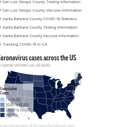
San Luis Obispo County Testing Information
San Luis Obispo County Vaccine Information
Santa Barbara County COVID-19 Statistics
Santa Barbara County Testing Information
Santa Barbara County Vaccine Information
Tracking COVID-19 in CA