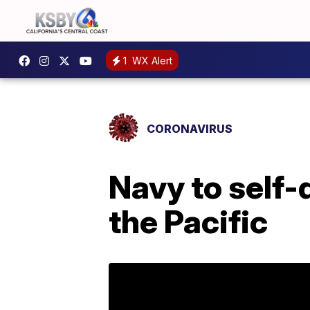
1
WX Alert
CORONAVIRUS
Navy to self-
the Pacific