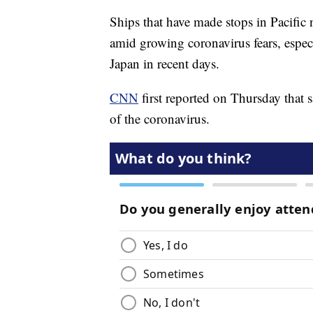
Ships that have made stops in Pacific 
amid growing coronavirus fears, espec
Japan in recent days.
CNN
first reported on Thursday that 
of the coronavirus.