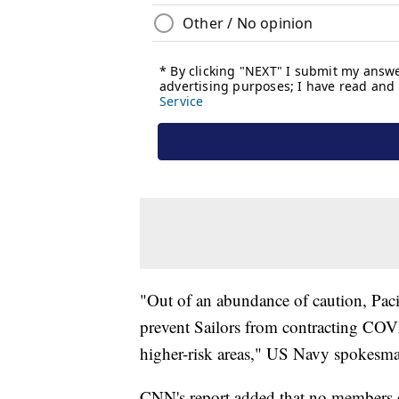
"Out of an abundance of caution, Pacif
prevent Sailors from contracting COV
higher-risk areas," US Navy spokes
CNN's report added that no members of