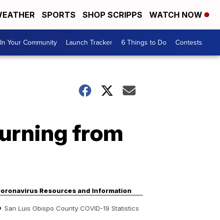
EATHER
SPORTS
SHOP SCRIPPS
WATCH NOW
In Your Community
Launch Tracker
6 Things to Do
Contests
turning from
oronavirus Resources and Information
San Luis Obispo County COVID-19 Statistics