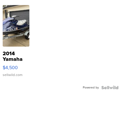
2014
Yamaha
VX Deluxe
$4,500
sellwild.com
Powered by