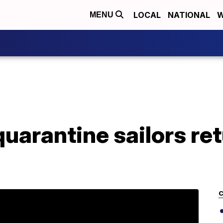
LOCAL
NATIONAL
W
MENU
quarantine sailors re
C