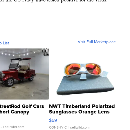
Visit Full Marketplace
o List
treetRod Golf Cars
NWT Timberland Polarized
hort Canopy
Sunglasses Orange Lens
Gray and Ora...
$59
C.
| sellwild.com
CONSHY C.
| sellwild.com