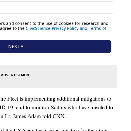
ic Fleet is implementing additional mitigations to
ID-19, and to monitor Sailors who have traveled to
man Lt. James Adam told CNN.
 the US Navy have tested positive for the virus.