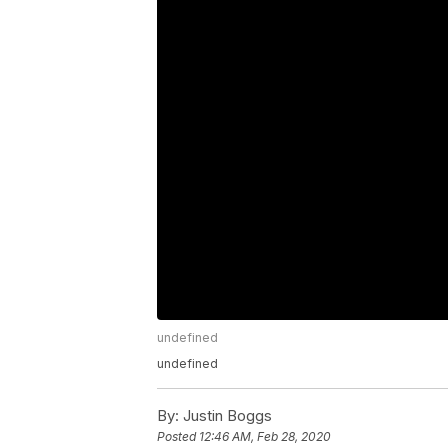
undefined
undefined
By:
Justin Boggs
Posted
12:46 AM, Feb 28, 2020