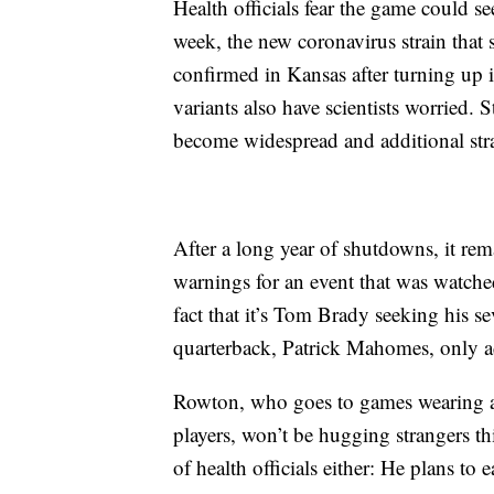
Health officials fear the game could se
week, the new coronavirus strain tha
confirmed in Kansas after turning up i
variants also have scientists worried. 
become widespread and additional str
After a long year of shutdowns, it re
warnings for an event that was watche
fact that it’s Tom Brady seeking his s
quarterback, Patrick Mahomes, only a
Rowton, who goes to games wearing a
players, won’t be hugging strangers th
of health officials either: He plans to