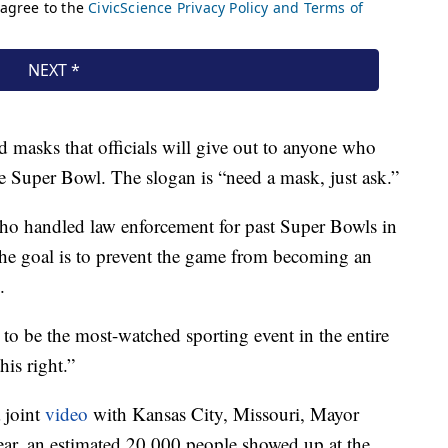
 masks that officials will give out to anyone who
he Super Bowl. The slogan is “need a mask, just ask.”
who handled law enforcement for past Super Bowls in
t the goal is to prevent the game from becoming an
.
 to be the most-watched sporting event in the entire
his right.”
a joint
video
with Kansas City, Missouri, Mayor
ear, an estimated 20,000 people showed up at the