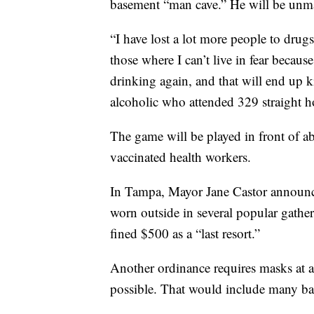
basement “man cave.” He will be unma
“I have lost a lot more people to drugs
those where I can’t live in fear because
drinking again, and that will end up k
alcoholic who attended 329 straight h
The game will be played in front of 
vaccinated health workers.
In Tampa, Mayor Jane Castor announc
worn outside in several popular gather
fined $500 as a “last resort.”
Another ordinance requires masks at a
possible. That would include many bars