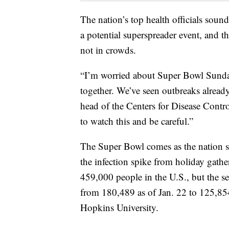
The nation’s top health officials sou
a potential superspreader event, and 
not in crowds.
“I’m worried about Super Bowl Sunday
together. We’ve seen outbreaks already
head of the Centers for Disease Contro
to watch this and be careful.”
The Super Bowl comes as the nation se
the infection spike from holiday gathe
459,000 people in the U.S., but the se
from 180,489 as of Jan. 22 to 125,854
Hopkins University.