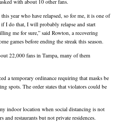
sked with about 10 other fans.
 this year who have relapsed, so for me, it is one of
 if I do that, I will probably relapse and start
illing me for sure,” said Rowton, a recovering
ome games before ending the streak this season.
about 22,000 fans in Tampa, many of them
ed a temporary ordinance requiring that masks be
ing spots. The order states that violators could be
ny indoor location when social distancing is not
 and restaurants but not private residences.