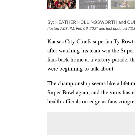
By:
HEATHER HOLLINGSWORTH and CU
Posted
7:08 PM, Feb 06, 2021
and last updated
7:08
Kansas City Chiefs superfan Ty Rowton
after watching his team win the Supe
fans back home at a victory parade, thi
were beginning to talk about.
The championship seems like a lifetim
Super Bowl again, and the virus has 
health officials on edge as fans congre