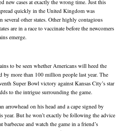
ed new cases at exactly the wrong time. Just this
t spread quickly in the United Kingdom was
n several other states. Other highly contagious
States are in a race to vaccinate before the newcomers
ains emerge.
mains to be seen whether Americans will heed the
d by more than 100 million people last year. The
eventh Super Bowl victory against Kansas City’s star
dds to the intrigue surrounding the game.
n arrowhead on his head and a cape signed by
is year. But he won’t exactly be following the advice
 eat barbecue and watch the game in a friend’s