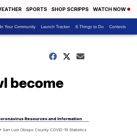
EATHER
SPORTS
SHOP SCRIPPS
WATCH NOW
In Your Community
Launch Tracker
6 Things to Do
Contests
owl become
oronavirus Resources and Information
San Luis Obispo County COVID-19 Statistics