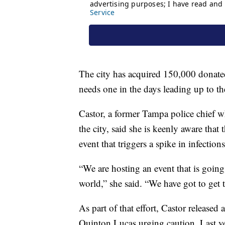
The city has acquired 150,000 donated
needs one in the days leading up to t
Castor, a former Tampa police chief 
the city, said she is keenly aware tha
event that triggers a spike in infections
“We are hosting an event that is going
world,” she said. “We have got to get t
As part of that effort, Castor released 
Quinton Lucas urging caution. Last y