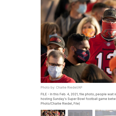
Photo by: Charlie Riedel/AP
FILE - In this Feb. 4, 2021, file photo, people wait 
hosting Sunday's Super Bowl football game betw
Photo/Charlie Riedel, File)