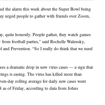
nded the alarm this week about the Super Bowl being
they urged people to gather with friends over Zoom,
, quite honestly. People gather, they watch games
 from football parties,” said Rochelle Walensky,
l and Prevention. “So I really do think that we need
es a dramatic drop in new virus cases — a sign that
rings is easing. The virus has killed more than
ven-day rolling average for daily new cases went
 as of Friday, according to data from Johns