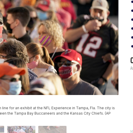
in line for an exhibit at the NFL Experience in Tampa, Fla. The city is
een the Tampa Bay Buccaneers and the Kansas City Chiefs. (AP