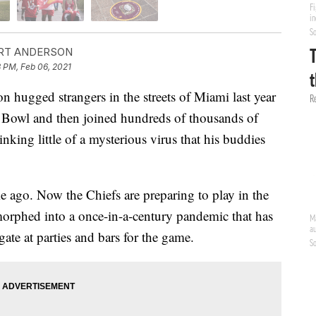
RT ANDERSON
 PM, Feb 06, 2021
 hugged strangers in the streets of Miami last year
r Bowl and then joined hundreds of thousands of
nking little of a mysterious virus that his buddies
e ago. Now the Chiefs are preparing to play in the
morphed into a once-in-a-century pandemic that has
gate at parties and bars for the game.