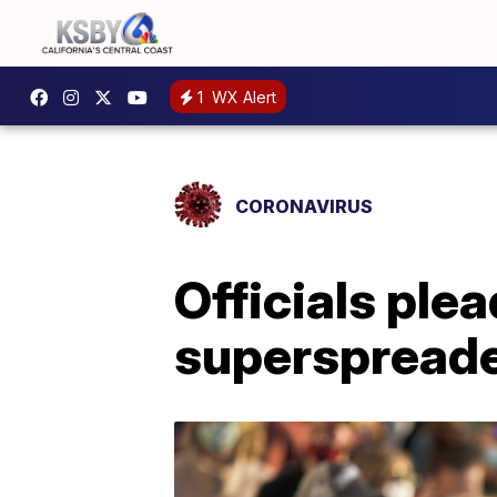
1
WX Alert
CORONAVIRUS
Officials ple
superspread