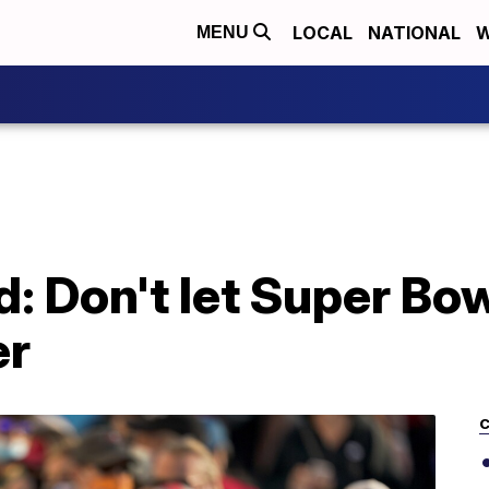
LOCAL
NATIONAL
W
MENU
ad: Don't let Super B
er
C