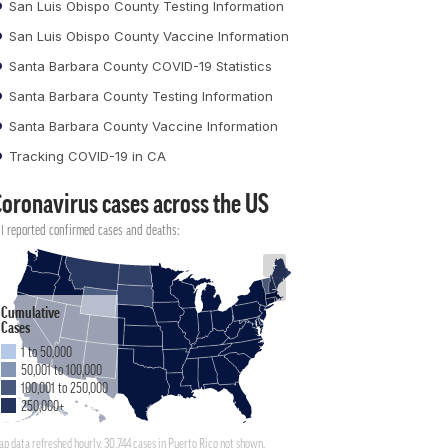
San Luis Obispo County Testing Information
San Luis Obispo County Vaccine Information
Santa Barbara County COVID-19 Statistics
Santa Barbara County Testing Information
Santa Barbara County Vaccine Information
Tracking COVID-19 in CA