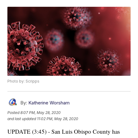
Photo by: Scripps
By:
Katherine Worsham
Posted
8:07 PM, May 28, 2020
and last updated
11:02 PM, May 28, 2020
UPDATE (3:45) - San Luis Obispo County has