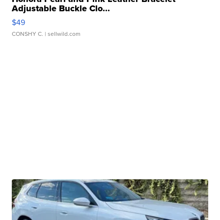
Adjustable Buckle Clo...
$49
CONSHY C.
| sellwild.com