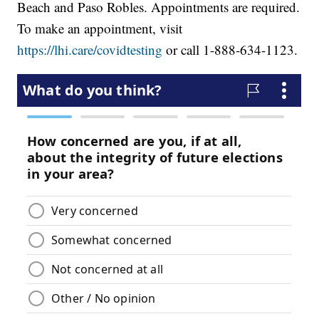
Beach and Paso Robles. Appointments are required.
To make an appointment, visit
https://lhi.care/covidtesting
or call 1-888-634-1123.