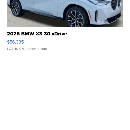
2026 BMW X3 30 xDrive
$56,335
LOTLINX A.
| sellwild.com