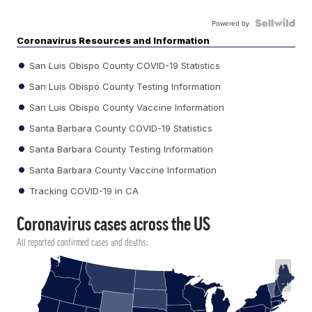
Powered by
Coronavirus Resources and Information
San Luis Obispo County COVID-19 Statistics
San Luis Obispo County Testing Information
San Luis Obispo County Vaccine Information
Santa Barbara County COVID-19 Statistics
Santa Barbara County Testing Information
Santa Barbara County Vaccine Information
Tracking COVID-19 in CA