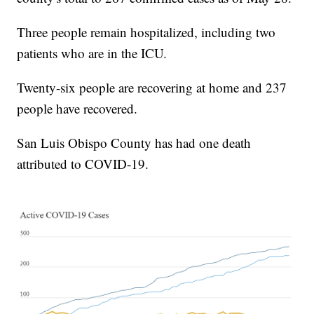
Three people remain hospitalized, including two
patients who are in the ICU.
Twenty-six people are recovering at home and 237
people have recovered.
San Luis Obispo County has had one death
attributed to COVID-19.