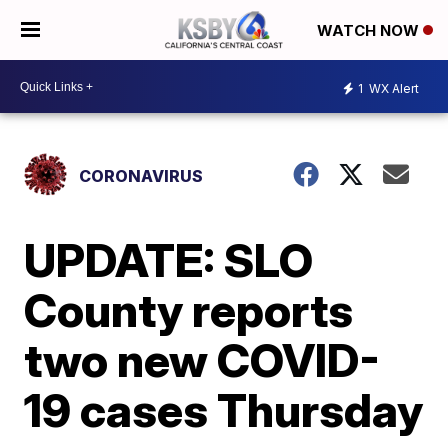
WATCH NOW
1
WX Alert
CORONAVIRUS
UPDATE: SLO
County reports
two new COVID-
19 cases Thursday