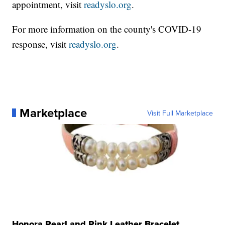
appointment, visit
readyslo.org
.
For more information on the county's COVID-19
response, visit
readyslo.org
.
Marketplace
Visit Full Marketplace
Honora Pearl and Pink Leather Bracelet