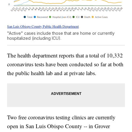
San Luis Obispo County Public Health Department
"Active" cases include those that are home or currently
hospitalized (including ICU).
The health department reports that a total of 10,332
coronavirus tests have been conducted so far at both
the public health lab and at private labs.
Two free coronavirus testing clinics are currently
open in San Luis Obispo County -- in Grover