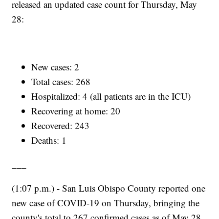
released an updated case count for Thursday, May
28:
New cases: 2
Total cases: 268
Hospitalized: 4 (all patients are in the ICU)
Recovering at home: 20
Recovered: 243
Deaths: 1
___
(1:07 p.m.) - San Luis Obispo County reported one
new case of COVID-19 on Thursday, bringing the
county's total to 267 confirmed cases as of May 28.