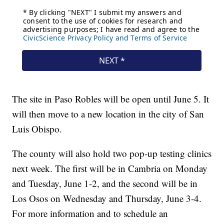
The site in Paso Robles will be open until June 5. It
will then move to a new location in the city of San
Luis Obispo.
The county will also hold two pop-up testing clinics
next week. The first will be in Cambria on Monday
and Tuesday, June 1-2, and the second will be in
Los Osos on Wednesday and Thursday, June 3-4.
For more information and to schedule an