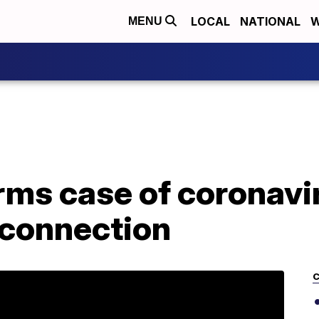
LOCAL
NATIONAL
W
MENU
rms case of coronavi
 connection
C