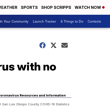
EATHER
SPORTS
SHOP SCRIPPS
WATCH NOW
In Your Community
Launch Tracker
6 Things to Do
Contests
rus with no
oronavirus Resources and Information
San Luis Obispo County COVID-19 Statistics