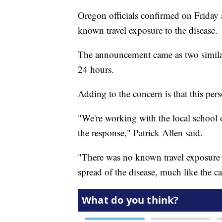
Oregon officials confirmed on Friday
known travel exposure to the disease.
The announcement came as two similar 
24 hours.
Adding to the concern is that this per
"We're working with the local school 
the response," Patrick Allen said.
"There was no known travel exposure f
spread of the disease, much like the ca