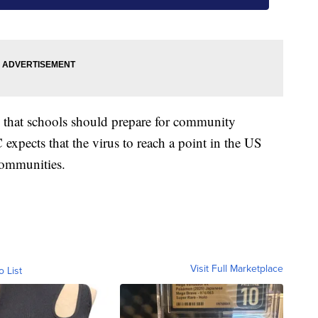
id that schools should prepare for community
expects that the virus to reach a point in the US
communities.
Visit Full Marketplace
o List