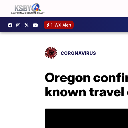
1
WX Alert
CORONAVIRUS
Oregon confi
known travel