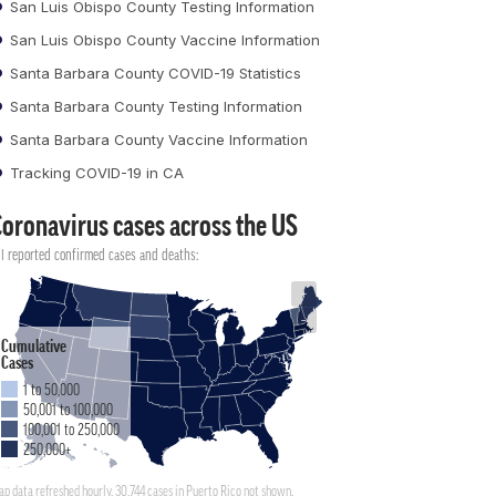
San Luis Obispo County Testing Information
San Luis Obispo County Vaccine Information
Santa Barbara County COVID-19 Statistics
Santa Barbara County Testing Information
Santa Barbara County Vaccine Information
Tracking COVID-19 in CA