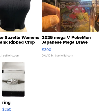
ze Suzette Womens
2025 mega V PokeMon
Tank Ribbed Crop
Japanese Mega Brave
rical ...
076/063 Super Rare H...
$300
.
| sellwild.com
DAVID M.
| sellwild.com
ring
$250