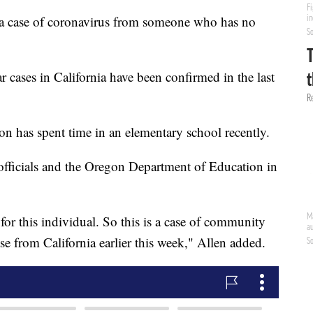
 a case of coronavirus from someone who has no
cases in California have been confirmed in the last
son has spent time in an elementary school recently.
officials and the Oregon Department of Education in
or this individual. So this is a case of community
se from California earlier this week," Allen added.