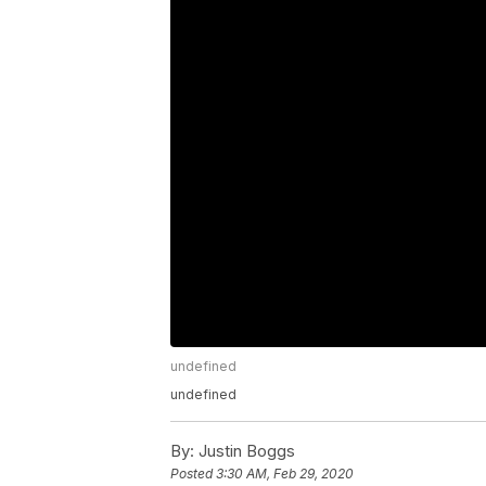
undefined
undefined
By:
Justin Boggs
Posted
3:30 AM, Feb 29, 2020