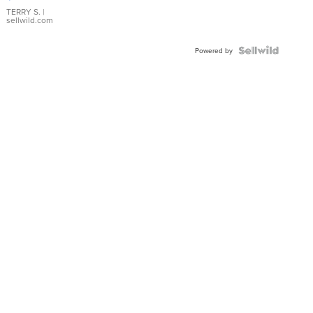
TERRY S.
|
sellwild.com
Powered by