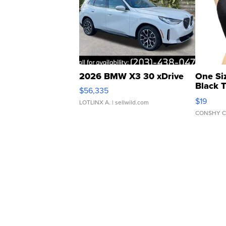
2026 BMW X3 30 xDrive
One Si
Black 
$56,335
Asymmet
$19
LOTLINX A.
| sellwild.com
CONSHY C