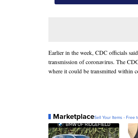
Earlier in the week, CDC officials sa
transmission of coronavirus. The CDC 
where it could be transmitted within 
Marketplace
Sell Your Items - Free t