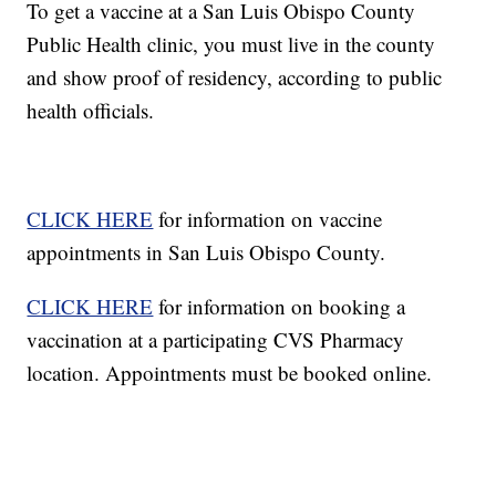
To get a vaccine at a San Luis Obispo County
Public Health clinic, you must live in the county
and show proof of residency, according to public
health officials.
CLICK HERE
for information on vaccine
appointments in San Luis Obispo County.
CLICK HERE
for information on booking a
vaccination at a participating CVS Pharmacy
location. Appointments must be booked online.