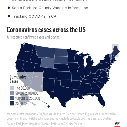
Santa Barbara County Vaccine Information
Tracking COVID-19 in CA