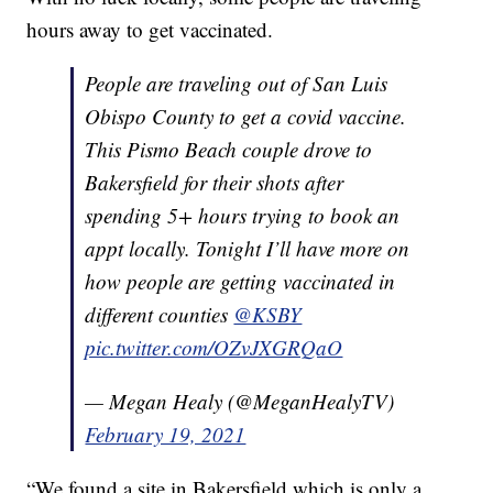
hours away to get vaccinated.
People are traveling out of San Luis
Obispo County to get a covid vaccine.
This Pismo Beach couple drove to
Bakersfield for their shots after
spending 5+ hours trying to book an
appt locally. Tonight I’ll have more on
how people are getting vaccinated in
different counties
@KSBY
pic.twitter.com/OZvJXGRQaO
— Megan Healy (@MeganHealyTV)
February 19, 2021
“We found a site in Bakersfield which is only a