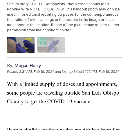
See PA story HEALTH Coronavirus. Photo credit should read:
Pool/PA Wire NOTE TO EDITORS: This handout photo may only be
used in for editorial reporting purposes for the contemporaneous
illustration of events, things or the people in the image or facts
mentioned in the caption. Reuse of the picture may require further
permission from the copyright holder.
By:
Megan Healy
Posted
2:31 AM, Feb 19, 2021
and last updated
11:52 PM, Feb 19, 2021
With a limited supply of doses and appointments,
some people are traveling outside San Luis Obispo
County to get the COVID-19 vaccine.
People eligible for the vaccine are driving from San