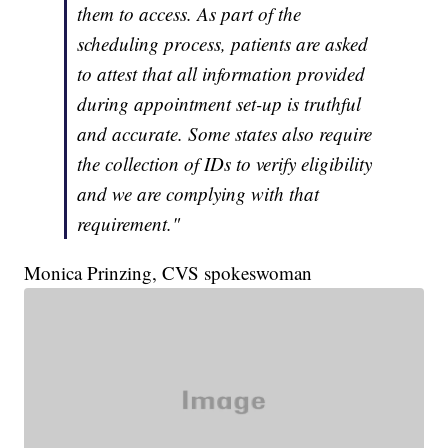
them to access. As part of the
scheduling process, patients are asked
to attest that all information provided
during appointment set-up is truthful
and accurate. Some states also require
the collection of IDs to verify eligibility
and we are complying with that
requirement."
Monica Prinzing, CVS spokeswoman