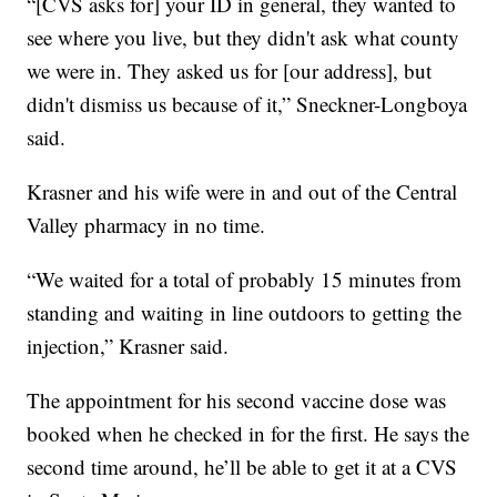
“[CVS asks for] your ID in general, they wanted to
see where you live, but they didn't ask what county
we were in. They asked us for [our address], but
didn't dismiss us because of it,” Sneckner-Longboya
said.
Krasner and his wife were in and out of the Central
Valley pharmacy in no time.
“We waited for a total of probably 15 minutes from
standing and waiting in line outdoors to getting the
injection,” Krasner said.
The appointment for his second vaccine dose was
booked when he checked in for the first. He says the
second time around, he’ll be able to get it at a CVS