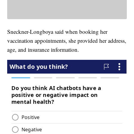
Sneckner-Longboya said when booking her
vaccination appointments, she provided her address,
age, and insurance information.