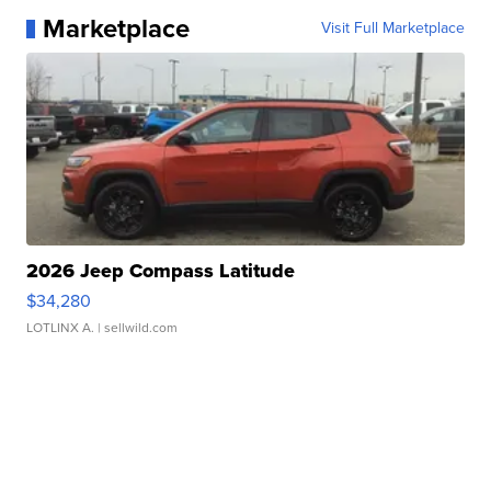
Marketplace
Visit Full Marketplace
2026 Jeep Compass Latitude
$34,280
LOTLINX A.
| sellwild.com