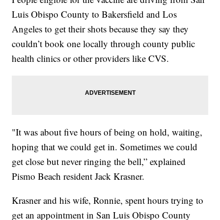
Luis Obispo County to Bakersfield and Los
Angeles to get their shots because they say they
couldn’t book one locally through county public
health clinics or other providers like CVS.
"It was about five hours of being on hold, waiting,
hoping that we could get in. Sometimes we could
get close but never ringing the bell,” explained
Pismo Beach resident Jack Krasner.
Krasner and his wife, Ronnie, spent hours trying to
get an appointment in San Luis Obispo County