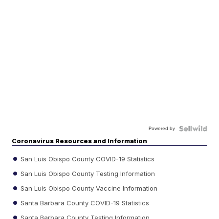
Powered by
Coronavirus Resources and Information
San Luis Obispo County COVID-19 Statistics
San Luis Obispo County Testing Information
San Luis Obispo County Vaccine Information
Santa Barbara County COVID-19 Statistics
Santa Barbara County Testing Information