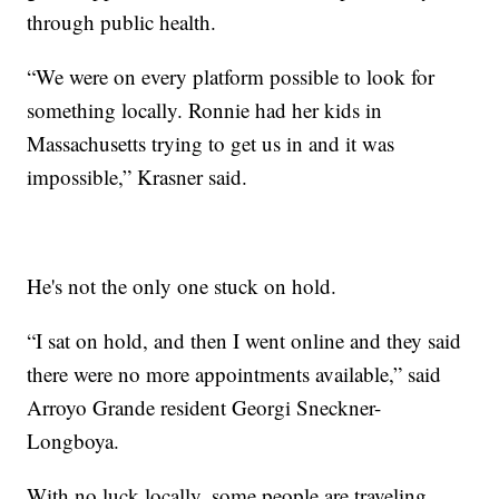
through public health.
“We were on every platform possible to look for
something locally. Ronnie had her kids in
Massachusetts trying to get us in and it was
impossible,” Krasner said.
He's not the only one stuck on hold.
“I sat on hold, and then I went online and they said
there were no more appointments available,” said
Arroyo Grande resident Georgi Sneckner-
Longboya.
With no luck locally, some people are traveling