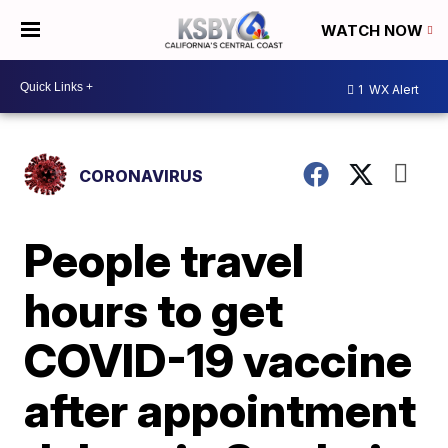
WATCH NOW
1
WX Alert
CORONAVIRUS
People travel
hours to get
COVID-19 vaccine
after appointment