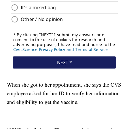
When she got to her appointment, she says the CVS
employee asked for her ID to verify her information
and eligibility to get the vaccine.