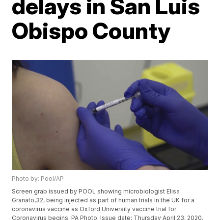
delays in San Luis
Obispo County
Photo by: Pool/AP
Screen grab issued by POOL showing microbiologist Elisa
Granato,32, being injected as part of human trials in the UK for a
coronavirus vaccine as Oxford University vaccine trial for
Coronavirus begins. PA Photo. Issue date: Thursday April 23, 2020.