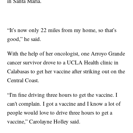
in Santa Maria.
“It’s now only 22 miles from my home, so that’s
good,” he said.
With the help of her oncologist, one Arroyo Grande
cancer survivor drove to a UCLA Health clinic in
Calabasas to get her vaccine after striking out on the
Central Coast.
“I'm fine driving three hours to get the vaccine. I
can't complain. I got a vaccine and I know a lot of
people would love to drive three hours to get a
vaccine,” Carolayne Holley said.