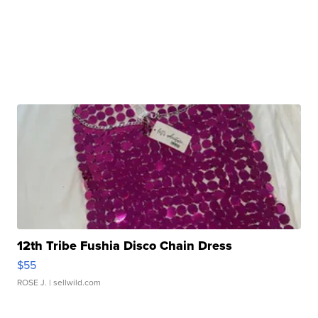
12th Tribe Fushia Disco Chain Dress
$55
ROSE J.
| sellwild.com