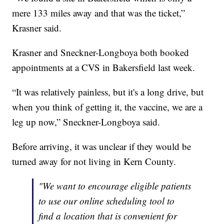
mere 133 miles away and that was the ticket,”
Krasner said.
Krasner and Sneckner-Longboya both booked
appointments at a CVS in Bakersfield last week.
“It was relatively painless, but it's a long drive, but
when you think of getting it, the vaccine, we are a
leg up now,” Sneckner-Longboya said.
Before arriving, it was unclear if they would be
turned away for not living in Kern County.
"We want to encourage eligible patients
to use our online scheduling tool to
find a location that is convenient for