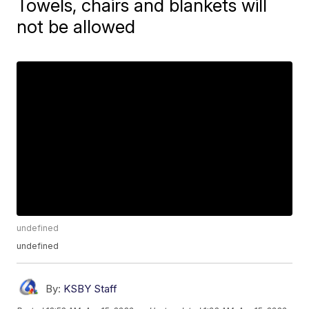
Towels, chairs and blankets will
not be allowed
undefined
undefined
By:
KSBY Staff