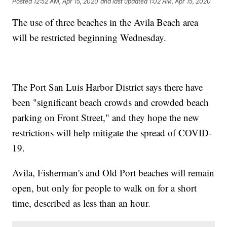
Posted
12:52 AM, Apr 15, 2020
and last updated
1:02 AM, Apr 15, 2020
The use of three beaches in the Avila Beach area
will be restricted beginning Wednesday.
The Port San Luis Harbor District says there have
been "significant beach crowds and crowded beach
parking on Front Street," and they hope the new
restrictions will help mitigate the spread of COVID-
19.
Avila, Fisherman's and Old Port beaches will remain
open, but only for people to walk on for a short
time, described as less than an hour.