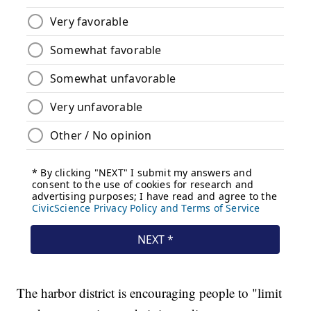
The harbor district is encouraging people to "limit