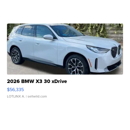
2026 BMW X3 30 xDrive
$56,335
LOTLINX A.
| sellwild.com