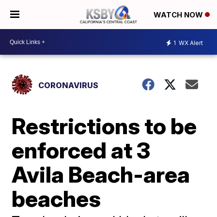
WATCH NOW
1
WX Alert
CORONAVIRUS
Restrictions to be
enforced at 3
Avila Beach-area
beaches