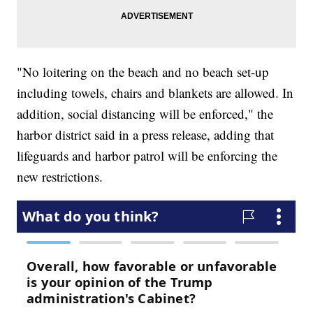
"No loitering on the beach and no beach set-up
including towels, chairs and blankets are allowed. In
addition, social distancing will be enforced," the
harbor district said in a press release, adding that
lifeguards and harbor patrol will be enforcing the
new restrictions.