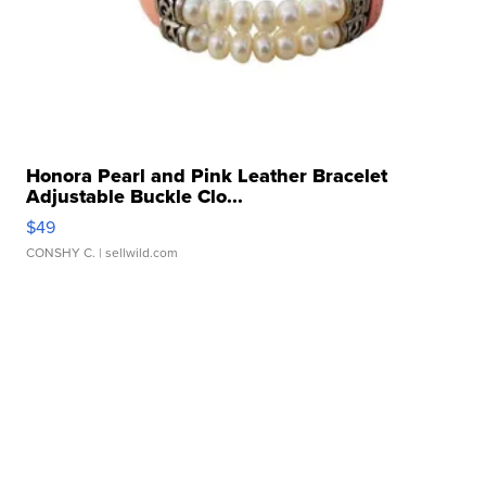
Honora Pearl and Pink Leather Bracelet
Adjustable Buckle Clo...
$49
CONSHY C.
| sellwild.com