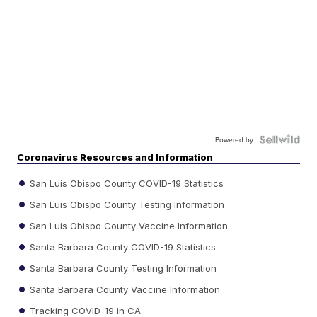
Powered by
Coronavirus Resources and Information
San Luis Obispo County COVID-19 Statistics
San Luis Obispo County Testing Information
San Luis Obispo County Vaccine Information
Santa Barbara County COVID-19 Statistics
Santa Barbara County Testing Information
Santa Barbara County Vaccine Information
Tracking COVID-19 in CA