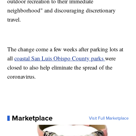
outdoor recreation to their immediate
neighborhood" and discouraging discretionary
travel.
The change come a few weeks after parking lots at
all
coastal San Luis Obispo County parks
were
closed to also help eliminate the spread of the
coronavirus.
Marketplace
Visit Full Marketplace