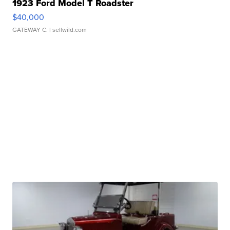
1923 Ford Model T Roadster
$40,000
GATEWAY C.
| sellwild.com