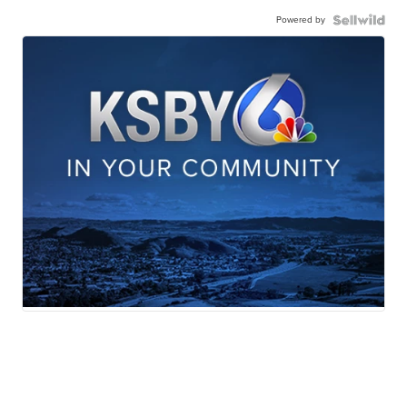
Powered by