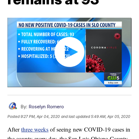
By:
Roselyn Romero
Posted
9:27 PM, Apr 04, 2020
and last updated
5:49 AM, Apr 05, 2020
After
three weeks
of seeing new COVID-19 cases in
the county every day, the San Luis Obispo County