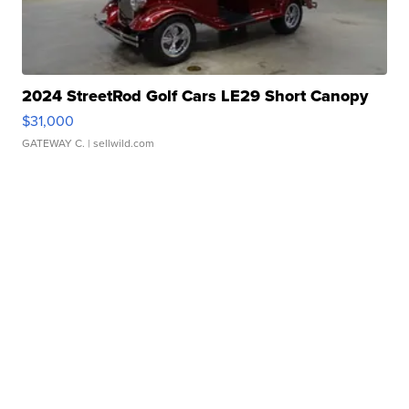
2024 StreetRod Golf Cars LE29 Short Canopy
$31,000
GATEWAY C.
| sellwild.com