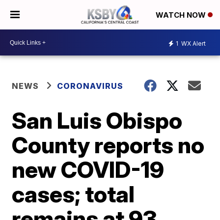
WATCH NOW
1
WX Alert
NEWS
CORONAVIRUS
San Luis Obispo
County reports no
new COVID-19
cases; total
remains at 93