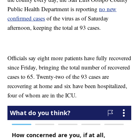
Public Health Department is reporting
no new
confirmed cases
of the virus as of Saturday
afternoon, keeping the total at 93 cases.
Officials say eight more patients have fully recovered
since Friday, bringing the total number of recovered
cases to 65. Twenty-two of the 93 cases are
recovering at home and six have been hospitalized,
four of whom are in the ICU.