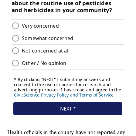
Health officials in the county have not reported any