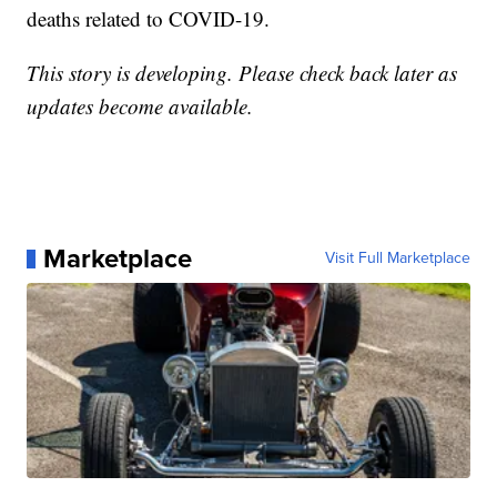
deaths related to COVID-19.
This story is developing. Please check back later as
updates become available.
Marketplace
Visit Full Marketplace