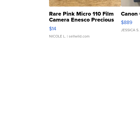
Rare Pink Micro 110 Film
Canon 
Camera Enesco Precious
$889
Moments TD4
$14
JESSICA S.
NICOLE L.
| sellwild.com