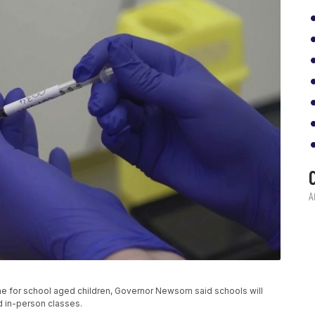
e for school aged children, Governor Newsom said schools will
nd in-person classes.