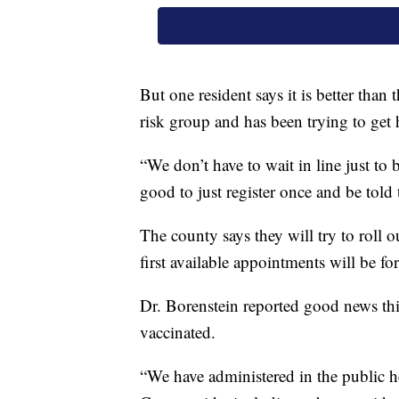
But one resident says it is better tha
risk group and has been trying to get 
“We don’t have to wait in line just to be
good to just register once and be told t
The county says they will try to roll 
first available appointments will be for
Dr. Borenstein reported good news thi
vaccinated.
“We have administered in the public h