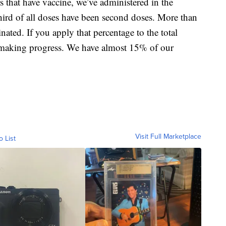
 that have vaccine, we’ve administered in the
ird of all doses have been second doses. More than
ated. If you apply that percentage to the total
 making progress. We have almost 15% of our
Visit Full Marketplace
o List