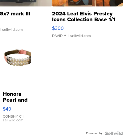
Gx7 mark III
2024 Leaf Elvis Presley
Icons Collection Base 1/1
SSP Clear ...
$300
| sellwild.com
DAVID M.
| sellwild.com
Honora
Pearl and
Pink
$49
Leather
Bracelet
CONSHY C.
|
sellwild.com
Adjustable
Buckle
Powered by
Clo...