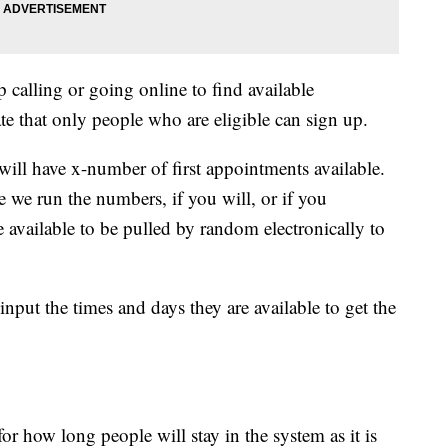
 calling or going online to find available
te that only people who are eligible can sign up.
will have x-number of first appointments available.
 we run the numbers, if you will, or if you
e available to be pulled by random electronically to
input the times and days they are available to get the
for how long people will stay in the system as it is