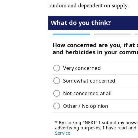
random and dependent on supply.