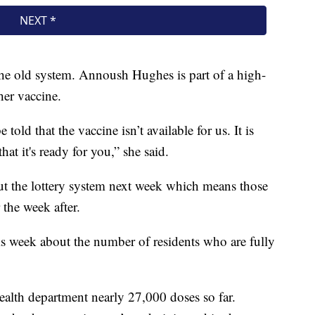
n the old system. Annoush Hughes is part of a high-
her vaccine.
 told that the vaccine isn’t available for us. It is
hat it's ready for you,” she said.
out the lottery system next week which means those
 the week after.
s week about the number of residents who are fully
ealth department nearly 27,000 doses so far.