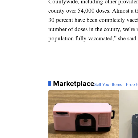
Countywide, including other providers
county over 54,000 doses. Almost a th
30 percent have been completely vaccin
number of doses in the county, we’re
population fully vaccinated,” she said.
Marketplace
Sell Your Items - Free t