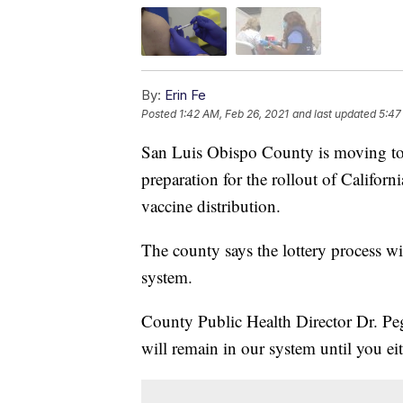
By:
Erin Fe
Posted
1:42 AM, Feb 26, 2021
and last updated
5:47
San Luis Obispo County is moving to 
preparation for the rollout of Califo
vaccine distribution.
The county says the lottery process wi
system.
County Public Health Director Dr. Pe
will remain in our system until you e