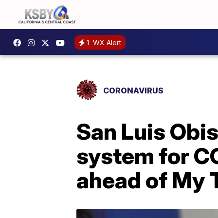
1
WX Alert
CORONAVIRUS
San Luis Obis
system for C
ahead of My T