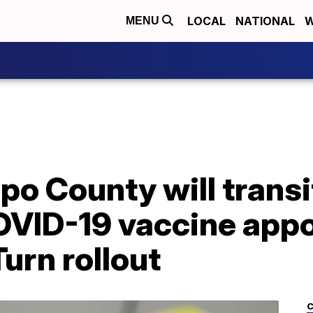
LOCAL
NATIONAL
W
MENU
po County will transit
OVID-19 vaccine app
urn rollout
C