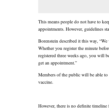
This means people do not have to keep
appointments. However, guidelines sta
Borenstein described it this way, “We 
Whether you register the minute before
registered three weeks ago, you will b
get an appointment.”
Members of the public will be able to 
vaccine.
However, there is no definite timeline 