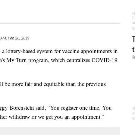
 AM, Feb 26, 2021
a lottery-based system for vaccine appointments in
rnia's My Turn program, which centralizes COVID-19
ll be more fair and equitable than the previous
ggy Borenstein said, “You register one time. You
ither withdraw or we get you an appointment.”