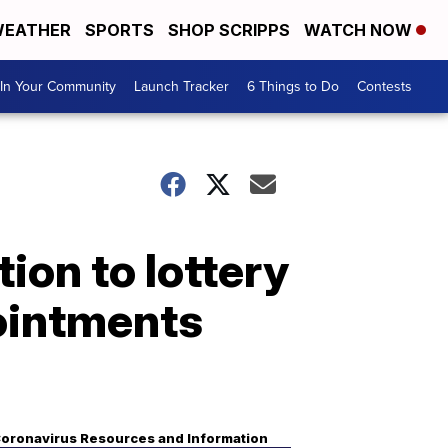
EATHER
SPORTS
SHOP SCRIPPS
WATCH NOW
In Your Community
Launch Tracker
6 Things to Do
Contests
ion to lottery
ointments
oronavirus Resources and Information