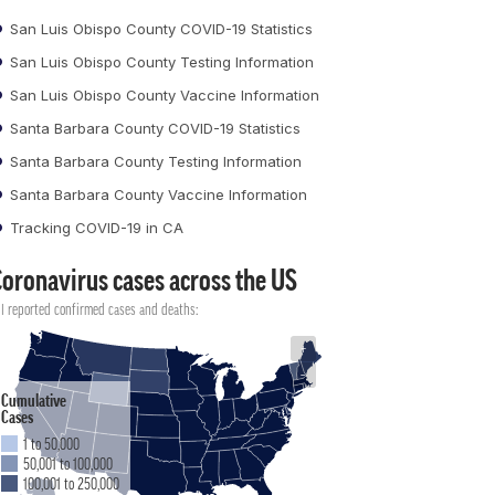
San Luis Obispo County COVID-19 Statistics
San Luis Obispo County Testing Information
San Luis Obispo County Vaccine Information
Santa Barbara County COVID-19 Statistics
Santa Barbara County Testing Information
Santa Barbara County Vaccine Information
Tracking COVID-19 in CA