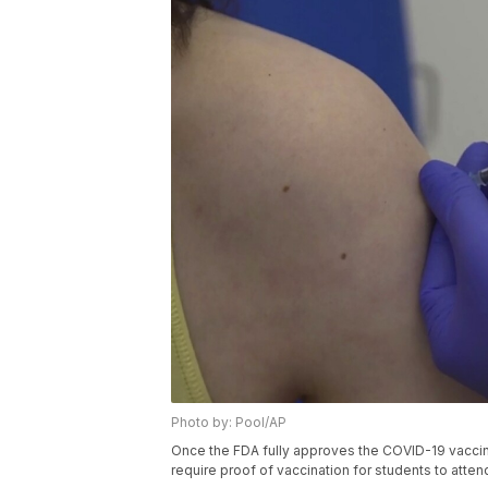
Photo by: Pool/AP
Once the FDA fully approves the COVID-19 vaccin
require proof of vaccination for students to atte