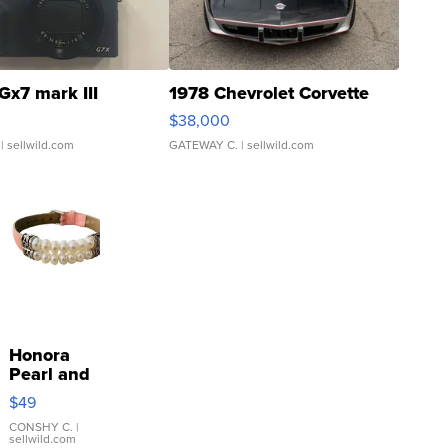
Gx7 mark III
1978 Chevrolet Corvette
$38,000
| sellwild.com
GATEWAY C.
| sellwild.com
Honora
Pearl and
Pink
$49
Leather
Bracelet
CONSHY C.
|
sellwild.com