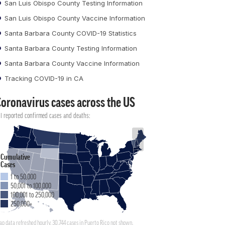
San Luis Obispo County Testing Information
San Luis Obispo County Vaccine Information
Santa Barbara County COVID-19 Statistics
Santa Barbara County Testing Information
Santa Barbara County Vaccine Information
Tracking COVID-19 in CA