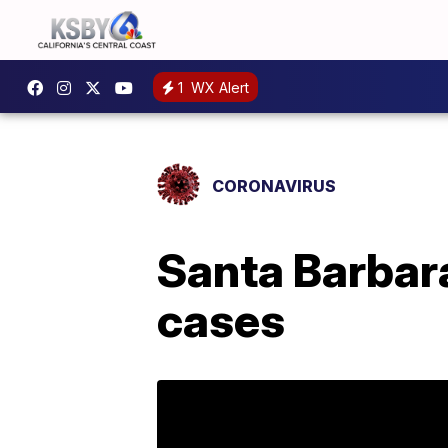
1
WX Alert
CORONAVIRUS
Santa Barbar
cases