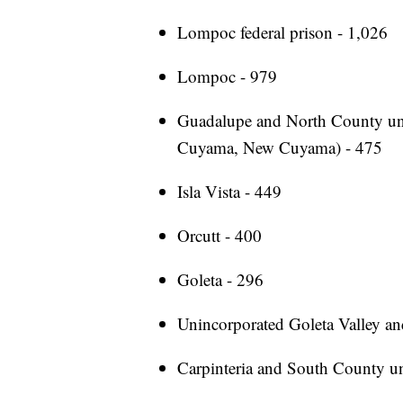
Lompoc federal prison - 1,026
Lompoc - 979
Guadalupe and North County uni
Cuyama, New Cuyama) - 475
Isla Vista - 449
Orcutt - 400
Goleta - 296
Unincorporated Goleta Valley an
Carpinteria and South County u