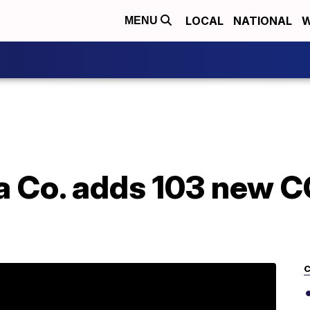
LOCAL
NATIONAL
W
MENU
a Co. adds 103 new 
C