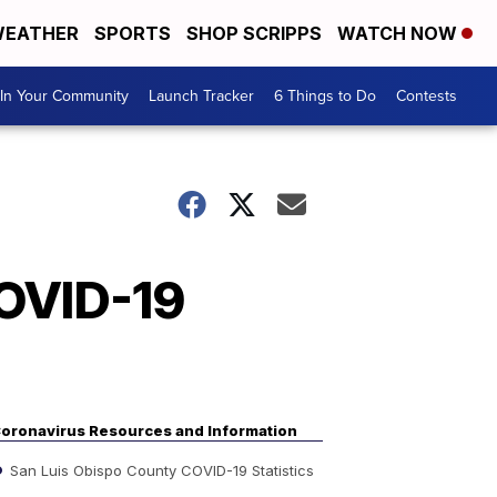
EATHER
SPORTS
SHOP SCRIPPS
WATCH NOW
In Your Community
Launch Tracker
6 Things to Do
Contests
COVID-19
oronavirus Resources and Information
San Luis Obispo County COVID-19 Statistics