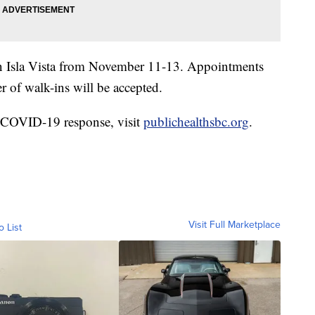
 in Isla Vista from November 11-13. Appointments
 of walk-ins will be accepted.
s COVID-19 response, visit
publichealthsbc.org
.
Visit Full Marketplace
o List