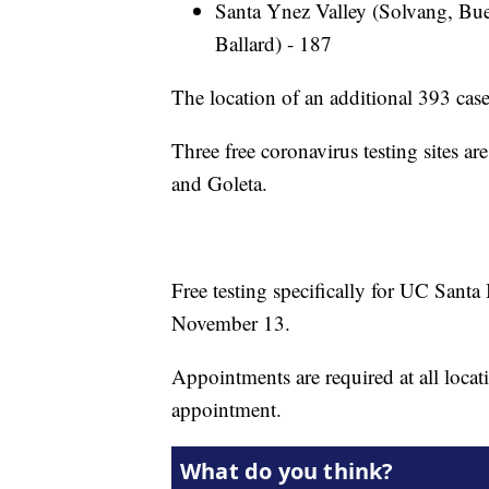
Santa Ynez Valley (Solvang, Bue
Ballard) - 187
The location of an additional 393 cases
Three free coronavirus testing sites a
and Goleta.
Free testing specifically for UC Santa
November 13.
Appointments are required at all locat
appointment.