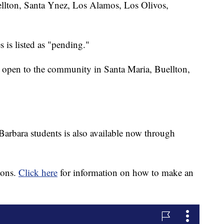
llton, Santa Ynez, Los Alamos, Los Olivos,
 is listed as "pending."
re open to the community in Santa Maria, Buellton,
 Barbara students is also available now through
ions.
Click here
for information on how to make an