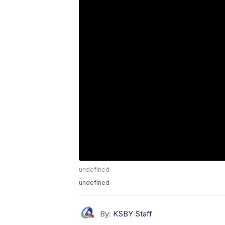
undefined
undefined
By:
KSBY Staff