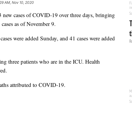
:29 AM, Nov 10, 2020
3 new cases of COVID-19 over three days, bringing
d cases as of November 9.
7 cases were added Sunday, and 41 cases were added
ing three patients who are in the ICU. Health
red.
aths attributed to COVID-19.