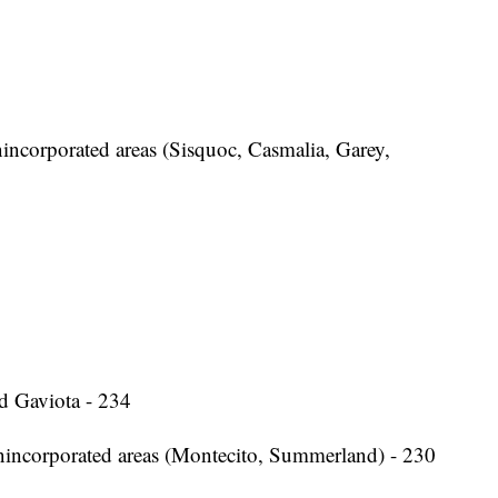
ncorporated areas (Sisquoc, Casmalia, Garey,
d Gaviota - 234
nincorporated areas (Montecito, Summerland) - 230