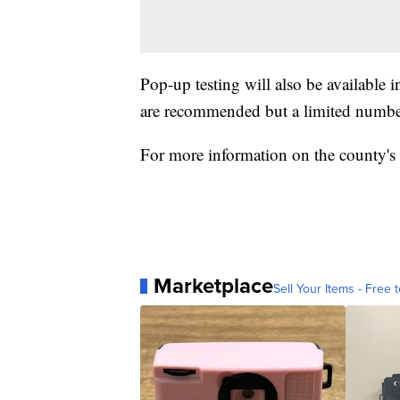
Pop-up testing will also be available
are recommended but a limited number
For more information on the county'
Marketplace
Sell Your Items - Free t