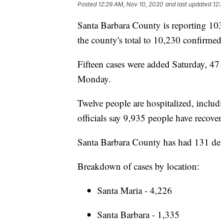
Posted
12:29 AM, Nov 10, 2020
and last updated
12
Santa Barbara County is reporting 10
the county's total to 10,230 confirme
Fifteen cases were added Saturday, 4
Monday.
Twelve people are hospitalized, includ
officials say 9,935 people have recove
Santa Barbara County has had 131 de
Breakdown of cases by location:
Santa Maria - 4,226
Santa Barbara - 1,335