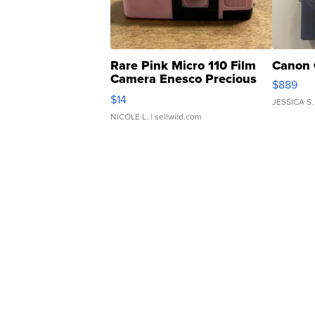
Rare Pink Micro 110 Film
Canon 
Camera Enesco Precious
$889
Moments TD4
$14
JESSICA S.
NICOLE L.
| sellwild.com