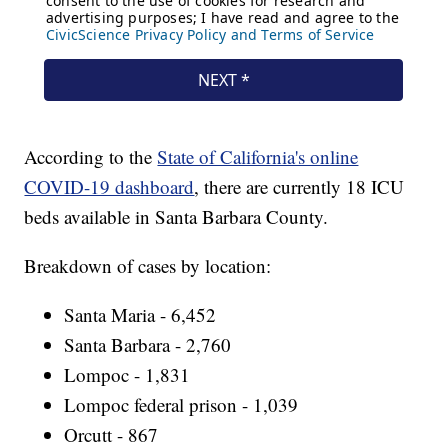
According to the
State of California's online
COVID-19 dashboard
, there are currently 18 ICU
beds available in Santa Barbara County.
Breakdown of cases by location:
Santa Maria - 6,452
Santa Barbara - 2,760
Lompoc - 1,831
Lompoc federal prison - 1,039
Orcutt - 867