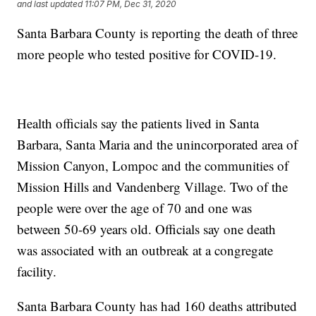
and last updated
11:07 PM, Dec 31, 2020
Santa Barbara County is reporting the death of three
more people who tested positive for COVID-19.
Health officials say the patients lived in Santa
Barbara, Santa Maria and the unincorporated area of
Mission Canyon, Lompoc and the communities of
Mission Hills and Vandenberg Village. Two of the
people were over the age of 70 and one was
between 50-69 years old. Officials say one death
was associated with an outbreak at a congregate
facility.
Santa Barbara County has had 160 deaths attributed