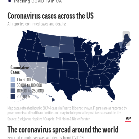
Tracking COVID-19 in CA