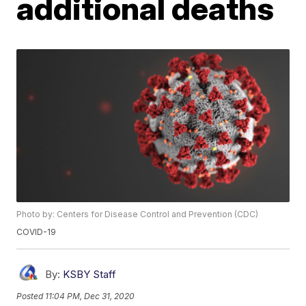
additional deaths
Photo by: Centers for Disease Control and Prevention (CDC)
COVID-19
By:
KSBY Staff
Posted
11:04 PM, Dec 31, 2020