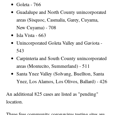
Goleta - 766
Guadalupe and North County unincorporated
areas (Sisquoc, Casmalia, Garey, Cuyama,
New Cuyama) - 708
Isla Vista - 663
Unincorporated Goleta Valley and Gaviota -
543
Carpinteria and South County unincorporated
areas (Montecito, Summerland) - 511
Santa Ynez Valley (Solvang, Buellton, Santa
Ynez, Los Alamos, Los Olivos, Ballard) - 426
An additional 825 cases are listed as "pending"
location.
Three free community coronavirus testing sites are