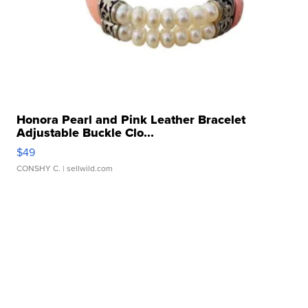
Honora Pearl and Pink Leather Bracelet
Adjustable Buckle Clo...
$49
CONSHY C.
| sellwild.com