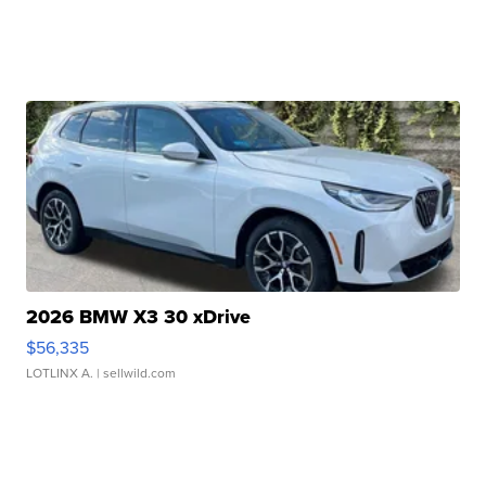
2026 BMW X3 30 xDrive
$56,335
LOTLINX A.
| sellwild.com