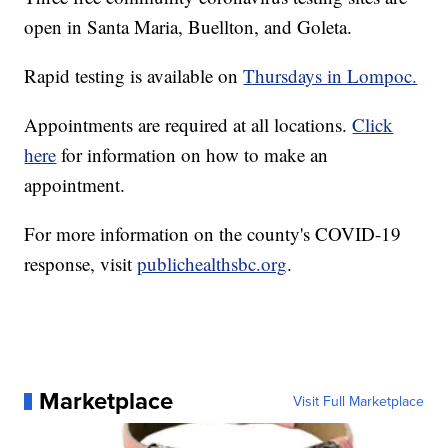
open in Santa Maria, Buellton, and Goleta.
Rapid testing is available on
Thursdays in Lompoc.
Appointments are required at all locations.
Click
here
for information on how to make an
appointment.
For more information on the county's COVID-19
response, visit
publichealthsbc.org
.
Marketplace
Visit Full Marketplace