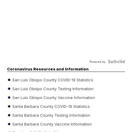
Powered by
Coronavirus Resources and Information
San Luis Obispo County COVID-19 Statistics
San Luis Obispo County Testing Information
San Luis Obispo County Vaccine Information
Santa Barbara County COVID-19 Statistics
Santa Barbara County Testing Information
Santa Barbara County Vaccine Information