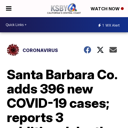
WATCH NOW
1
WX Alert
CORONAVIRUS
Santa Barbara Co.
adds 396 new
COVID-19 cases;
reports 3