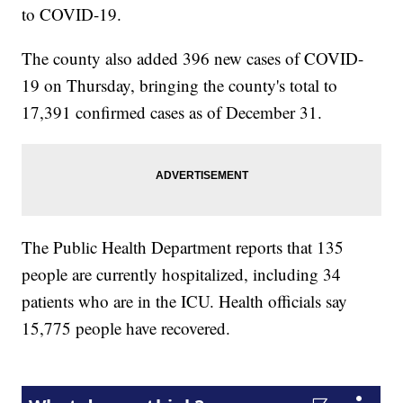
to COVID-19.
The county also added 396 new cases of COVID-
19 on Thursday, bringing the county's total to
17,391 confirmed cases as of December 31.
The Public Health Department reports that 135
people are currently hospitalized, including 34
patients who are in the ICU. Health officials say
15,775 people have recovered.