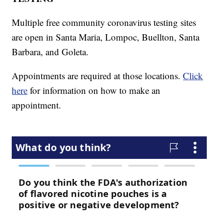
Multiple free community coronavirus testing sites
are open in Santa Maria, Lompoc, Buellton, Santa
Barbara, and Goleta.
Appointments are required at those locations.
Click
here
for information on how to make an
appointment.