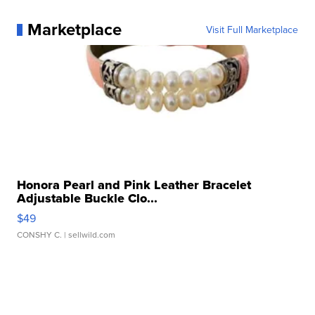
Marketplace
Visit Full Marketplace
Honora Pearl and Pink Leather Bracelet
Adjustable Buckle Clo...
$49
CONSHY C.
| sellwild.com