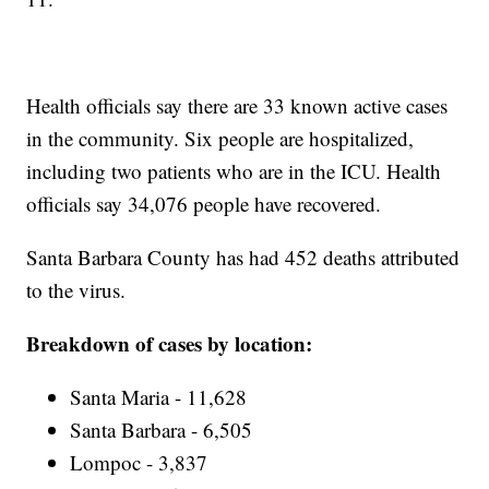
Health officials say there are 33 known active cases
in the community. Six people are hospitalized,
including two patients who are in the ICU. Health
officials say 34,076 people have recovered.
Santa Barbara County has had 452 deaths attributed
to the virus.
Breakdown of cases by location:
Santa Maria - 11,628
Santa Barbara - 6,505
Lompoc - 3,837