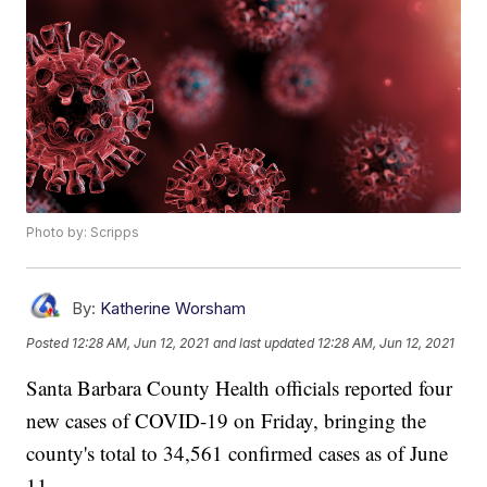
Photo by: Scripps
By:
Katherine Worsham
Posted
12:28 AM, Jun 12, 2021
and last updated
12:28 AM, Jun 12, 2021
Santa Barbara County Health officials reported four
new cases of COVID-19 on Friday, bringing the
county's total to 34,561 confirmed cases as of June
11.