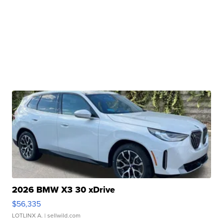
2026 BMW X3 30 xDrive
$56,335
LOTLINX A.
| sellwild.com