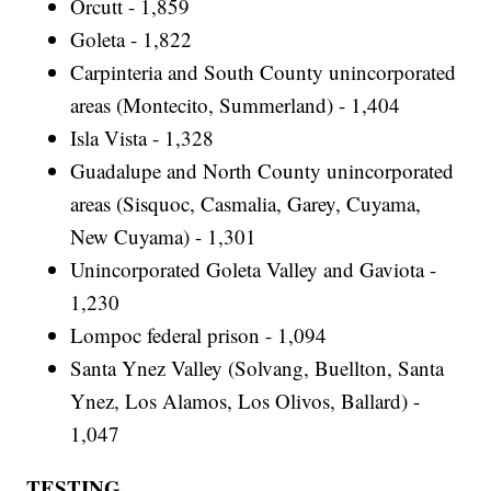
Orcutt - 1,859
Goleta - 1,822
Carpinteria and South County unincorporated
areas (Montecito, Summerland) - 1,404
Isla Vista - 1,328
Guadalupe and North County unincorporated
areas (Sisquoc, Casmalia, Garey, Cuyama,
New Cuyama) - 1,301
Unincorporated Goleta Valley and Gaviota -
1,230
Lompoc federal prison - 1,094
Santa Ynez Valley (Solvang, Buellton, Santa
Ynez, Los Alamos, Los Olivos, Ballard) -
1,047
TESTING