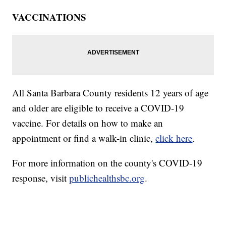
VACCINATIONS
All Santa Barbara County residents 12 years of age
and older are eligible to receive a COVID-19
vaccine. For details on how to make an
appointment or find a walk-in clinic,
click here
.
For more information on the county's COVID-19
response, visit
publichealthsbc.org
.