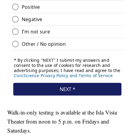
Walk-in-only testing is available at the Isla Vista
Theater from noon to 5 p.m. on Fridays and
Saturdays.