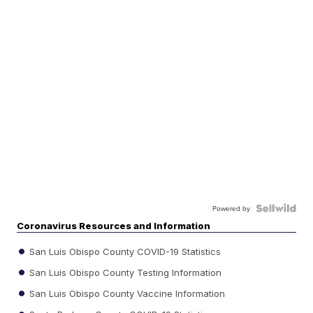
Powered by
Coronavirus Resources and Information
San Luis Obispo County COVID-19 Statistics
San Luis Obispo County Testing Information
San Luis Obispo County Vaccine Information