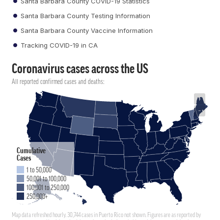
Santa Barbara County COVID-19 Statistics
Santa Barbara County Testing Information
Santa Barbara County Vaccine Information
Tracking COVID-19 in CA