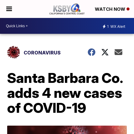
WATCH NOW
1
WX Alert
CORONAVIRUS
Santa Barbara Co.
adds 4 new cases
of COVID-19