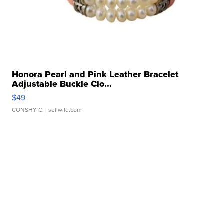
Honora Pearl and Pink Leather Bracelet
Adjustable Buckle Clo...
$49
CONSHY C.
| sellwild.com