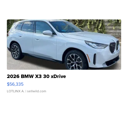
2026 BMW X3 30 xDrive
$56,335
LOTLINX A.
| sellwild.com