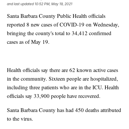
and last updated
10:52 PM, May 19, 2021
Santa Barbara County Public Health officials
reported 8 new cases of COVID-19 on Wednesday,
bringing the county's total to 34,412 confirmed
cases as of May 19.
Health officials say there are 62 known active cases
in the community. Sixteen people are hospitalized,
including three patients who are in the ICU. Health
officials say 33,900 people have recovered.
Santa Barbara County has had 450 deaths attributed
to the virus.