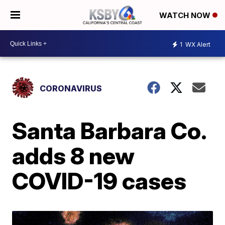
WATCH NOW
1
WX Alert
CORONAVIRUS
Santa Barbara Co.
adds 8 new
COVID-19 cases