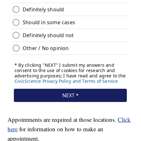
Appointments are required at those locations.
Click
here
for information on how to make an
appointment.