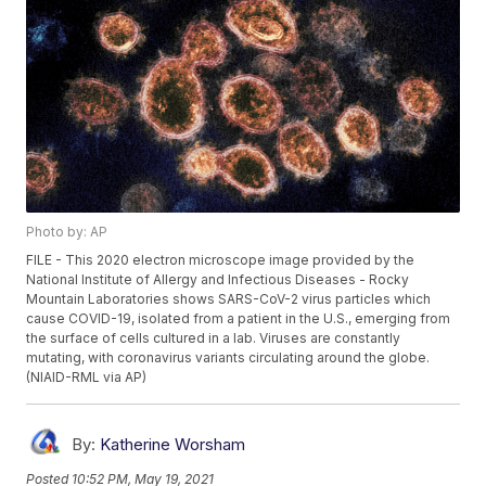
Photo by: AP
FILE - This 2020 electron microscope image provided by the
National Institute of Allergy and Infectious Diseases - Rocky
Mountain Laboratories shows SARS-CoV-2 virus particles which
cause COVID-19, isolated from a patient in the U.S., emerging from
the surface of cells cultured in a lab. Viruses are constantly
mutating, with coronavirus variants circulating around the globe.
(NIAID-RML via AP)
By:
Katherine Worsham
Posted
10:52 PM, May 19, 2021