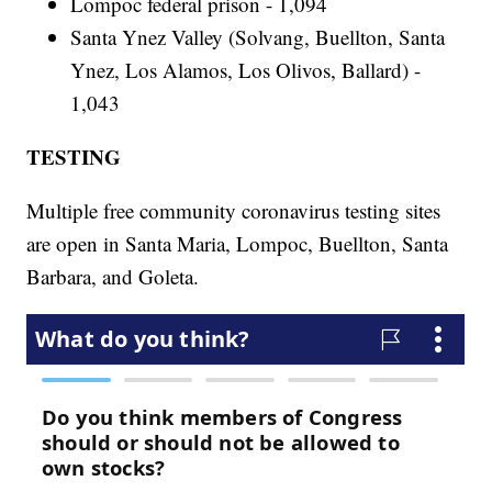
Lompoc federal prison - 1,094
Santa Ynez Valley (Solvang, Buellton, Santa
Ynez, Los Alamos, Los Olivos, Ballard) -
1,043
TESTING
Multiple free community coronavirus testing sites
are open in Santa Maria, Lompoc, Buellton, Santa
Barbara, and Goleta.