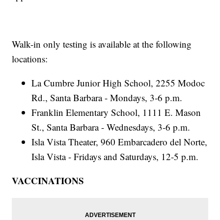
Walk-in only testing is available at the following
locations:
La Cumbre Junior High School, 2255 Modoc
Rd., Santa Barbara - Mondays, 3-6 p.m.
Franklin Elementary School, 1111 E. Mason
St., Santa Barbara - Wednesdays, 3-6 p.m.
Isla Vista Theater, 960 Embarcadero del Norte,
Isla Vista - Fridays and Saturdays, 12-5 p.m.
VACCINATIONS