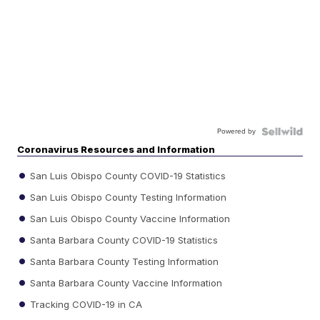
Powered by
Coronavirus Resources and Information
San Luis Obispo County COVID-19 Statistics
San Luis Obispo County Testing Information
San Luis Obispo County Vaccine Information
Santa Barbara County COVID-19 Statistics
Santa Barbara County Testing Information
Santa Barbara County Vaccine Information
Tracking COVID-19 in CA