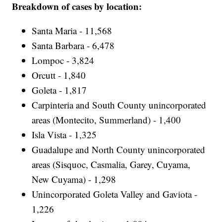
Breakdown of cases by location:
Santa Maria - 11,568
Santa Barbara - 6,478
Lompoc - 3,824
Orcutt - 1,840
Goleta - 1,817
Carpinteria and South County unincorporated
areas (Montecito, Summerland) - 1,400
Isla Vista - 1,325
Guadalupe and North County unincorporated
areas (Sisquoc, Casmalia, Garey, Cuyama,
New Cuyama) - 1,298
Unincorporated Goleta Valley and Gaviota -
1,226