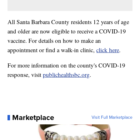
All Santa Barbara County residents 12 years of age
and older are now eligible to receive a COVID-19
vaccine. For details on how to make an
appointment or find a walk-in clinic,
click here
.
For more information on the county's COVID-19
response, visit
publichealthsbc.org
.
Marketplace
Visit Full Marketplace