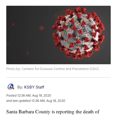
Photo by: Centers for Disease Control and Prevention (CDC)
By:
KSBY Staff
Posted
12:36 AM, Aug 19, 2020
and last updated
12:36 AM, Aug 19, 2020
Santa Barbara County is reporting the death of