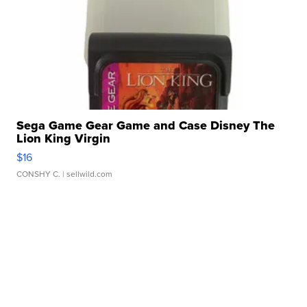
Sega Game Gear Game and Case Disney The
Lion King Virgin
$16
CONSHY C.
| sellwild.com