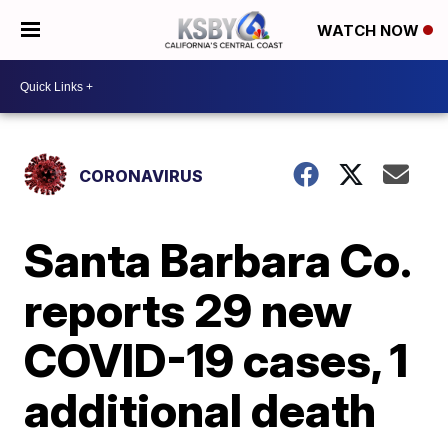
WATCH NOW
CORONAVIRUS
Santa Barbara Co.
reports 29 new
COVID-19 cases, 1
additional death