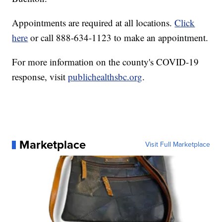
Appointments are required at all locations.
Click
here
or call 888-634-1123 to make an appointment.
For more information on the county's COVID-19
response, visit
publichealthsbc.org
.
Marketplace
Visit Full Marketplace