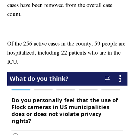
cases have been removed from the overall case
count.
Of the 256 active cases in the county, 59 people are
hospitalized, including 22 patients who are in the
ICU.