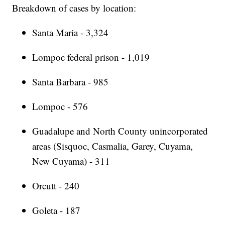
Breakdown of cases by location:
Santa Maria - 3,324
Lompoc federal prison - 1,019
Santa Barbara - 985
Lompoc - 576
Guadalupe and North County unincorporated
areas (Sisquoc, Casmalia, Garey, Cuyama,
New Cuyama) - 311
Orcutt - 240
Goleta - 187