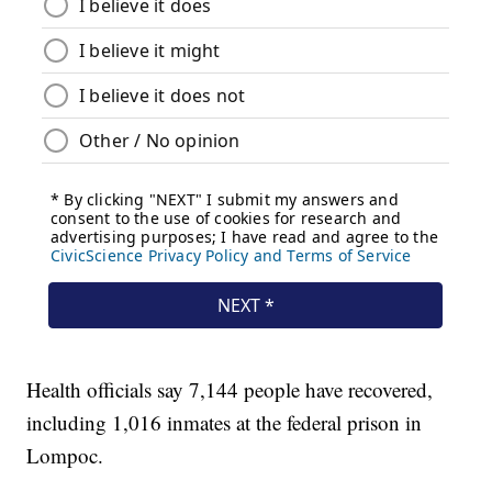
Health officials say 7,144 people have recovered,
including 1,016 inmates at the federal prison in
Lompoc.