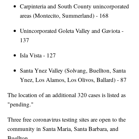
Carpinteria and South County unincorporated
areas (Montecito, Summerland) - 168
Unincorporated Goleta Valley and Gaviota -
137
Isla Vista - 127
Santa Ynez Valley (Solvang, Buellton, Santa
Ynez, Los Alamos, Los Olivos, Ballard) - 87
The location of an additional 320 cases is listed as
"pending."
Three free coronavirus testing sites are open to the
community in Santa Maria, Santa Barbara, and
Buellton.