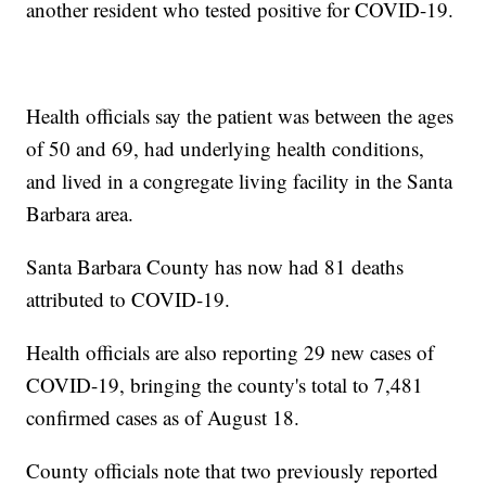
another resident who tested positive for COVID-19.
Health officials say the patient was between the ages
of 50 and 69, had underlying health conditions,
and lived in a congregate living facility in the Santa
Barbara area.
Santa Barbara County has now had 81 deaths
attributed to COVID-19.
Health officials are also reporting 29 new cases of
COVID-19, bringing the county's total to 7,481
confirmed cases as of August 18.
County officials note that two previously reported