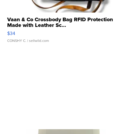
Vaan & Co Crossbody Bag RFID Protection
Made with Leather Sc...
$34
CONSHY C.
| sellwild.com