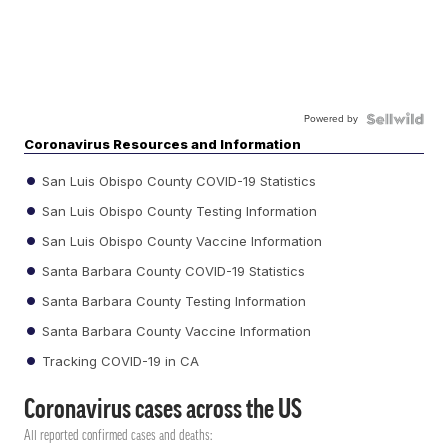
Powered by
Coronavirus Resources and Information
San Luis Obispo County COVID-19 Statistics
San Luis Obispo County Testing Information
San Luis Obispo County Vaccine Information
Santa Barbara County COVID-19 Statistics
Santa Barbara County Testing Information
Santa Barbara County Vaccine Information
Tracking COVID-19 in CA