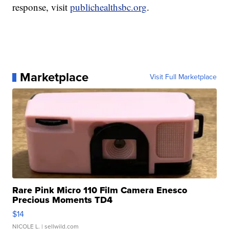
response, visit
publichealthsbc.org
.
Marketplace
Visit Full Marketplace
Rare Pink Micro 110 Film Camera Enesco
Precious Moments TD4
$14
NICOLE L.
| sellwild.com