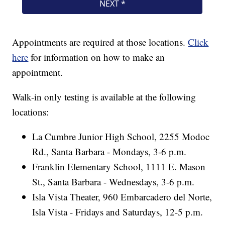
Appointments are required at those locations.
Click
here
for information on how to make an
appointment.
Walk-in only testing is available at the following
locations:
La Cumbre Junior High School, 2255 Modoc
Rd., Santa Barbara - Mondays, 3-6 p.m.
Franklin Elementary School, 1111 E. Mason
St., Santa Barbara - Wednesdays, 3-6 p.m.
Isla Vista Theater, 960 Embarcadero del Norte,
Isla Vista - Fridays and Saturdays, 12-5 p.m.