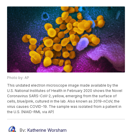
Photo by: AP
This undated electron microscope image made available by the
U.S. National Institutes of Health in February 2020 shows the Novel
Coronavirus SARS-CoV-2, yellow, emerging from the surface of
cells, blue/pink, cultured in the lab. Also known as 2019-nCoV, the
virus causes COVID-19. The sample was isolated from a patient in
the U.S. (NIAID-RML via AP)
By:
Katherine Worsham