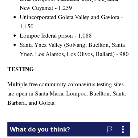
New Cuyama) - 1,259
Unincorporated Goleta Valley and Gaviota -
1,150
Lompoc federal prison - 1,088
Santa Ynez Valley (Solvang, Buellton, Santa
Ynez, Los Alamos, Los Olivos, Ballard) - 980
TESTING
Multiple free community coronavirus testing sites
are open in Santa Maria, Lompoc, Buellton, Santa
Barbara, and Goleta.