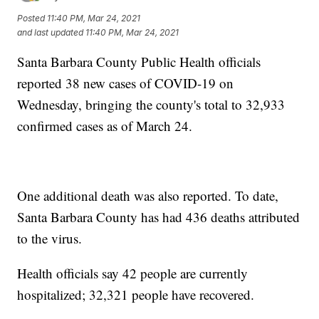
Posted
11:40 PM, Mar 24, 2021
and last updated
11:40 PM, Mar 24, 2021
Santa Barbara County Public Health officials
reported 38 new cases of COVID-19 on
Wednesday, bringing the county's total to 32,933
confirmed cases as of March 24.
One additional death was also reported. To date,
Santa Barbara County has had 436 deaths attributed
to the virus.
Health officials say 42 people are currently
hospitalized; 32,321 people have recovered.