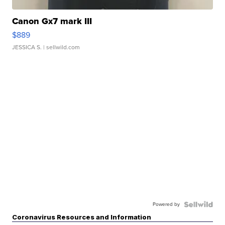
Canon Gx7 mark III
$889
JESSICA S.
| sellwild.com
Powered by
Coronavirus Resources and Information