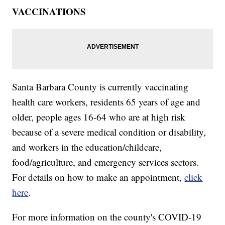
VACCINATIONS
Santa Barbara County is currently vaccinating
health care workers, residents 65 years of age and
older, people ages 16-64 who are at high risk
because of a severe medical condition or disability,
and workers in the education/childcare,
food/agriculture, and emergency services sectors.
For details on how to make an appointment,
click
here
.
For more information on the county's COVID-19