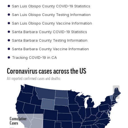
San Luis Obispo County COVID-19 Statistics
San Luis Obispo County Testing Information
San Luis Obispo County Vaccine Information
Santa Barbara County COVID-19 Statistics
Santa Barbara County Testing Information
Santa Barbara County Vaccine Information
Tracking COVID-19 in CA