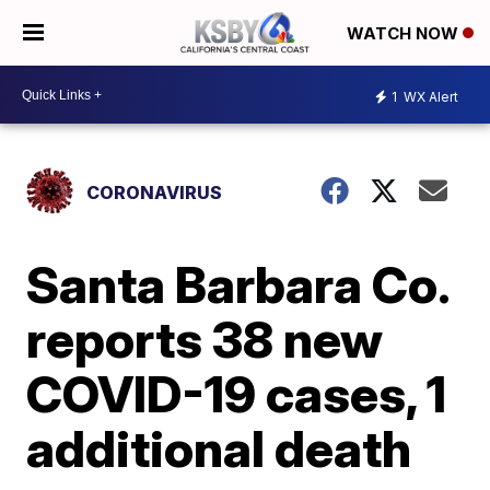
WATCH NOW
1
WX Alert
CORONAVIRUS
Santa Barbara Co.
reports 38 new
COVID-19 cases, 1
additional death