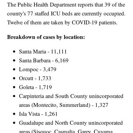
The Public Health Department reports that 39 of the
county's 77 staffed ICU beds are currently occupied.
Twelve of them are taken by COVID-19 patients.
Breakdown of cases by location:
Santa Maria - 11,111
Santa Barbara - 6,169
Lompoc - 3,479
Orcutt - 1,733
Goleta - 1,719
Carpinteria and South County unincorporated
areas (Montecito, Summerland) - 1,327
Isla Vista - 1,261
Guadalupe and North County unincorporated
areas (Sisquoc, Casmalia, Garey, Cuyama,