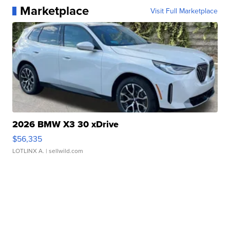
Marketplace
Visit Full Marketplace
2026 BMW X3 30 xDrive
$56,335
LOTLINX A.
| sellwild.com