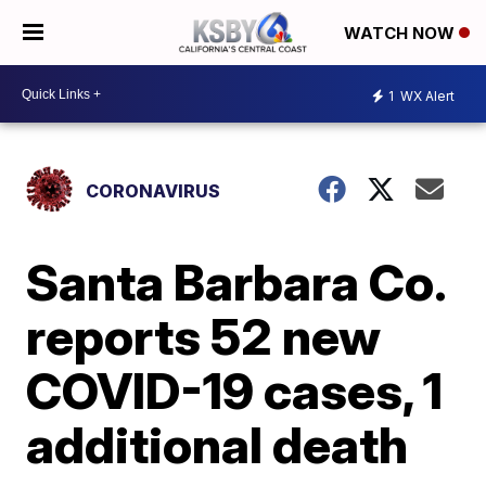
WATCH NOW
1
WX Alert
CORONAVIRUS
Santa Barbara Co.
reports 52 new
COVID-19 cases, 1
additional death