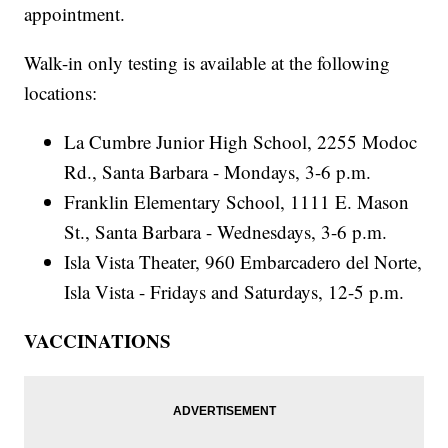
appointment.
Walk-in only testing is available at the following
locations:
La Cumbre Junior High School, 2255 Modoc
Rd., Santa Barbara - Mondays, 3-6 p.m.
Franklin Elementary School, 1111 E. Mason
St., Santa Barbara - Wednesdays, 3-6 p.m.
Isla Vista Theater, 960 Embarcadero del Norte,
Isla Vista - Fridays and Saturdays, 12-5 p.m.
VACCINATIONS