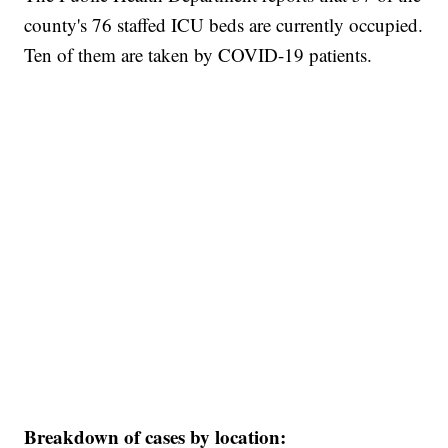
county's 76 staffed ICU beds are currently occupied.
Ten of them are taken by COVID-19 patients.
Breakdown of cases by location: