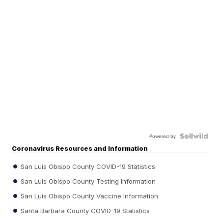
Powered by
Coronavirus Resources and Information
San Luis Obispo County COVID-19 Statistics
San Luis Obispo County Testing Information
San Luis Obispo County Vaccine Information
Santa Barbara County COVID-19 Statistics