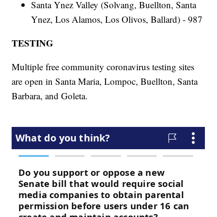
Santa Ynez Valley (Solvang, Buellton, Santa
Ynez, Los Alamos, Los Olivos, Ballard) - 987
TESTING
Multiple free community coronavirus testing sites
are open in Santa Maria, Lompoc, Buellton, Santa
Barbara, and Goleta.