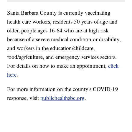
Santa Barbara County is currently vaccinating
health care workers, residents 50 years of age and
older, people ages 16-64 who are at high risk
because of a severe medical condition or disability,
and workers in the education/childcare,
food/agriculture, and emergency services sectors.
For details on how to make an appointment,
click
here
.
For more information on the county's COVID-19
response, visit
publichealthsbc.org
.