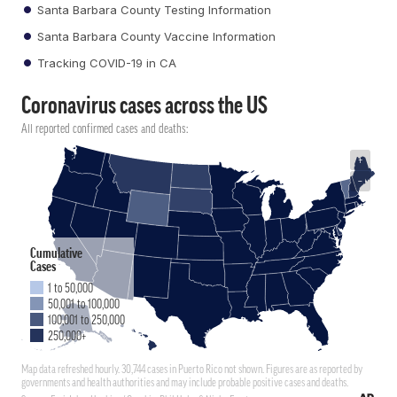
Santa Barbara County Testing Information
Santa Barbara County Vaccine Information
Tracking COVID-19 in CA