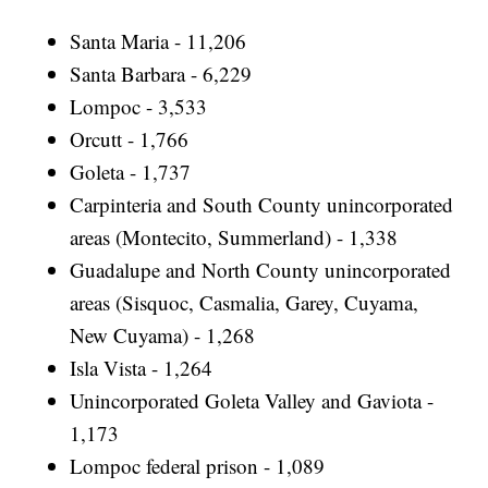
Santa Maria - 11,206
Santa Barbara - 6,229
Lompoc - 3,533
Orcutt - 1,766
Goleta - 1,737
Carpinteria and South County unincorporated
areas (Montecito, Summerland) - 1,338
Guadalupe and North County unincorporated
areas (Sisquoc, Casmalia, Garey, Cuyama,
New Cuyama) - 1,268
Isla Vista - 1,264
Unincorporated Goleta Valley and Gaviota -
1,173
Lompoc federal prison - 1,089