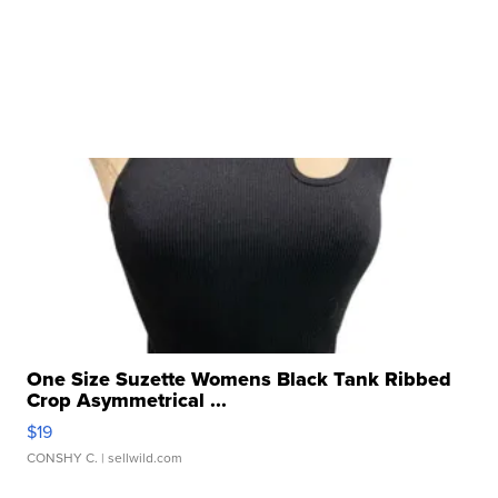
One Size Suzette Womens Black Tank Ribbed
Crop Asymmetrical ...
$19
CONSHY C.
| sellwild.com