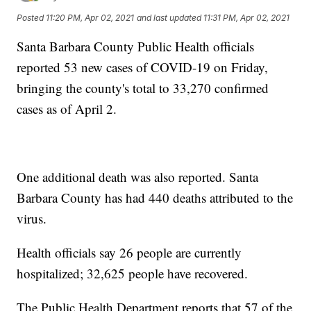
Posted
11:20 PM, Apr 02, 2021
and last updated
11:31 PM, Apr 02, 2021
Santa Barbara County Public Health officials
reported 53 new cases of COVID-19 on Friday,
bringing the county's total to 33,270 confirmed
cases as of April 2.
One additional death was also reported. Santa
Barbara County has had 440 deaths attributed to the
virus.
Health officials say 26 people are currently
hospitalized; 32,625 people have recovered.
The Public Health Department reports that 57 of the