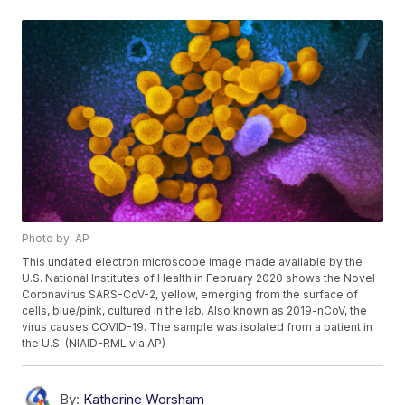
Photo by: AP
This undated electron microscope image made available by the
U.S. National Institutes of Health in February 2020 shows the Novel
Coronavirus SARS-CoV-2, yellow, emerging from the surface of
cells, blue/pink, cultured in the lab. Also known as 2019-nCoV, the
virus causes COVID-19. The sample was isolated from a patient in
the U.S. (NIAID-RML via AP)
By:
Katherine Worsham