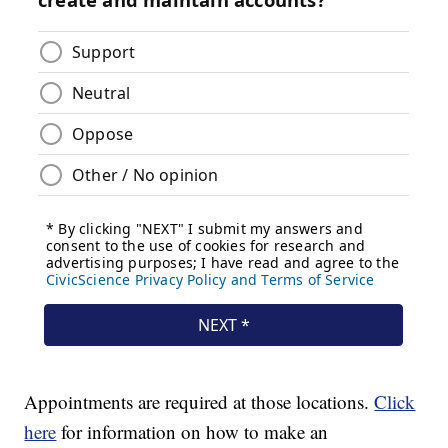
Appointments are required at those locations.
Click
here
for information on how to make an