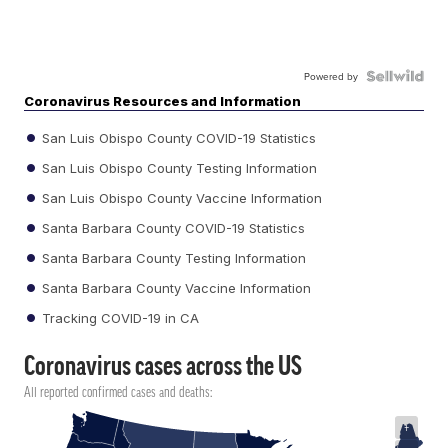
Powered by
Coronavirus Resources and Information
San Luis Obispo County COVID-19 Statistics
San Luis Obispo County Testing Information
San Luis Obispo County Vaccine Information
Santa Barbara County COVID-19 Statistics
Santa Barbara County Testing Information
Santa Barbara County Vaccine Information
Tracking COVID-19 in CA