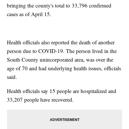
bringing the county's total to 33,796 confirmed
cases as of April 15.
Health officials also reported the death of another
person due to COVID-19. The person lived in the
South County unincorporated area, was over the
age of 70 and had underlying health issues, officials
said.
Health officials say 15 people are hospitalized and
33,207 people have recovered.