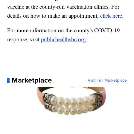
vaccine at the county-run vaccination clinics. For
details on how to make an appointment,
click here
.
For more information on the county's COVID-19
response, visit
publichealthsbc.org
.
Marketplace
Visit Full Marketplace