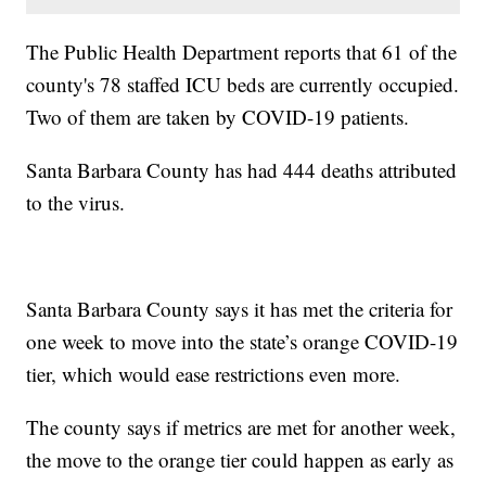
The Public Health Department reports that 61 of the
county's 78 staffed ICU beds are currently occupied.
Two of them are taken by COVID-19 patients.
Santa Barbara County has had 444 deaths attributed
to the virus.
Santa Barbara County says it has met the criteria for
one week to move into the state’s orange COVID-19
tier, which would ease restrictions even more.
The county says if metrics are met for another week,
the move to the orange tier could happen as early as