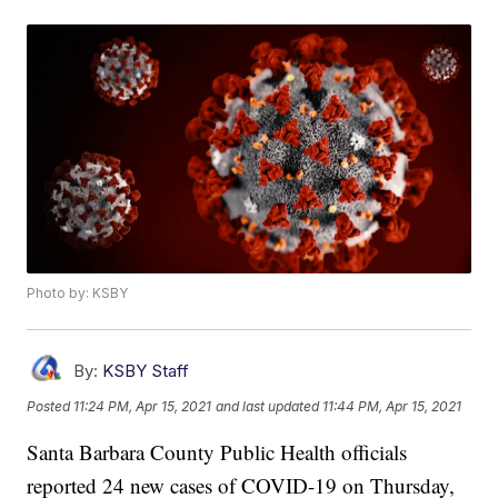
Photo by: KSBY
By:
KSBY Staff
Posted
11:24 PM, Apr 15, 2021
and last updated
11:44 PM, Apr 15, 2021
Santa Barbara County Public Health officials
reported 24 new cases of COVID-19 on Thursday,