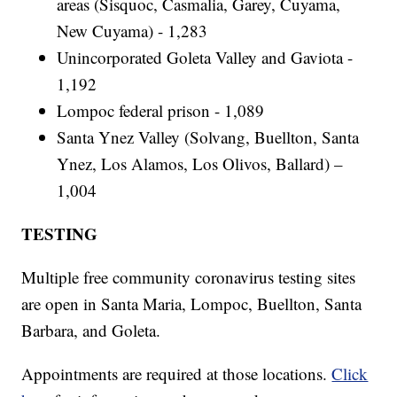
areas (Sisquoc, Casmalia, Garey, Cuyama,
New Cuyama) - 1,283
Unincorporated Goleta Valley and Gaviota -
1,192
Lompoc federal prison - 1,089
Santa Ynez Valley (Solvang, Buellton, Santa
Ynez, Los Alamos, Los Olivos, Ballard) –
1,004
TESTING
Multiple free community coronavirus testing sites
are open in Santa Maria, Lompoc, Buellton, Santa
Barbara, and Goleta.
Appointments are required at those locations.
Click