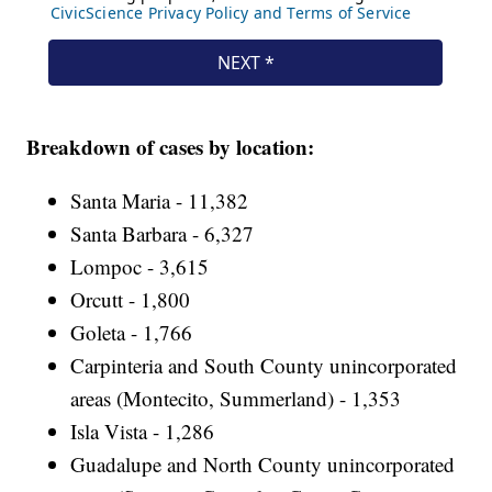
Breakdown of cases by location:
Santa Maria - 11,382
Santa Barbara - 6,327
Lompoc - 3,615
Orcutt - 1,800
Goleta - 1,766
Carpinteria and South County unincorporated
areas (Montecito, Summerland) - 1,353
Isla Vista - 1,286
Guadalupe and North County unincorporated