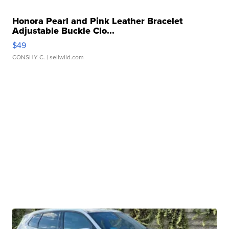
Honora Pearl and Pink Leather Bracelet
Adjustable Buckle Clo...
$49
CONSHY C.
| sellwild.com