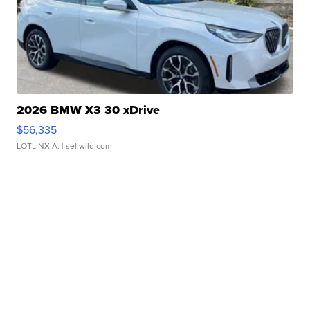
2026 BMW X3 30 xDrive
$56,335
LOTLINX A.
| sellwild.com