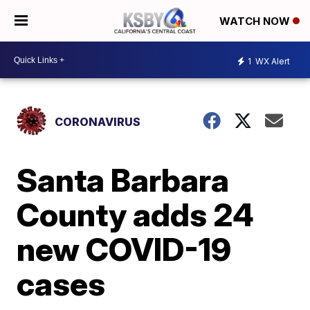
WATCH NOW
1
WX Alert
CORONAVIRUS
Santa Barbara
County adds 24
new COVID-19
cases