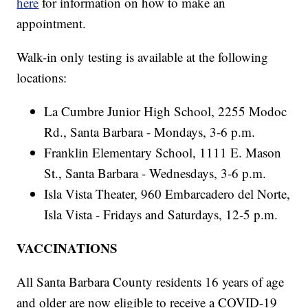
here
for information on how to make an
appointment.
Walk-in only testing is available at the following
locations:
La Cumbre Junior High School, 2255 Modoc
Rd., Santa Barbara - Mondays, 3-6 p.m.
Franklin Elementary School, 1111 E. Mason
St., Santa Barbara - Wednesdays, 3-6 p.m.
Isla Vista Theater, 960 Embarcadero del Norte,
Isla Vista - Fridays and Saturdays, 12-5 p.m.
VACCINATIONS
All Santa Barbara County residents 16 years of age
and older are now eligible to receive a COVID-19