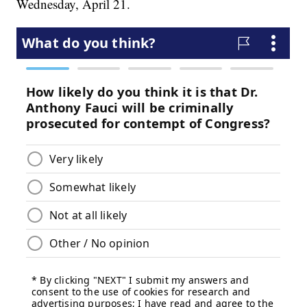
Wednesday, April 21.