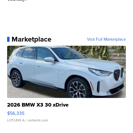
Marketplace
Visit Full Marketplace
2026 BMW X3 30 xDrive
$56,335
LOTLINX A.
| sellwild.com