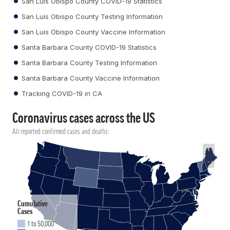
San Luis Obispo County COVID-19 Statistics
San Luis Obispo County Testing Information
San Luis Obispo County Vaccine Information
Santa Barbara County COVID-19 Statistics
Santa Barbara County Testing Information
Santa Barbara County Vaccine Information
Tracking COVID-19 in CA