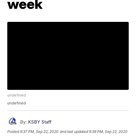
week
undefined
undefined
By:
KSBY Staff
Posted
9:37 PM, Sep 22, 2020
and last updated
9:39 PM, Sep 22, 2020