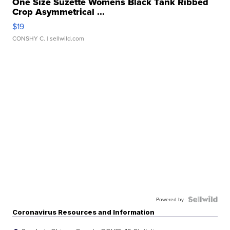
One Size Suzette Womens Black Tank Ribbed
Crop Asymmetrical ...
$19
CONSHY C.
| sellwild.com
Powered by
Coronavirus Resources and Information