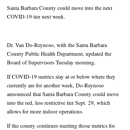
Santa Barbara County could move into the next
COVID-19 tier next week.
Dr. Van Do-Reynoso, with the Santa Barbara
County Public Health Department, updated the
Board of Supervisors Tuesday morning.
If COVID-19 metrics stay at or below where they
currently are for another week, Do-Reynoso
announced that Santa Barbara County could move
into the red, less restrictive tier Sept. 29, which
allows for more indoor operations.
If the county continues meeting those metrics for