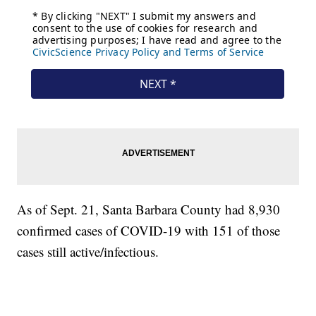
As of Sept. 21, Santa Barbara County had 8,930
confirmed cases of COVID-19 with 151 of those
cases still active/infectious.