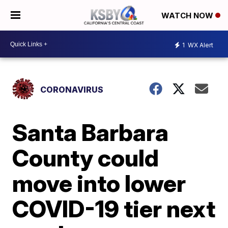
WATCH NOW
1
WX Alert
CORONAVIRUS
Santa Barbara
County could
move into lower
COVID-19 tier next