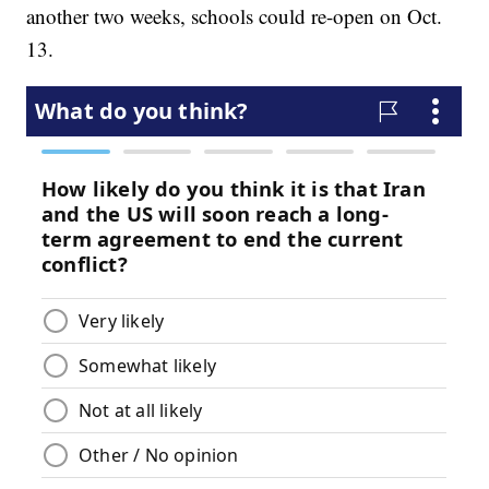
another two weeks, schools could re-open on Oct.
13.