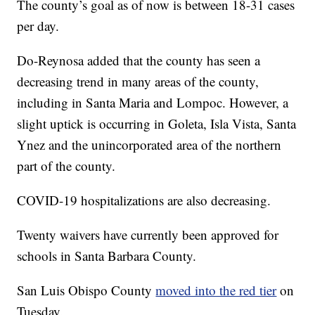
The county’s goal as of now is between 18-31 cases
per day.
Do-Reynosa added that the county has seen a
decreasing trend in many areas of the county,
including in Santa Maria and Lompoc. However, a
slight uptick is occurring in Goleta, Isla Vista, Santa
Ynez and the unincorporated area of the northern
part of the county.
COVID-19 hospitalizations are also decreasing.
Twenty waivers have currently been approved for
schools in Santa Barbara County.
San Luis Obispo County
moved into the red tier
on
Tuesday.