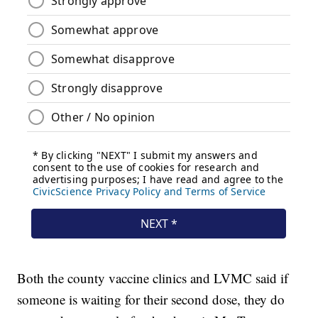
Both the county vaccine clinics and LVMC said if
someone is waiting for their second dose, they do