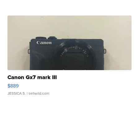
Canon Gx7 mark III
$889
JESSICA S.
| sellwild.com