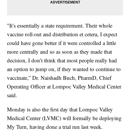
"It’s essentially a state requirement. Their whole
vaccine roll-out and distribution et cetera, I expect
could have gone better if it were controlled a little
more centrally and so as soon as they made that
decision, I don’t think that most people really had
an option to jump on, if they wanted to continue to
vaccinate,” Dr. Naishadh Buch, PharmD, Chief
Operating Officer at Lompoc Valley Medical Center
said.
Monday is also the first day that Lompoc Valley
Medical Center (LVMC) will formally be deploying
My Turn, having done a trial run last week.