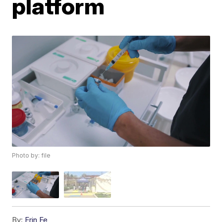
platform
Photo by: file
By:
Erin Fe