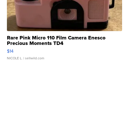
Rare Pink Micro 110 Film Camera Enesco
Precious Moments TD4
$14
NICOLE L.
| sellwild.com