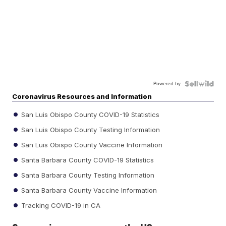
Powered by
Coronavirus Resources and Information
San Luis Obispo County COVID-19 Statistics
San Luis Obispo County Testing Information
San Luis Obispo County Vaccine Information
Santa Barbara County COVID-19 Statistics
Santa Barbara County Testing Information
Santa Barbara County Vaccine Information
Tracking COVID-19 in CA