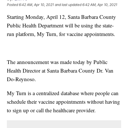
Posted
6:42 AM, Apr 10, 2021
and last updated
6:42 AM, Apr 10, 2021
Starting Monday, April 12, Santa Barbara County
Public Health Department will be using the state-
run platform, My Turn, for vaccine appointments.
The announcement was made today by Public
Health Director at Santa Barbara County Dr. Van
Do-Reynoso.
My Turn is a centralized database where people can
schedule their vaccine appointments without having
to sign up or call the healthcare provider.