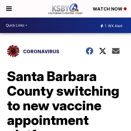
WATCH NOW
1
WX Alert
CORONAVIRUS
Santa Barbara
County switching
to new vaccine
appointment