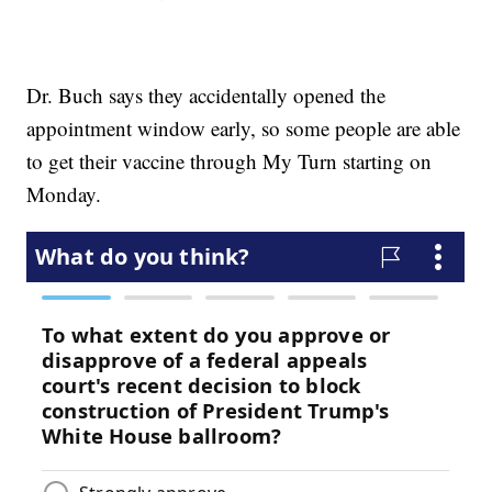
Dr. Buch says they accidentally opened the
appointment window early, so some people are able
to get their vaccine through My Turn starting on
Monday.