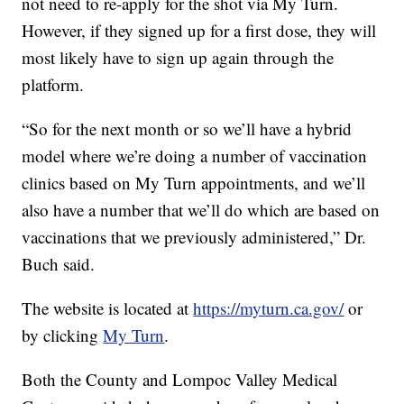
not need to re-apply for the shot via My Turn.
However, if they signed up for a first dose, they will
most likely have to sign up again through the
platform.
“So for the next month or so we’ll have a hybrid
model where we’re doing a number of vaccination
clinics based on My Turn appointments, and we’ll
also have a number that we’ll do which are based on
vaccinations that we previously administered,” Dr.
Buch said.
The website is located at
https://myturn.ca.gov/
or
by clicking
My Turn
.
Both the County and Lompoc Valley Medical