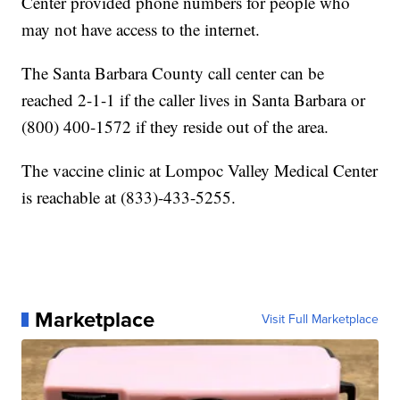
Center provided phone numbers for people who
may not have access to the internet.
The Santa Barbara County call center can be
reached 2-1-1 if the caller lives in Santa Barbara or
(800) 400-1572 if they reside out of the area.
The vaccine clinic at Lompoc Valley Medical Center
is reachable at (833)-433-5255.
Marketplace
Visit Full Marketplace