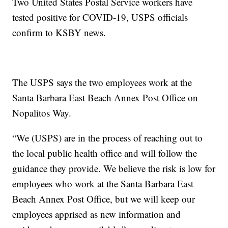
Two United States Postal Service workers have
tested positive for COVID-19, USPS officials
confirm to KSBY news.
The USPS says the two employees work at the
Santa Barbara East Beach Annex Post Office on
Nopalitos Way.
“We (USPS) are in the process of reaching out to
the local public health office and will follow the
guidance they provide. We believe the risk is low for
employees who work at the Santa Barbara East
Beach Annex Post Office, but we will keep our
employees apprised as new information and