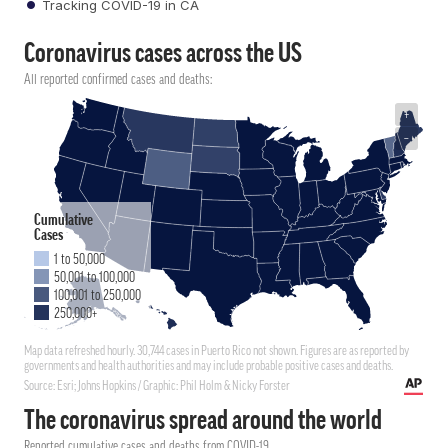
Tracking COVID-19 in CA