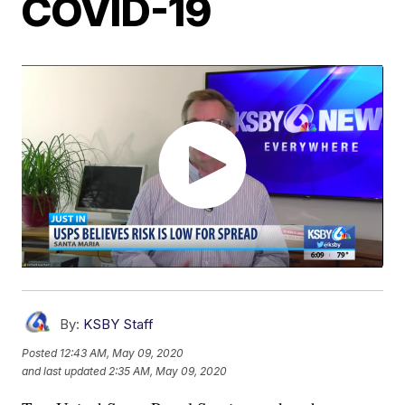
COVID-19
By:
KSBY Staff
Posted
12:43 AM, May 09, 2020
and last updated
2:35 AM, May 09, 2020