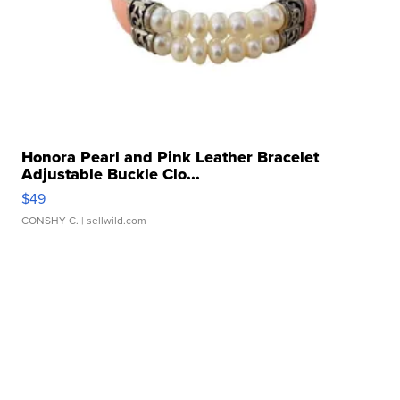
Honora Pearl and Pink Leather Bracelet
Adjustable Buckle Clo...
$49
CONSHY C.
| sellwild.com