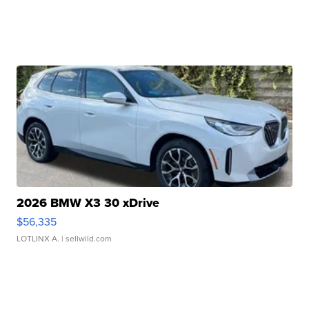
2026 BMW X3 30 xDrive
$56,335
LOTLINX A.
| sellwild.com