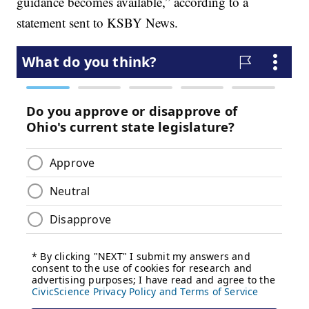
guidance becomes available,” according to a
statement sent to KSBY News.