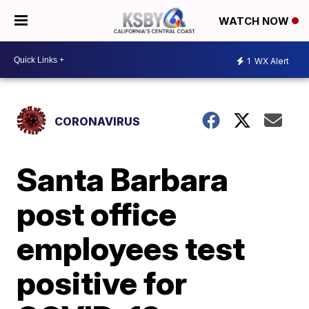
WATCH NOW
1
WX Alert
CORONAVIRUS
Santa Barbara
post office
employees test
positive for