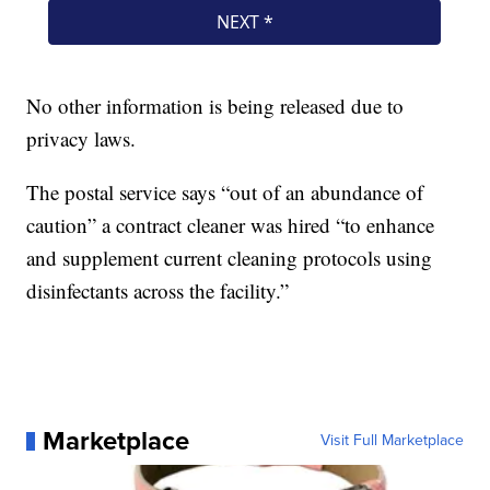
No other information is being released due to
privacy laws.
The postal service says “out of an abundance of
caution” a contract cleaner was hired “to enhance
and supplement current cleaning protocols using
disinfectants across the facility.”
Marketplace
Visit Full Marketplace