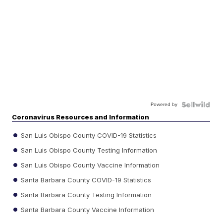
Powered by
Coronavirus Resources and Information
San Luis Obispo County COVID-19 Statistics
San Luis Obispo County Testing Information
San Luis Obispo County Vaccine Information
Santa Barbara County COVID-19 Statistics
Santa Barbara County Testing Information
Santa Barbara County Vaccine Information