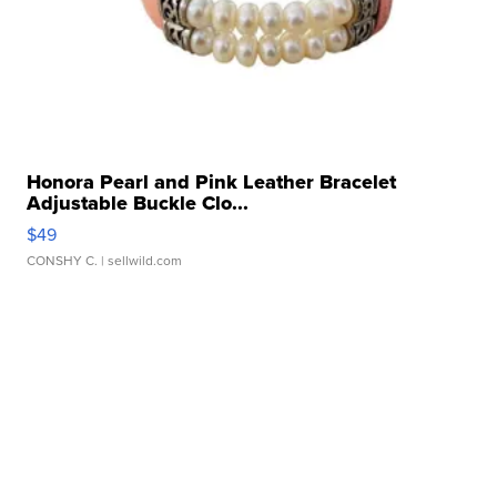
Honora Pearl and Pink Leather Bracelet
Adjustable Buckle Clo...
$49
CONSHY C.
| sellwild.com