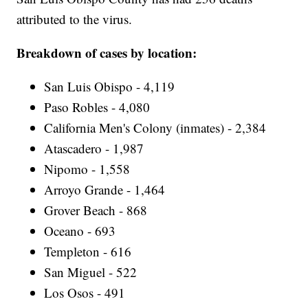
attributed to the virus.
Breakdown of cases by location:
San Luis Obispo - 4,119
Paso Robles - 4,080
California Men's Colony (inmates) - 2,384
Atascadero - 1,987
Nipomo - 1,558
Arroyo Grande - 1,464
Grover Beach - 868
Oceano - 693
Templeton - 616
San Miguel - 522
Los Osos - 491