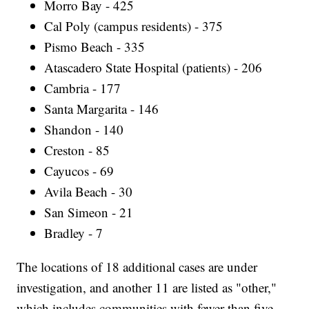
Morro Bay - 425
Cal Poly (campus residents) - 375
Pismo Beach - 335
Atascadero State Hospital (patients) - 206
Cambria - 177
Santa Margarita - 146
Shandon - 140
Creston - 85
Cayucos - 69
Avila Beach - 30
San Simeon - 21
Bradley - 7
The locations of 18 additional cases are under
investigation, and another 11 are listed as "other,"
which includes communities with fewer than five