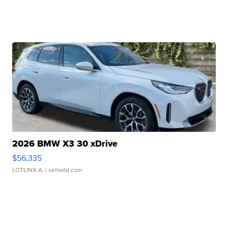
2026 BMW X3 30 xDrive
$56,335
LOTLINX A.
| sellwild.com