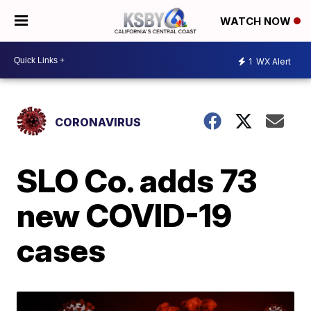
WATCH NOW
1
WX Alert
CORONAVIRUS
SLO Co. adds 73
new COVID-19
cases