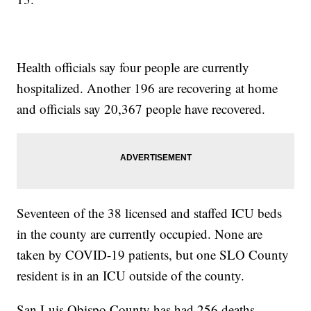
Health officials say four people are currently
hospitalized. Another 196 are recovering at home
and officials say 20,367 people have recovered.
Seventeen of the 38 licensed and staffed ICU beds
in the county are currently occupied. None are
taken by COVID-19 patients, but one SLO County
resident is in an ICU outside of the county.
San Luis Obispo County has had 256 deaths