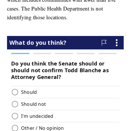
cases. The Public Health Department is not
identifying those locations.