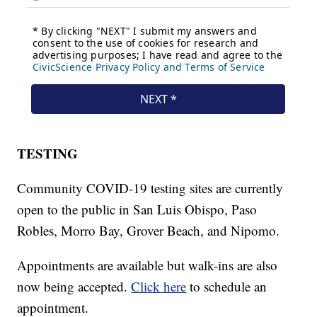
TESTING
Community COVID-19 testing sites are currently
open to the public in San Luis Obispo, Paso
Robles, Morro Bay, Grover Beach, and Nipomo.
Appointments are available but walk-ins are also
now being accepted.
Click here
to schedule an
appointment.