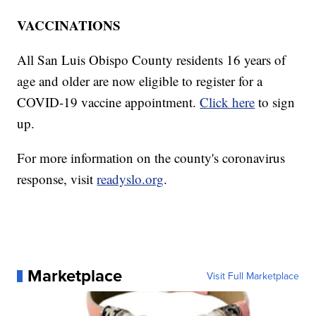
VACCINATIONS
All San Luis Obispo County residents 16 years of
age and older are now eligible to register for a
COVID-19 vaccine appointment.
Click here
to sign
up.
For more information on the county's coronavirus
response, visit
readyslo.org
.
Marketplace
Visit Full Marketplace