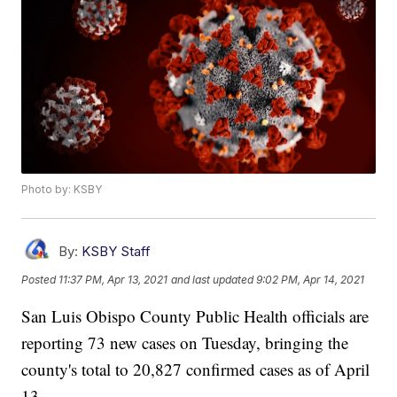
Photo by: KSBY
By:
KSBY Staff
Posted
11:37 PM, Apr 13, 2021
and last updated
9:02 PM, Apr 14, 2021
San Luis Obispo County Public Health officials are
reporting 73 new cases on Tuesday, bringing the
county's total to 20,827 confirmed cases as of April
13.