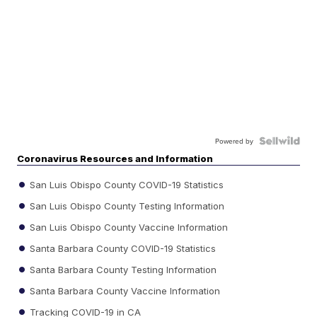
Powered by
Coronavirus Resources and Information
San Luis Obispo County COVID-19 Statistics
San Luis Obispo County Testing Information
San Luis Obispo County Vaccine Information
Santa Barbara County COVID-19 Statistics
Santa Barbara County Testing Information
Santa Barbara County Vaccine Information
Tracking COVID-19 in CA