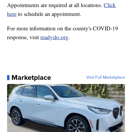
Appointments are required at all locations.
Click
here
to schedule an appointment.
For more information on the county's COVID-19
response, visit
readyslo.org
.
Marketplace
Visit Full Marketplace