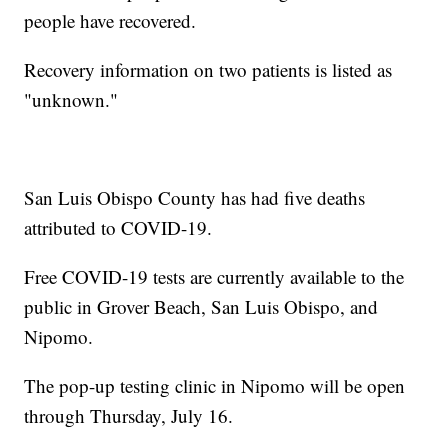
people have recovered.
Recovery information on two patients is listed as
"unknown."
San Luis Obispo County has had five deaths
attributed to COVID-19.
Free COVID-19 tests are currently available to the
public in Grover Beach, San Luis Obispo, and
Nipomo.
The pop-up testing clinic in Nipomo will be open
through Thursday, July 16.