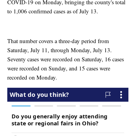
COVID-19 on Monday, bringing the county's total
to 1,006 confirmed cases as of July 13.
That number covers a three-day period from
Saturday, July 11, through Monday, July 13.
Seventy cases were recorded on Saturday, 16 cases
were recorded on Sunday, and 15 cases were
recorded on Monday.