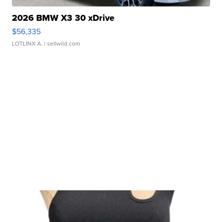
2026 BMW X3 30 xDrive
$56,335
LOTLINX A.
| sellwild.com