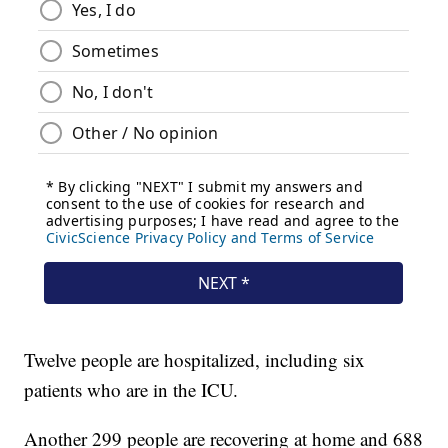
Twelve people are hospitalized, including six
patients who are in the ICU.
Another 299 people are recovering at home and 688