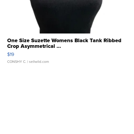
One Size Suzette Womens Black Tank Ribbed
Crop Asymmetrical ...
$19
CONSHY C.
| sellwild.com