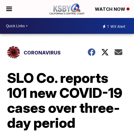
WATCH NOW
1
WX Alert
CORONAVIRUS
SLO Co. reports
101 new COVID-19
cases over three-
day period