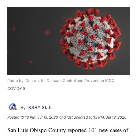
Photo by: Centers for Disease Control and Prevention (CDC)
COVID-19
By:
KSBY Staff
Posted
10:13 PM, Jul 13, 2020
and last updated
10:13 PM, Jul 13, 2020
San Luis Obispo County reported 101 new cases of