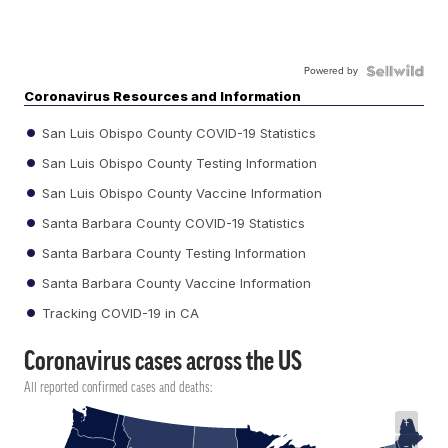
Powered by
Coronavirus Resources and Information
San Luis Obispo County COVID-19 Statistics
San Luis Obispo County Testing Information
San Luis Obispo County Vaccine Information
Santa Barbara County COVID-19 Statistics
Santa Barbara County Testing Information
Santa Barbara County Vaccine Information
Tracking COVID-19 in CA