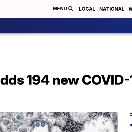
LOCAL
NATIONAL
W
MENU
dds 194 new COVID-1
C