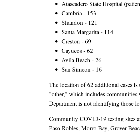
Atascadero State Hospital (patien
Cambria - 153
Shandon - 121
Santa Margarita - 114
Creston - 69
Cayucos - 62
Avila Beach - 26
San Simeon - 16
The location of 62 additional cases is 
"other," which includes communities w
Department is not identifying those lo
Community COVID-19 testing sites are
Paso Robles, Morro Bay, Grover Bea