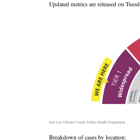
Updated metrics are released on Tuesd
San Luis Obispo County Public Health Department
Breakdown of cases by location: