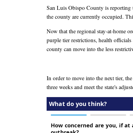
San Luis Obispo County is reporting t
the county are currently occupied. Th
Now that the regional stay-at-home o
purple tier restrictions, health official
county can move into the less restrictiv
In order to move into the next tier, the
three weeks and meet the state's adjuste