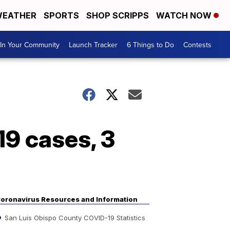
EATHER
SPORTS
SHOP SCRIPPS
WATCH NOW
In Your Community
Launch Tracker
6 Things to Do
Contests
9 cases, 3
oronavirus Resources and Information
San Luis Obispo County COVID-19 Statistics