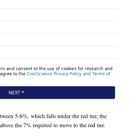
etween 5-6%, which falls under the red tier, the
r above the 7% required to move to the red tier.