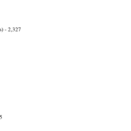
s) - 2,327
35