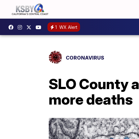
1
WX Alert
CORONAVIRUS
SLO County a
more deaths