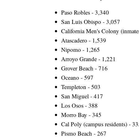
Paso Robles - 3,340
San Luis Obispo - 3,057
California Men's Colony (inmate
Atascadero - 1,539
Nipomo - 1,265
Arroyo Grande - 1,221
Grover Beach - 716
Oceano - 597
Templeton - 503
San Miguel - 417
Los Osos - 388
Morro Bay - 345
Cal Poly (campus residents) - 3
Pismo Beach - 267