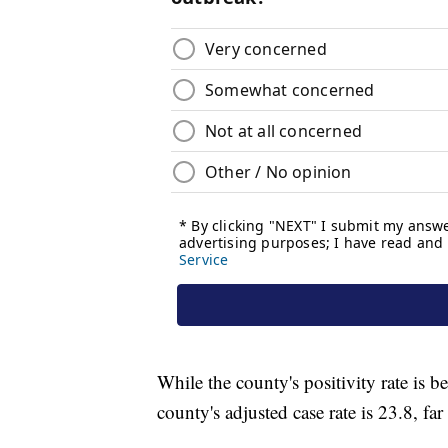
While the county's positivity rate is b
county's adjusted case rate is 23.8, fa