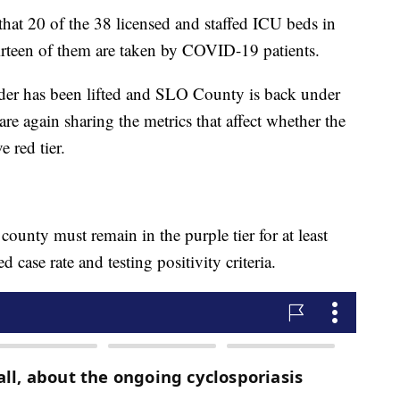
hat 20 of the 38 licensed and staffed ICU beds in
irteen of them are taken by COVID-19 patients.
rder has been lifted and SLO County is back under
s are again sharing the metrics that affect whether the
e red tier.
 county must remain in the purple tier for at least
d case rate and testing positivity criteria.