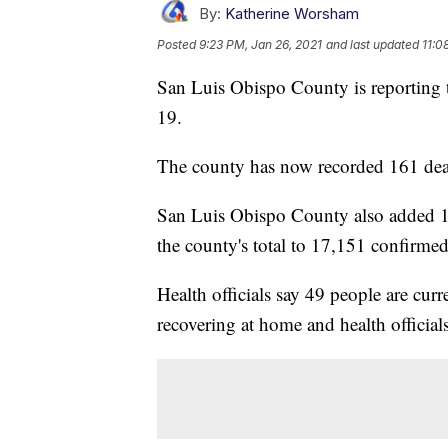
By:
Katherine Worsham
Posted
9:23 PM, Jan 26, 2021
and last updated
11:0
San Luis Obispo County is reporting
19.
The county has now recorded 161 death
San Luis Obispo County also added 
the county's total to 17,151 confirmed
Health officials say 49 people are cur
recovering at home and health official