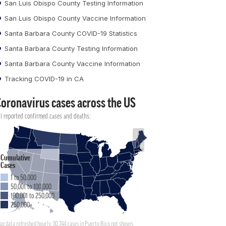
San Luis Obispo County Testing Information
San Luis Obispo County Vaccine Information
Santa Barbara County COVID-19 Statistics
Santa Barbara County Testing Information
Santa Barbara County Vaccine Information
Tracking COVID-19 in CA