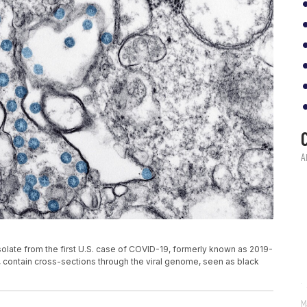
olate from the first U.S. case of COVID-19, formerly known as 2019-
e, contain cross-sections through the viral genome, seen as black