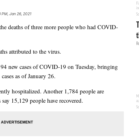
8 PM, Jan 26, 2021
 the deaths of three more people who had COVID-
s attributed to the virus.
194 new cases of COVID-19 on Tuesday, bringing
 cases as of January 26.
rently hospitalized. Another 1,784 people are
s say 15,129 people have recovered.