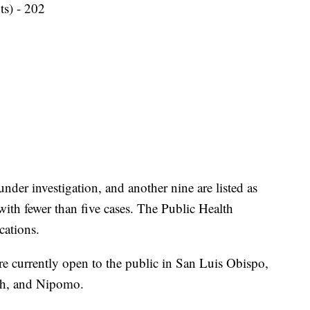
ts) - 202
under investigation, and another nine are listed as
ith fewer than five cases. The Public Health
cations.
 currently open to the public in San Luis Obispo,
ch, and Nipomo.