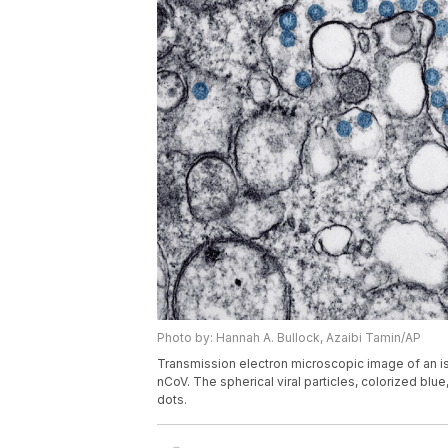
Photo by: Hannah A. Bullock, Azaibi Tamin/AP
Transmission electron microscopic image of an is
nCoV. The spherical viral particles, colorized blu
dots.