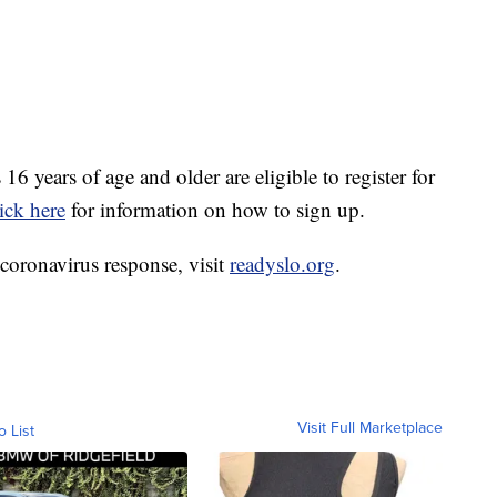
6 years of age and older are eligible to register for
ick here
for information on how to sign up.
coronavirus response, visit
readyslo.org
.
Visit Full Marketplace
o List