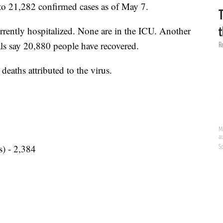
 to 21,282 confirmed cases as of May 7.
currently hospitalized. None are in the ICU. Another
als say 20,880 people have recovered.
aths attributed to the virus.
s) - 2,384