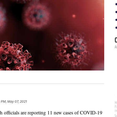
4 PM, May 07, 2021
 officials are reporting 11 new cases of COVID-19