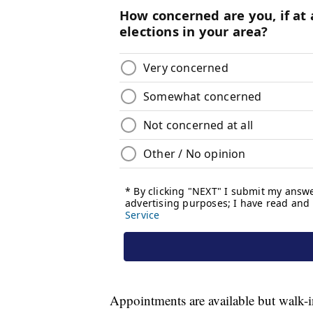
Appointments are available but walk-i