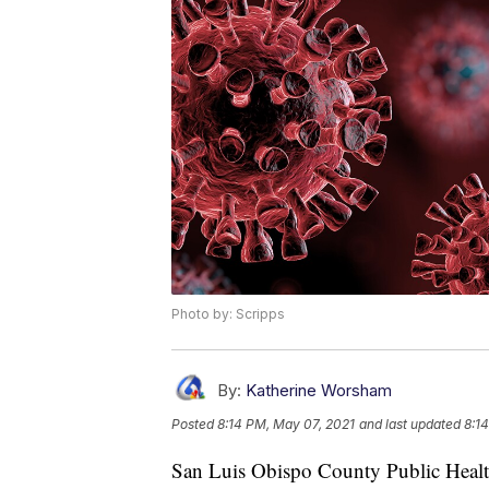
Photo by: Scripps
By:
Katherine Worsham
Posted
8:14 PM, May 07, 2021
and last updated
8:1
San Luis Obispo County Public Health