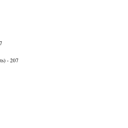
77
ts) - 207