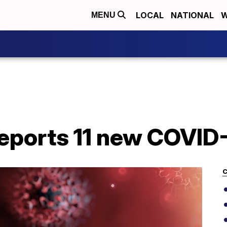
LOCAL
NATIONAL
W
MENU
eports 11 new COVID
C