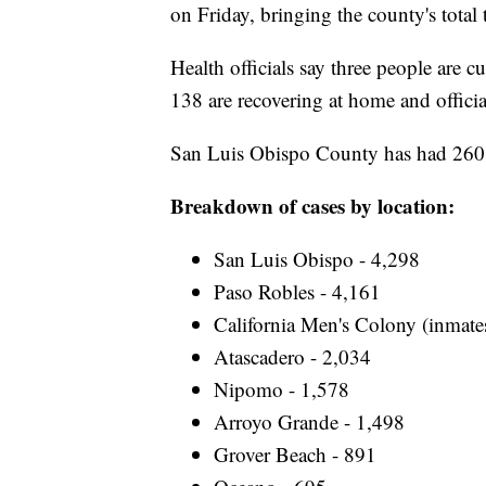
on Friday, bringing the county's total
Health officials say three people are 
138 are recovering at home and offici
San Luis Obispo County has had 260 de
Breakdown of cases by location:
San Luis Obispo - 4,298
Paso Robles - 4,161
California Men's Colony (inmate
Atascadero - 2,034
Nipomo - 1,578
Arroyo Grande - 1,498
Grover Beach - 891