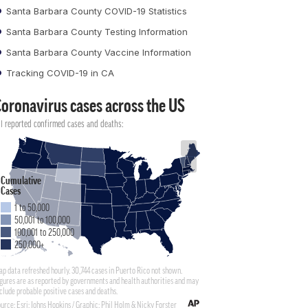
Santa Barbara County COVID-19 Statistics
Santa Barbara County Testing Information
Santa Barbara County Vaccine Information
Tracking COVID-19 in CA