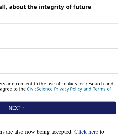
ns are also now being accepted.
Click here
to