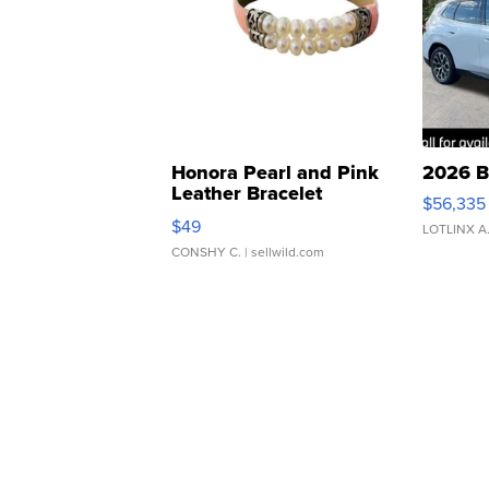
Honora Pearl and Pink
2026 B
Leather Bracelet
$56,335
Adjustable Buckle Clo...
$49
LOTLINX A
CONSHY C.
| sellwild.com