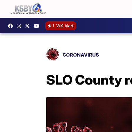
1
WX Alert
CORONAVIRUS
SLO County r