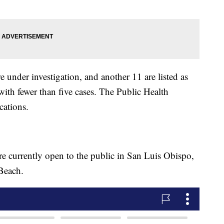
e under investigation, and another 11 are listed as
ith fewer than five cases. The Public Health
cations.
 currently open to the public in San Luis Obispo,
Beach.