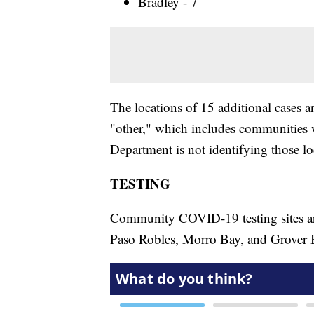
Bradley - 7
The locations of 15 additional cases ar
"other," which includes communities w
Department is not identifying those lo
TESTING
Community COVID-19 testing sites are
Paso Robles, Morro Bay, and Grover 