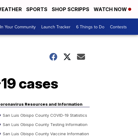
EATHER
SPORTS
SHOP SCRIPPS
WATCH NOW
In Your Community
Launch Tracker
6 Things to Do
Contests
-19 cases
oronavirus Resources and Information
San Luis Obispo County COVID-19 Statistics
San Luis Obispo County Testing Information
San Luis Obispo County Vaccine Information