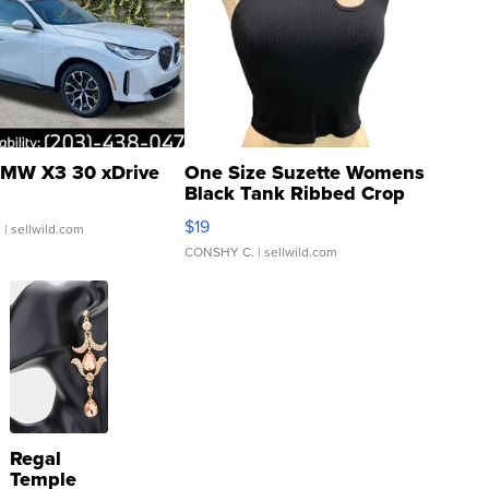
MW X3 30 xDrive
One Size Suzette Womens
Black Tank Ribbed Crop
Asymmetrical ...
$19
.
| sellwild.com
CONSHY C.
| sellwild.com
Regal
Temple