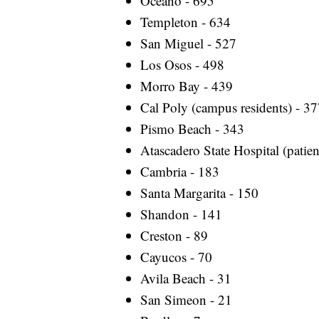
Oceano - 695
Templeton - 634
San Miguel - 527
Los Osos - 498
Morro Bay - 439
Cal Poly (campus residents) - 3
Pismo Beach - 343
Atascadero State Hospital (patien
Cambria - 183
Santa Margarita - 150
Shandon - 141
Creston - 89
Cayucos - 70
Avila Beach - 31
San Simeon - 21