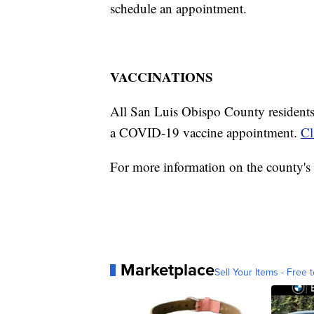
schedule an appointment.
VACCINATIONS
All San Luis Obispo County residents 1
a COVID-19 vaccine appointment.
Cl
For more information on the county's 
Marketplace
Sell Your Items - Free t