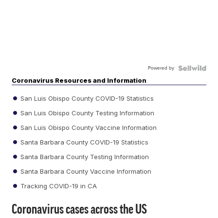
Powered by
Coronavirus Resources and Information
San Luis Obispo County COVID-19 Statistics
San Luis Obispo County Testing Information
San Luis Obispo County Vaccine Information
Santa Barbara County COVID-19 Statistics
Santa Barbara County Testing Information
Santa Barbara County Vaccine Information
Tracking COVID-19 in CA