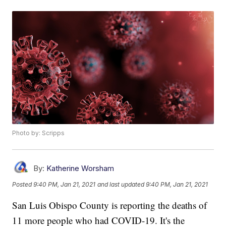
Photo by: Scripps
By:
Katherine Worsham
Posted
9:40 PM, Jan 21, 2021
and last updated
9:40 PM, Jan 21, 2021
San Luis Obispo County is reporting the deaths of
11 more people who had COVID-19. It's the