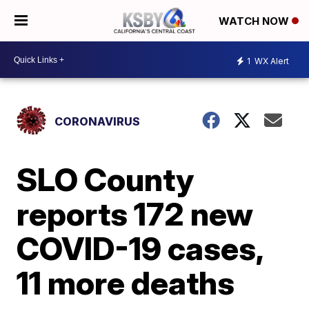
WATCH NOW
1
WX Alert
CORONAVIRUS
SLO County
reports 172 new
COVID-19 cases,
11 more deaths