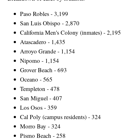
Paso Robles - 3,199
San Luis Obispo - 2,870
California Men's Colony (inmates) - 2,195
Atascadero - 1,435
Arroyo Grande - 1,154
Nipomo - 1,154
Grover Beach - 693
Oceano - 565
Templeton - 478
San Miguel - 407
Los Osos - 359
Cal Poly (campus residents) - 324
Morro Bay - 324
Pismo Beach - 258