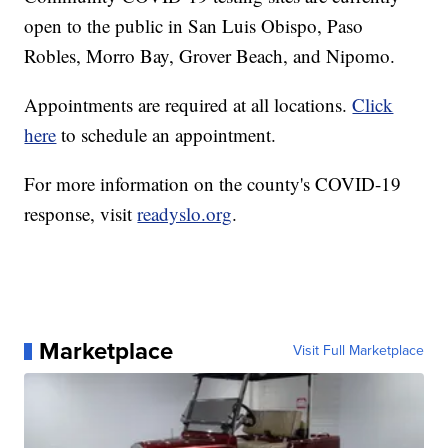
open to the public in San Luis Obispo, Paso
Robles, Morro Bay, Grover Beach, and Nipomo.
Appointments are required at all locations.
Click
here
to schedule an appointment.
For more information on the county's COVID-19
response, visit
readyslo.org
.
Marketplace
Visit Full Marketplace