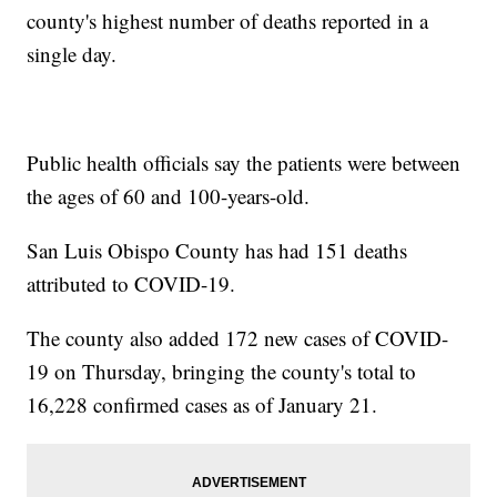
county's highest number of deaths reported in a
single day.
Public health officials say the patients were between
the ages of 60 and 100-years-old.
San Luis Obispo County has had 151 deaths
attributed to COVID-19.
The county also added 172 new cases of COVID-
19 on Thursday, bringing the county's total to
16,228 confirmed cases as of January 21.