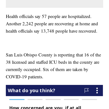
Health officials say 57 people are hospitalized.
Another 2,242 people are recovering at home and
health officials say 13,748 people have recovered.
San Luis Obispo County is reporting that 16 of the
38 licensed and staffed ICU beds in the county are
currently occupied. Six of them are taken by
COVID-19 patients.