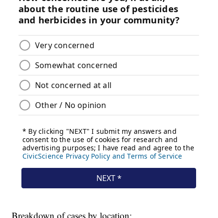
Breakdown of cases by location: