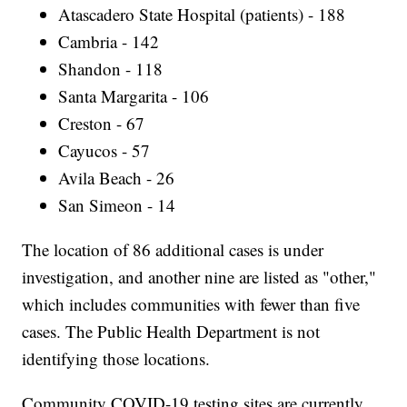
Atascadero State Hospital (patients) - 188
Cambria - 142
Shandon - 118
Santa Margarita - 106
Creston - 67
Cayucos - 57
Avila Beach - 26
San Simeon - 14
The location of 86 additional cases is under
investigation, and another nine are listed as "other,"
which includes communities with fewer than five
cases. The Public Health Department is not
identifying those locations.
Community COVID-19 testing sites are currently