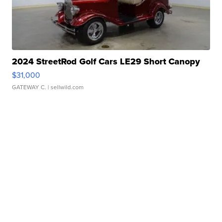
2024 StreetRod Golf Cars LE29 Short Canopy
$31,000
GATEWAY C.
| sellwild.com