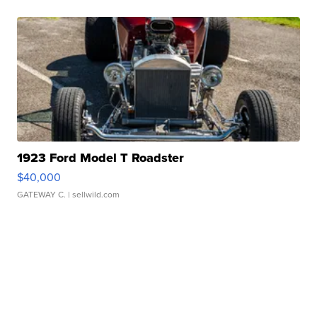
1923 Ford Model T Roadster
$40,000
GATEWAY C.
| sellwild.com