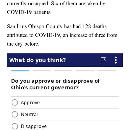
currently occupied. Six of them are taken by
COVID-19 patients.
San Luis Obispo County has had 128 deaths
attributed to COVID-19, an increase of three from
the day before.