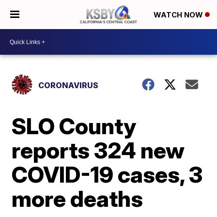
WATCH NOW
CORONAVIRUS
SLO County
reports 324 new
COVID-19 cases, 3
more deaths