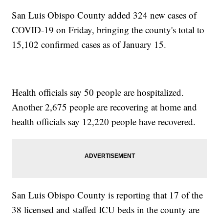
San Luis Obispo County added 324 new cases of
COVID-19 on Friday, bringing the county's total to
15,102 confirmed cases as of January 15.
Health officials say 50 people are hospitalized.
Another 2,675 people are recovering at home and
health officials say 12,220 people have recovered.
San Luis Obispo County is reporting that 17 of the
38 licensed and staffed ICU beds in the county are