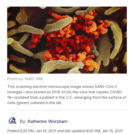
Photo by: NIAID-RML
This scanning electron microscope image shows SARS-CoV-2
(orange)—also known as 2019-nCoV, the virus that causes COVID-
19—isolated from a patient in the U.S., emerging from the surface of
cells (green) cultured in the lab.
By:
Katherine Worsham
Posted
9:20 PM, Jan 15, 2021
and last updated
9:20 PM, Jan 15, 2021