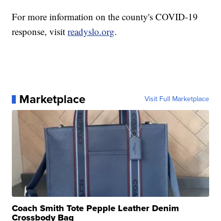
For more information on the county's COVID-19
response, visit
readyslo.org
.
Marketplace
Visit Full Marketplace
Coach Smith Tote Pepple Leather Denim
Crossbody Bag