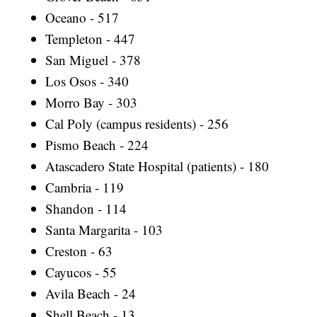
Oceano - 517
Templeton - 447
San Miguel - 378
Los Osos - 340
Morro Bay - 303
Cal Poly (campus residents) - 256
Pismo Beach - 224
Atascadero State Hospital (patients) - 180
Cambria - 119
Shandon - 114
Santa Margarita - 103
Creston - 63
Cayucos - 55
Avila Beach - 24
Shell Beach - 13