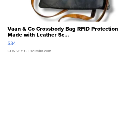
Vaan & Co Crossbody Bag RFID Protection
Made with Leather Sc...
$34
CONSHY C.
| sellwild.com