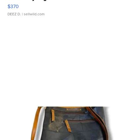
$370
DEEZ D.
| sellwild.com