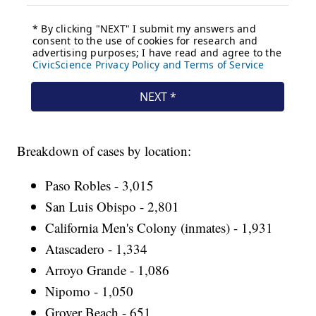
Breakdown of cases by location:
Paso Robles - 3,015
San Luis Obispo - 2,801
California Men's Colony (inmates) - 1,931
Atascadero - 1,334
Arroyo Grande - 1,086
Nipomo - 1,050
Grover Beach - 651