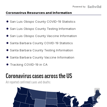
Powered by
Coronavirus Resources and Information
San Luis Obispo County COVID-19 Statistics
San Luis Obispo County Testing Information
San Luis Obispo County Vaccine Information
Santa Barbara County COVID-19 Statistics
Santa Barbara County Testing Information
Santa Barbara County Vaccine Information
Tracking COVID-19 in CA