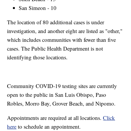
San Simeon - 10
The location of 80 additional cases is under
investigation, and another eight are listed as "other,"
which includes communities with fewer than five
cases. The Public Health Department is not
identifying those locations.
Community COVID-19 testing sites are currently
open to the public in San Luis Obispo, Paso
Robles, Morro Bay, Grover Beach, and Nipomo.
Appointments are required at all locations.
Click
here
to schedule an appointment.