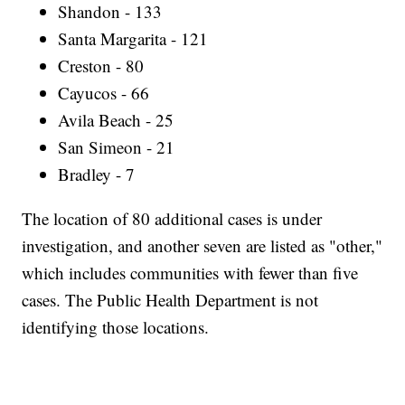
Shandon - 133
Santa Margarita - 121
Creston - 80
Cayucos - 66
Avila Beach - 25
San Simeon - 21
Bradley - 7
The location of 80 additional cases is under
investigation, and another seven are listed as "other,"
which includes communities with fewer than five
cases. The Public Health Department is not
identifying those locations.