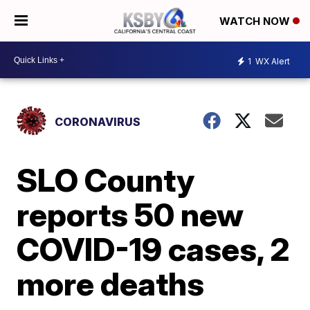
WATCH NOW
1
WX Alert
CORONAVIRUS
SLO County
reports 50 new
COVID-19 cases, 2
more deaths