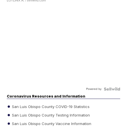
LOTLINX A.
| sellwild.com
Powered by
Coronavirus Resources and Information
San Luis Obispo County COVID-19 Statistics
San Luis Obispo County Testing Information
San Luis Obispo County Vaccine Information