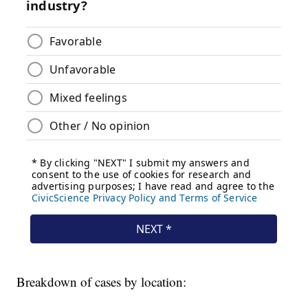
Breakdown of cases by location: