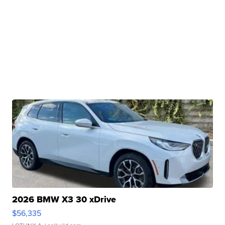
2026 BMW X3 30 xDrive
$56,335