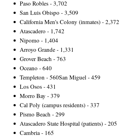
Paso Robles - 3,702
San Luis Obispo - 3,509
California Men's Colony (inmates) - 2,372
Atascadero - 1,742
Nipomo - 1,404
Arroyo Grande - 1,331
Grover Beach - 763
Oceano - 640
Templeton - 560San Miguel - 459
Los Osos - 431
Morro Bay - 379
Cal Poly (campus residents) - 337
Pismo Beach - 299
Atascadero State Hospital (patients) - 205
Cambria - 165