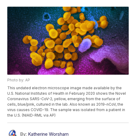
Photo by: AP
This undated electron microscope image made available by the
U.S. National Institutes of Health in February 2020 shows the Novel
Coronavirus SARS-CoV-2, yellow, emerging from the surface of
cells, blue/pink, cultured in the lab. Also known as 2019-nCoV, the
virus causes COVID-19. The sample was isolated from a patient in
the U.S. (NIAID-RML via AP)
By:
Katherine Worsham