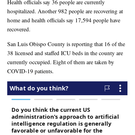
Health officials say 36 people are currently
hospitalized. Another 982 people are recovering at
home and health officials say 17,594 people have
recovered.
San Luis Obispo County is reporting that 16 of the
38 licensed and staffed ICU beds in the county are
currently occupied. Eight of them are taken by
COVID-19 patients.