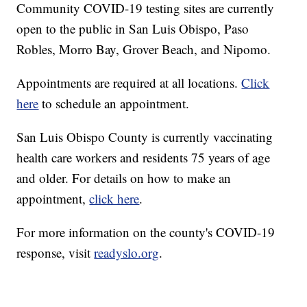
Community COVID-19 testing sites are currently
open to the public in San Luis Obispo, Paso
Robles, Morro Bay, Grover Beach, and Nipomo.
Appointments are required at all locations.
Click
here
to schedule an appointment.
San Luis Obispo County is currently vaccinating
health care workers and residents 75 years of age
and older. For details on how to make an
appointment,
click here
.
For more information on the county's COVID-19
response, visit
readyslo.org
.