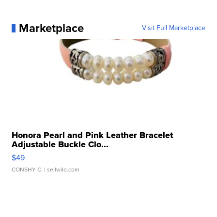
Marketplace
Visit Full Marketplace
Honora Pearl and Pink Leather Bracelet
Adjustable Buckle Clo...
$49
CONSHY C.
| sellwild.com