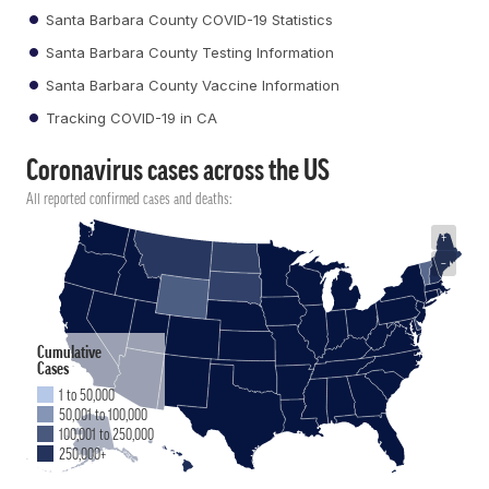
Santa Barbara County COVID-19 Statistics
Santa Barbara County Testing Information
Santa Barbara County Vaccine Information
Tracking COVID-19 in CA