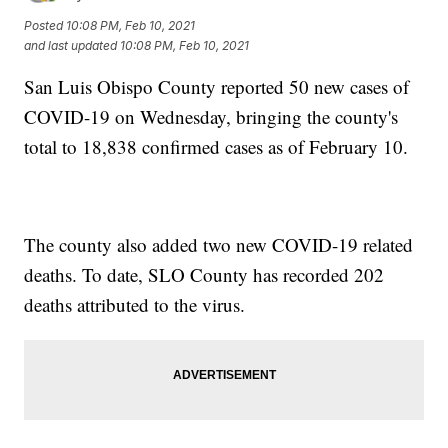
Posted
10:08 PM, Feb 10, 2021
and last updated
10:08 PM, Feb 10, 2021
San Luis Obispo County reported 50 new cases of
COVID-19 on Wednesday, bringing the county's
total to 18,838 confirmed cases as of February 10.
The county also added two new COVID-19 related
deaths. To date, SLO County has recorded 202
deaths attributed to the virus.