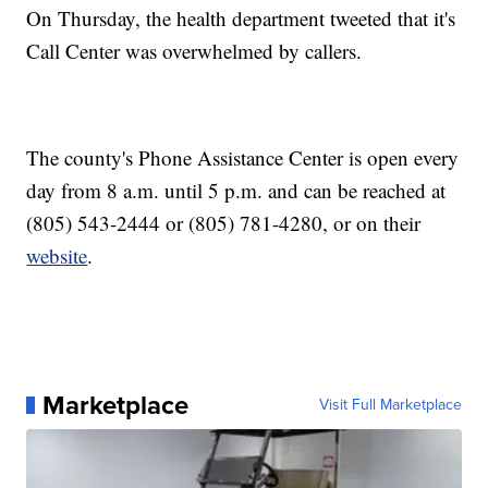
On Thursday, the health department tweeted that it's
Call Center was overwhelmed by callers.
The county's Phone Assistance Center is open every
day from 8 a.m. until 5 p.m. and can be reached at
(805) 543-2444 or (805) 781-4280, or on their
website
.
Marketplace
Visit Full Marketplace