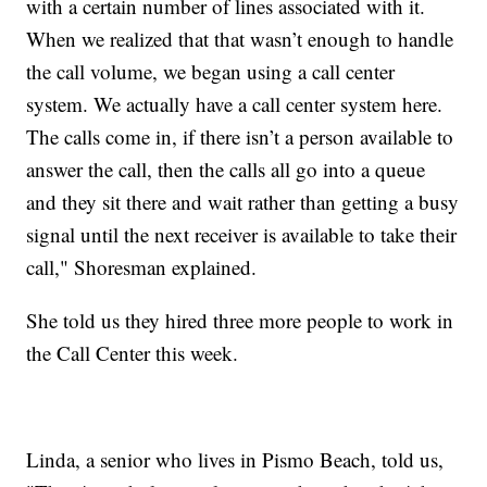
with a certain number of lines associated with it.
When we realized that that wasn’t enough to handle
the call volume, we began using a call center
system. We actually have a call center system here.
The calls come in, if there isn’t a person available to
answer the call, then the calls all go into a queue
and they sit there and wait rather than getting a busy
signal until the next receiver is available to take their
call," Shoresman explained.
She told us they hired three more people to work in
the Call Center this week.
Linda, a senior who lives in Pismo Beach, told us,