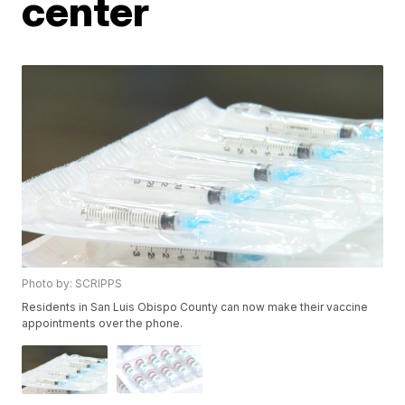
center
Photo by: SCRIPPS
Residents in San Luis Obispo County can now make their vaccine
appointments over the phone.