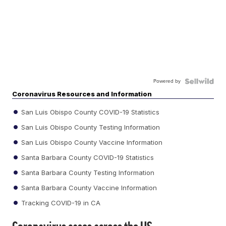
Powered by
Coronavirus Resources and Information
San Luis Obispo County COVID-19 Statistics
San Luis Obispo County Testing Information
San Luis Obispo County Vaccine Information
Santa Barbara County COVID-19 Statistics
Santa Barbara County Testing Information
Santa Barbara County Vaccine Information
Tracking COVID-19 in CA