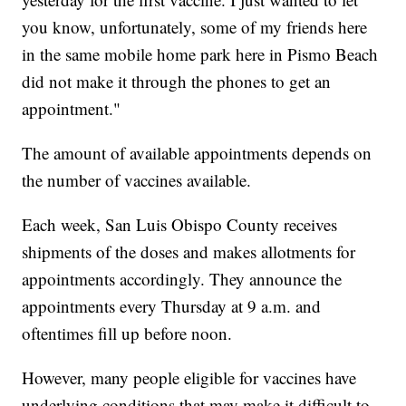
you know, unfortunately, some of my friends here
in the same mobile home park here in Pismo Beach
did not make it through the phones to get an
appointment."
The amount of available appointments depends on
the number of vaccines available.
Each week, San Luis Obispo County receives
shipments of the doses and makes allotments for
appointments accordingly. They announce the
appointments every Thursday at 9 a.m. and
oftentimes fill up before noon.
However, many people eligible for vaccines have
underlying conditions that may make it difficult to