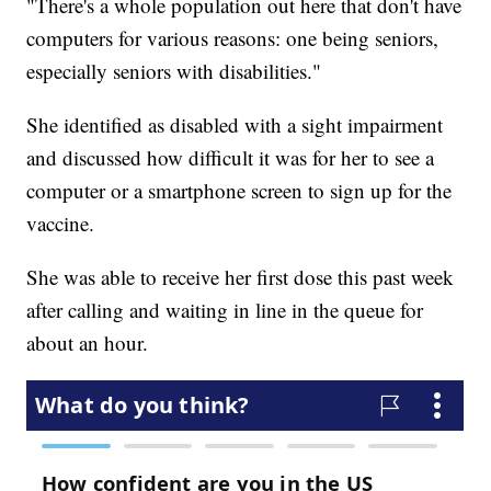
"There's a whole population out here that don't have
computers for various reasons: one being seniors,
especially seniors with disabilities."
She identified as disabled with a sight impairment
and discussed how difficult it was for her to see a
computer or a smartphone screen to sign up for the
vaccine.
She was able to receive her first dose this past week
after calling and waiting in line in the queue for
about an hour.