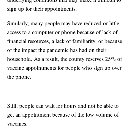
sign up for their appointments.
Similarly, many people may have reduced or little
access to a computer or phone because of lack of
financial resources, a lack of familiarity, or because
of the impact the pandemic has had on their
household. As a result, the county reserves 25% of
vaccine appointments for people who sign up over
the phone.
Still, people can wait for hours and not be able to
get an appointment because of the low volume of
vaccines.