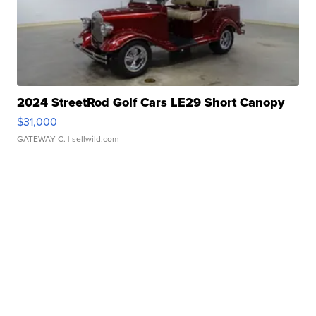
2024 StreetRod Golf Cars LE29 Short Canopy
$31,000
GATEWAY C.
| sellwild.com