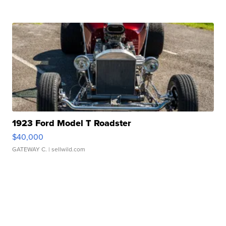
1923 Ford Model T Roadster
$40,000
GATEWAY C.
| sellwild.com