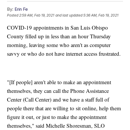
By:
Erin Fe
Posted
2:59 AM, Feb 19, 2021
and last updated
5:36 AM, Feb 19, 2021
COVID-19 appointments in San Luis Obispo
County filled up in less than an hour Thursday
morning, leaving some who aren't as computer
savvy or who do not have internet access frustrated.
"[If people] aren't able to make an appointment
themselves, they can call the Phone Assistance
Center (Call Center) and we have a staff full of
people there that are willing to sit online, help them
figure it out, or just to make the appointment
themselves," said Michelle Shoresman, SLO