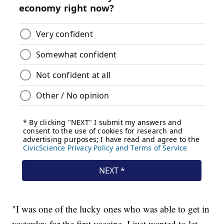
"I was one of the lucky ones who was able to get in
yesterday for the first vaccine. I just wanted to let