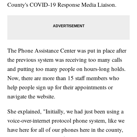
County's COVID-19 Response Media Liaison.
The Phone Assistance Center was put in place after
the previous system was receiving too many calls
and putting too many people on hours-long holds.
Now, there are more than 15 staff members who
help people sign up for their appointments or
navigate the website.
She explained, "Initially, we had just been using a
voice-over-internet protocol phone system, like we
have here for all of our phones here in the county,