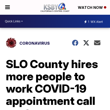
WATCH NOW
1
WX Alert
CORONAVIRUS
SLO County hires
more people to
work COVID-19
appointment call