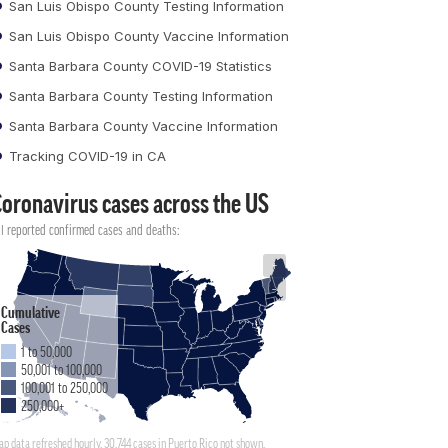
San Luis Obispo County Testing Information
San Luis Obispo County Vaccine Information
Santa Barbara County COVID-19 Statistics
Santa Barbara County Testing Information
Santa Barbara County Vaccine Information
Tracking COVID-19 in CA