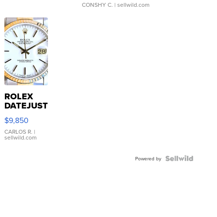
CONSHY C.
| sellwild.com
ROLEX
DATEJUST
16233
$9,850
WHITE
DIAL
CARLOS R.
|
sellwild.com
FLUTED
BEZEL
TWO-
Powered by
TONE
JUBILE...