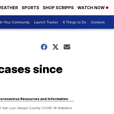
EATHER
SPORTS
SHOP SCRIPPS
WATCH NOW
In Your Community
Launch Tracker
6 Things to Do
Contests
cases since
oronavirus Resources and Information
San Luis Obispo County COVID-19 Statistics