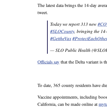
The latest data brings the 14-day avera
tweet.
Today we report 313 new
#CO
#SLOCounty
, bringing the 14
#GettheVax
#ProtectEachOthe
— SLO Public Health (@SLOP
Officials say
that the Delta variant is 
To date, 365 county residents have die
Vaccine appointments, including boost
California, can be made online at
mytu