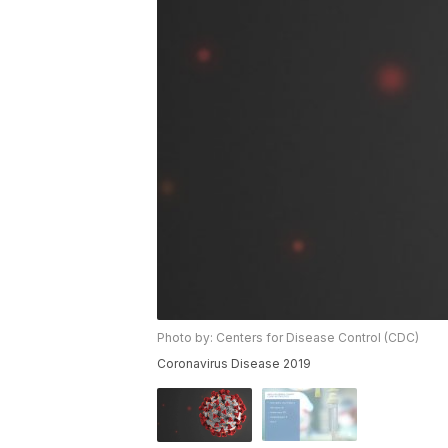
Photo by: Centers for Disease Control (CDC)
Coronavirus Disease 2019