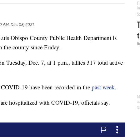
0 AM, Dec 08, 2021
 Luis Obispo County Public Health Department is
n the county since Friday.
 Tuesday, Dec. 7, at 1 p.m., tallies 317 total active
o COVID-19 have been recorded in the
past week
.
re hospitalized with COVID-19, officials say.