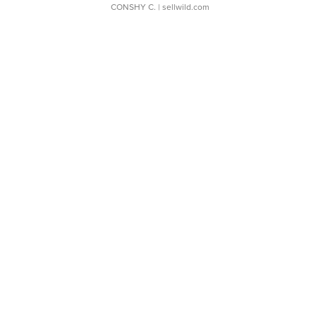
CONSHY C.
| sellwild.com