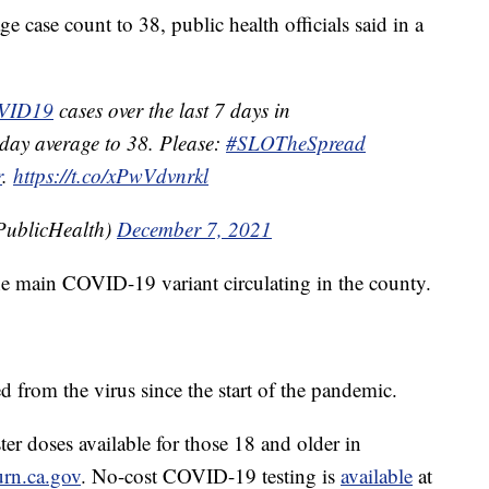
ge case count to 38, public health officials said in a
VID19
cases over the last 7 days in
-day average to 38. Please:
#SLOTheSpread
r
.
https://t.co/xPwVdvnrkl
ublicHealth)
December 7, 2021
the main COVID-19 variant circulating in the county.
d from the virus since the start of the pandemic.
er doses available for those 18 and older in
rn.ca.gov
. No-cost COVID-19 testing is
available
at