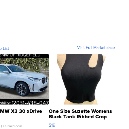
Visit Full Marketplace
o List
MW X3 30 xDrive
One Size Suzette Womens
Black Tank Ribbed Crop
Asymmetrical ...
$19
.
| sellwild.com