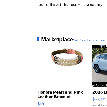
four different sites across the county.
Marketplace
Sell Your Items - Free t
Honora Pearl and Pink
2026 B
Leather Bracelet
$56,335
Adjustable Buckle Clo...
$49
LOTLINX A