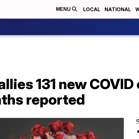
LOCAL
NATIONAL
W
MENU
allies 131 new COVID 
aths reported
C