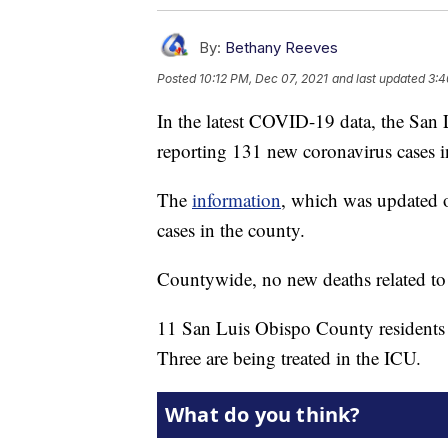
By:
Bethany Reeves
Posted
10:12 PM, Dec 07, 2021
and last updated
3:4
In the latest COVID-19 data, the San
reporting 131 new coronavirus cases i
The
information
, which was updated on
cases in the county.
Countywide, no new deaths related t
11 San Luis Obispo County residents a
Three are being treated in the ICU.