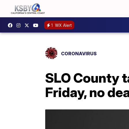
1
WX Alert
CORONAVIRUS
SLO County t
Friday, no de