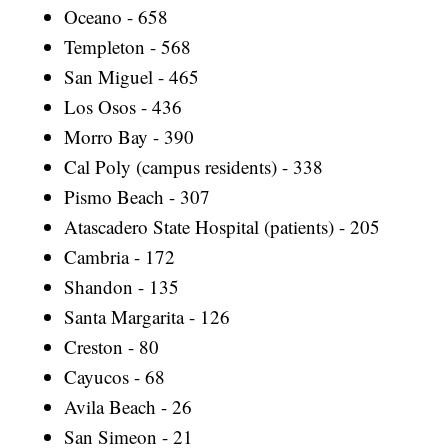
Oceano - 658
Templeton - 568
San Miguel - 465
Los Osos - 436
Morro Bay - 390
Cal Poly (campus residents) - 338
Pismo Beach - 307
Atascadero State Hospital (patients) - 205
Cambria - 172
Shandon - 135
Santa Margarita - 126
Creston - 80
Cayucos - 68
Avila Beach - 26
San Simeon - 21