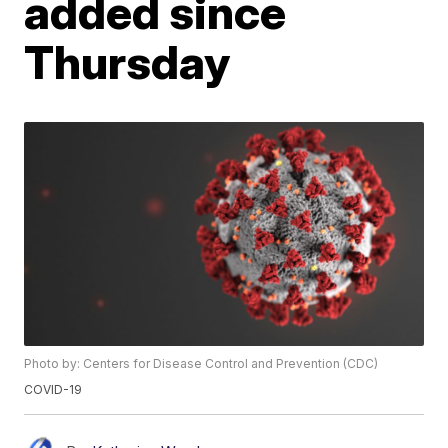
added since
Thursday
Photo by: Centers for Disease Control and Prevention (CDC)
COVID-19