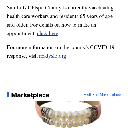
San Luis Obispo County is currently vaccinating
health care workers and residents 65 years of age
and older. For details on how to make an
appointment,
click here
.
For more information on the county's COVID-19
response, visit
readyslo.org
.
Marketplace
Visit Full Marketplace