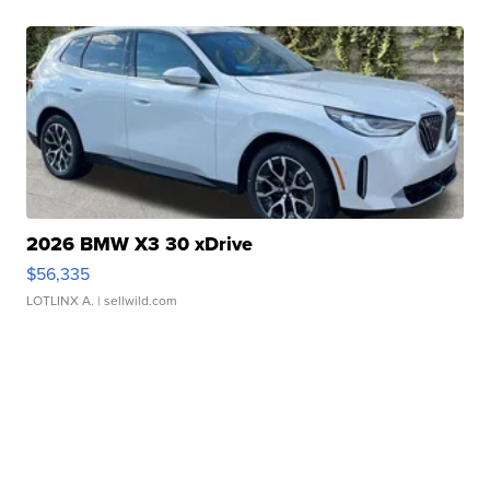
2026 BMW X3 30 xDrive
$56,335
LOTLINX A.
| sellwild.com