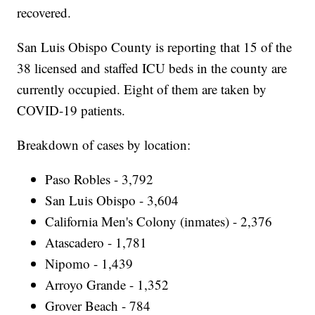
recovered.
San Luis Obispo County is reporting that 15 of the
38 licensed and staffed ICU beds in the county are
currently occupied. Eight of them are taken by
COVID-19 patients.
Breakdown of cases by location:
Paso Robles - 3,792
San Luis Obispo - 3,604
California Men's Colony (inmates) - 2,376
Atascadero - 1,781
Nipomo - 1,439
Arroyo Grande - 1,352
Grover Beach - 784