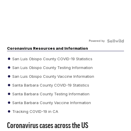
Powered by
Coronavirus Resources and Information
San Luis Obispo County COVID-19 Statistics
San Luis Obispo County Testing Information
San Luis Obispo County Vaccine Information
Santa Barbara County COVID-19 Statistics
Santa Barbara County Testing Information
Santa Barbara County Vaccine Information
Tracking COVID-19 in CA