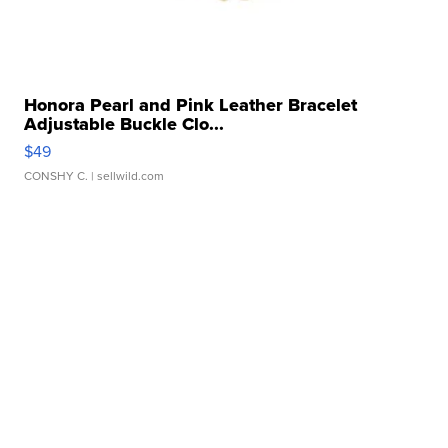
Honora Pearl and Pink Leather Bracelet
Adjustable Buckle Clo...
$49
CONSHY C.
| sellwild.com