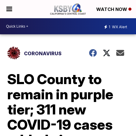
WATCH NOW
1
WX Alert
CORONAVIRUS
SLO County to
remain in purple
tier; 311 new
COVID-19 cases