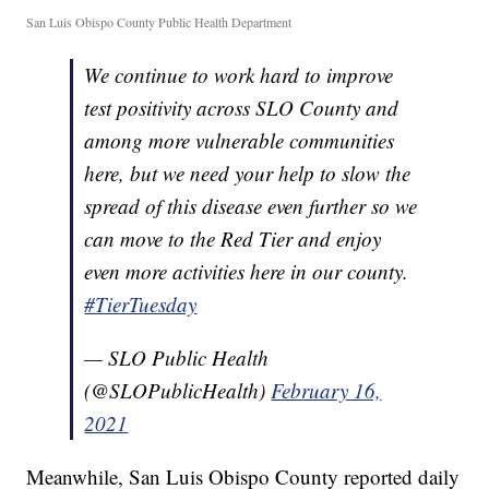
San Luis Obispo County Public Health Department
We continue to work hard to improve
test positivity across SLO County and
among more vulnerable communities
here, but we need your help to slow the
spread of this disease even further so we
can move to the Red Tier and enjoy
even more activities here in our county.
#TierTuesday
— SLO Public Health
(@SLOPublicHealth)
February 16,
2021
Meanwhile, San Luis Obispo County reported daily