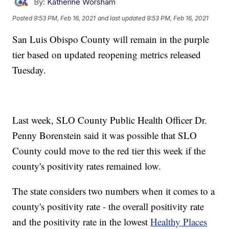
By:
Katherine Worsham
Posted
9:53 PM, Feb 16, 2021
and last updated
9:53 PM, Feb 16, 2021
San Luis Obispo County will remain in the purple
tier based on updated reopening metrics released
Tuesday.
Last week, SLO County Public Health Officer Dr.
Penny Borenstein said it was possible that SLO
County could move to the red tier this week if the
county's positivity rates remained low.
The state considers two numbers when it comes to a
county's positivity rate - the overall positivity rate
and the positivity rate in the lowest
Healthy Places