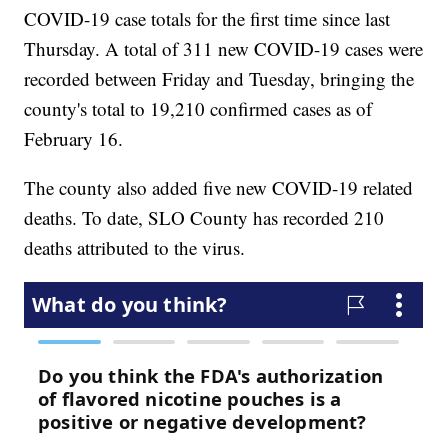
COVID-19 case totals for the first time since last
Thursday. A total of 311 new COVID-19 cases were
recorded between Friday and Tuesday, bringing the
county's total to 19,210 confirmed cases as of
February 16.
The county also added five new COVID-19 related
deaths. To date, SLO County has recorded 210
deaths attributed to the virus.