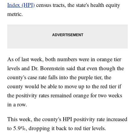
Index (HPI)
census tracts, the state's health equity
metric.
As of last week, both numbers were in orange tier
levels and Dr. Borenstein said that even though the
county's case rate falls into the purple tier, the
county would be able to move up to the red tier if
the positivity rates remained orange for two weeks
in a row.
This week, the county's HPI positivity rate increased
to 5.9%, dropping it back to red tier levels.