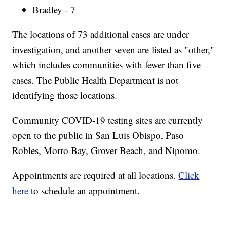
Bradley - 7
The locations of 73 additional cases are under
investigation, and another seven are listed as "other,"
which includes communities with fewer than five
cases. The Public Health Department is not
identifying those locations.
Community COVID-19 testing sites are currently
open to the public in San Luis Obispo, Paso
Robles, Morro Bay, Grover Beach, and Nipomo.
Appointments are required at all locations.
Click
here
to schedule an appointment.