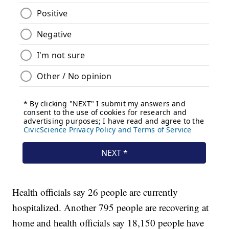
Health officials say 26 people are currently
hospitalized. Another 795 people are recovering at
home and health officials say 18,150 people have