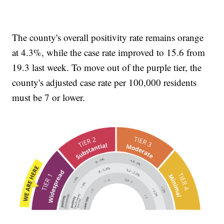
The county's overall positivity rate remains orange
at 4.3%, while the case rate improved to 15.6 from
19.3 last week. To move out of the purple tier, the
county's adjusted case rate per 100,000 residents
must be 7 or lower.