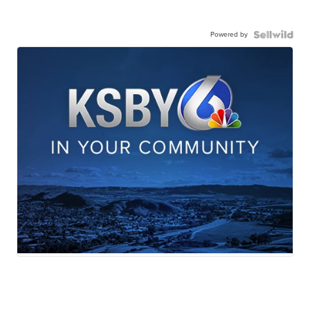
Powered by