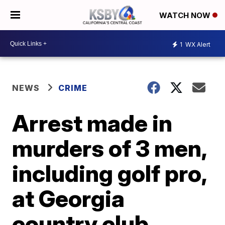
WATCH NOW
1
WX Alert
NEWS
CRIME
Arrest made in
murders of 3 men,
including golf pro,
at Georgia
country club