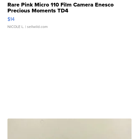
Rare Pink Micro 110 Film Camera Enesco
Precious Moments TD4
$14
NICOLE L.
| sellwild.com