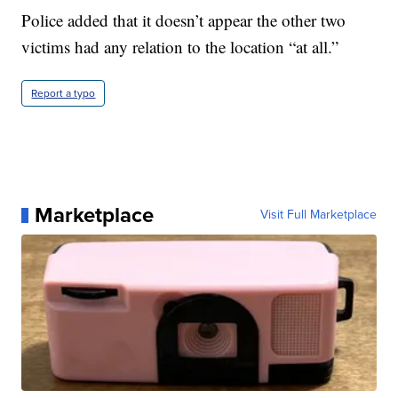
Police added that it doesn’t appear the other two
victims had any relation to the location “at all.”
Report a typo
Marketplace
Visit Full Marketplace