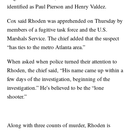
identified as Paul Pierson and Henry Valdez.
Cox said Rhoden was apprehended on Thursday by
members of a fugitive task force and the U.S.
Marshals Service. The chief added that the suspect
“has ties to the metro Atlanta area.”
When asked when police turned their attention to
Rhoden, the chief said, “His name came up within a
few days of the investigation, beginning of the
investigation.” He’s believed to be the “lone
shooter.”
Along with three counts of murder, Rhoden is