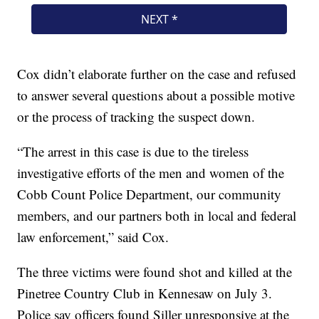
Cox didn’t elaborate further on the case and refused
to answer several questions about a possible motive
or the process of tracking the suspect down.
“The arrest in this case is due to the tireless
investigative efforts of the men and women of the
Cobb Count Police Department, our community
members, and our partners both in local and federal
law enforcement,” said Cox.
The three victims were found shot and killed at the
Pinetree Country Club in Kennesaw on July 3.
Police say officers found Siller unresponsive at the