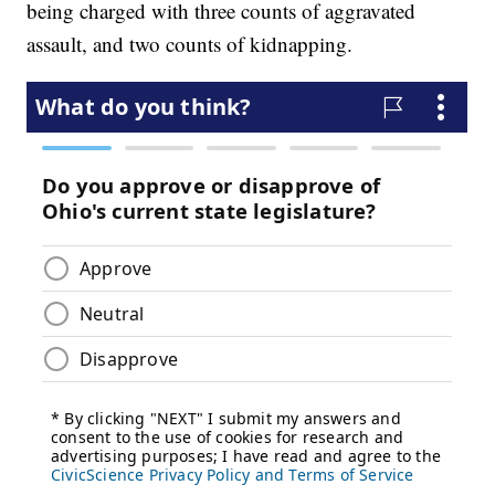
being charged with three counts of aggravated
assault, and two counts of kidnapping.