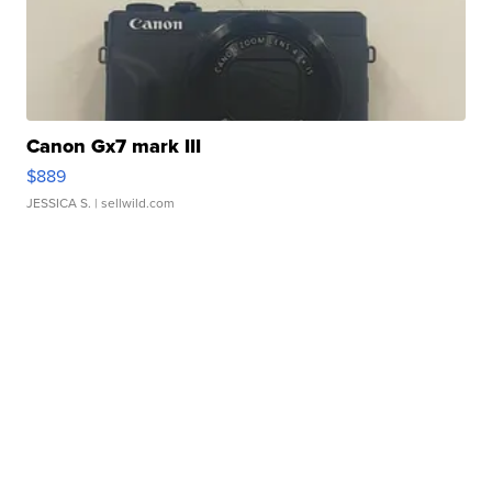
Canon Gx7 mark III
$889
JESSICA S.
| sellwild.com