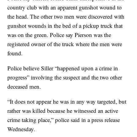
country club with an apparent gunshot wound to
the head. The other two men were discovered with
gunshot wounds in the bed of a pickup truck that
was on the green. Police say Pierson was the
registered owner of the truck where the men were
found.
Police believe Siller “happened upon a crime in
progress” involving the suspect and the two other
deceased men.
“It does not appear he was in any way targeted, but
rather was killed because he witnessed an active
crime taking place,” police said in a press release
Wednesday.