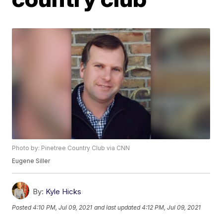
Photo by: Pinetree Country Club via CNN
Eugene Siller
By:
Kyle Hicks
Posted
4:10 PM, Jul 09, 2021
and last updated
4:12 PM, Jul 09, 2021