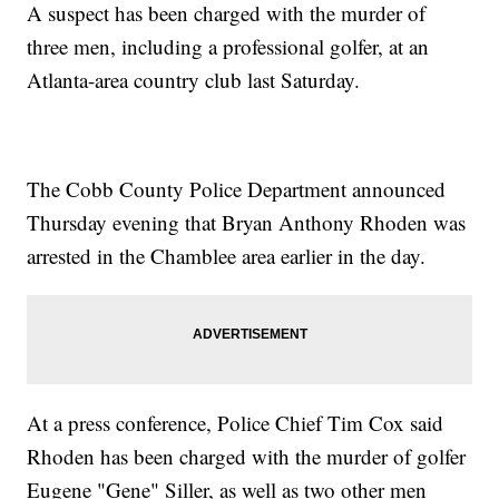
A suspect has been charged with the murder of
three men, including a professional golfer, at an
Atlanta-area country club last Saturday.
The Cobb County Police Department announced
Thursday evening that Bryan Anthony Rhoden was
arrested in the Chamblee area earlier in the day.
At a press conference, Police Chief Tim Cox said
Rhoden has been charged with the murder of golfer
Eugene "Gene" Siller, as well as two other men