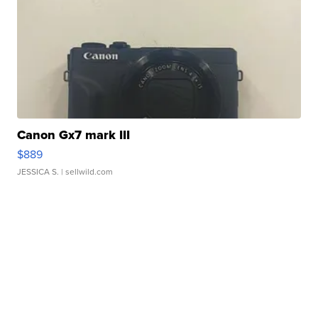
Canon Gx7 mark III
$889
JESSICA S.
| sellwild.com