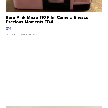
Rare Pink Micro 110 Film Camera Enesco
Precious Moments TD4
$14
NICOLE L.
| sellwild.com