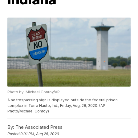
Photo by: Michael Conroy/AP
A no trespassing sign is displayed outside the federal prison
complex in Terre Haute, Ind., Friday, Aug. 28, 2020. (AP
Photo/Michael Conroy)
By:
The Associated Press
Posted
9:01 PM, Aug 28, 2020