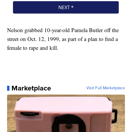
Nelson grabbed 10-year-old Pamela Butler off the
street on Oct. 12, 1999, as part of a plan to find a
female to rape and kill.
Marketplace
Visit Full Marketplace