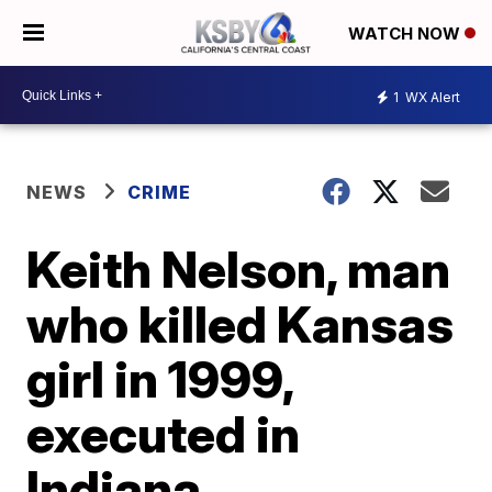
WATCH NOW
1
WX Alert
NEWS
CRIME
Keith Nelson, man
who killed Kansas
girl in 1999,
executed in
Indiana