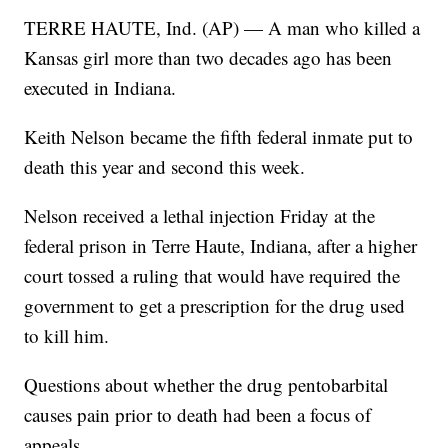
TERRE HAUTE, Ind. (AP) — A man who killed a
Kansas girl more than two decades ago has been
executed in Indiana.
Keith Nelson became the fifth federal inmate put to
death this year and second this week.
Nelson received a lethal injection Friday at the
federal prison in Terre Haute, Indiana, after a higher
court tossed a ruling that would have required the
government to get a prescription for the drug used
to kill him.
Questions about whether the drug pentobarbital
causes pain prior to death had been a focus of
appeals.