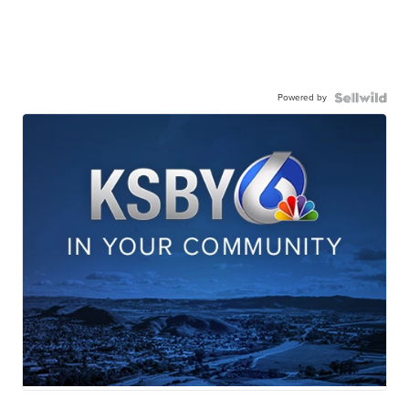
Powered by