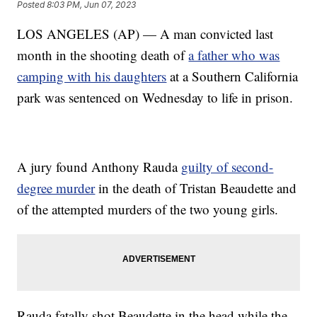
Posted
8:03 PM, Jun 07, 2023
LOS ANGELES (AP) — A man convicted last
month in the shooting death of
a father who was
camping with his daughters
at a Southern California
park was sentenced on Wednesday to life in prison.
A jury found Anthony Rauda
guilty of second-
degree murder
in the death of Tristan Beaudette and
of the attempted murders of the two young girls.
Rauda fatally shot Beaudette in the head while the