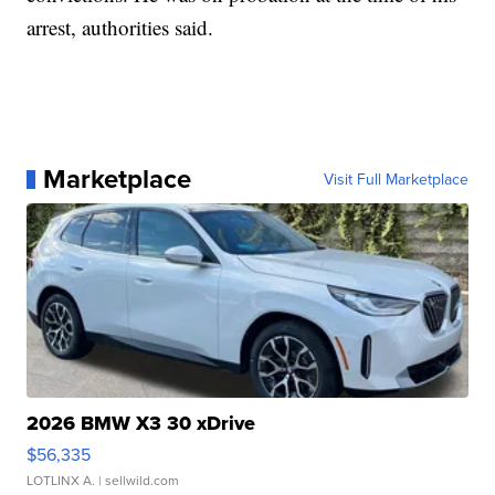
arrest, authorities said.
Marketplace
Visit Full Marketplace
2026 BMW X3 30 xDrive
$56,335
LOTLINX A.
| sellwild.com