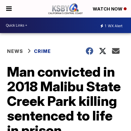
WATCH NOW
1
WX Alert
NEWS
CRIME
Man convicted in
2018 Malibu State
Creek Park killing
sentenced to life
in prison