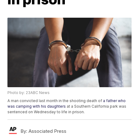
Photo by: 23ABC News
A man convicted last month in the shooting death of
a father who
was camping with his daughters
at a Southern California park was
sentenced on Wednesday to life in prison.
By:
Associated Press