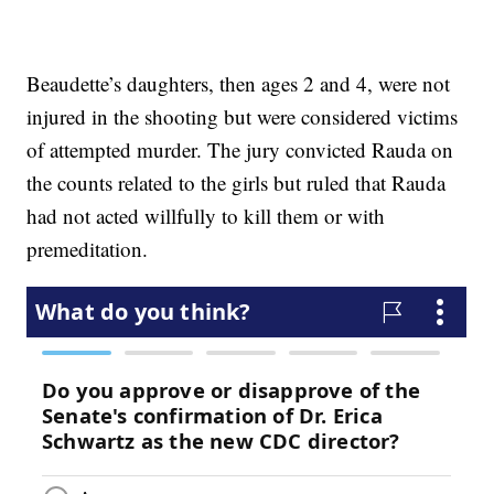
Beaudette’s daughters, then ages 2 and 4, were not
injured in the shooting but were considered victims
of attempted murder. The jury convicted Rauda on
the counts related to the girls but ruled that Rauda
had not acted willfully to kill them or with
premeditation.