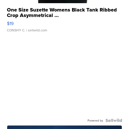
One Size Suzette Womens Black Tank Ribbed
Crop Asymmetrical ...
$19
CONSHY C.
| sellwild.com
Powered by