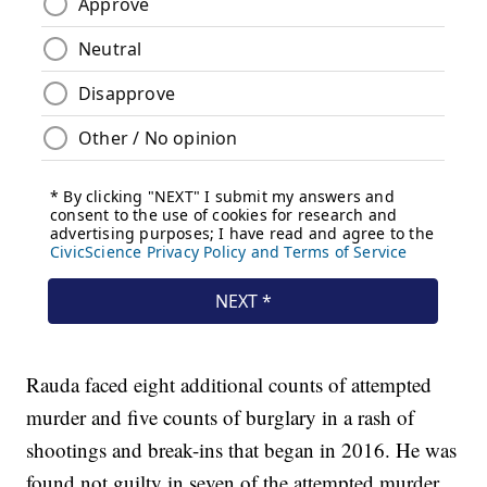
Rauda faced eight additional counts of attempted
murder and five counts of burglary in a rash of
shootings and break-ins that began in 2016. He was
found not guilty in seven of the attempted murder