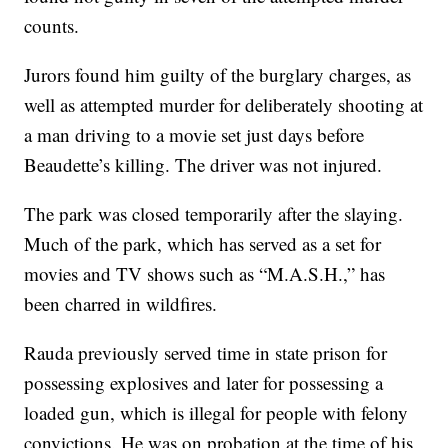
counts.
Jurors found him guilty of the burglary charges, as
well as attempted murder for deliberately shooting at
a man driving to a movie set just days before
Beaudette’s killing. The driver was not injured.
The park was closed temporarily after the slaying.
Much of the park, which has served as a set for
movies and TV shows such as “M.A.S.H.,” has
been charred in wildfires.
Rauda previously served time in state prison for
possessing explosives and later for possessing a
loaded gun, which is illegal for people with felony
convictions. He was on probation at the time of his