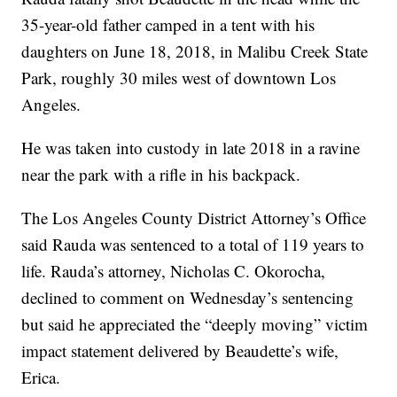
35-year-old father camped in a tent with his
daughters on June 18, 2018, in Malibu Creek State
Park, roughly 30 miles west of downtown Los
Angeles.
He was taken into custody in late 2018 in a ravine
near the park with a rifle in his backpack.
The Los Angeles County District Attorney’s Office
said Rauda was sentenced to a total of 119 years to
life. Rauda’s attorney, Nicholas C. Okorocha,
declined to comment on Wednesday’s sentencing
but said he appreciated the “deeply moving” victim
impact statement delivered by Beaudette’s wife,
Erica.