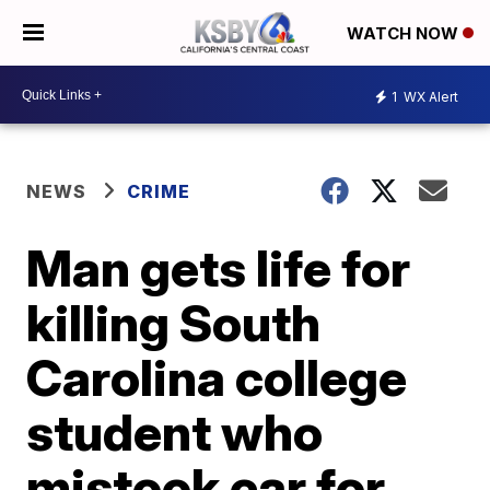
WATCH NOW
1
WX Alert
NEWS
CRIME
Man gets life for
killing South
Carolina college
student who
mistook car for