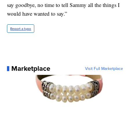
say goodbye, no time to tell Sammy all the things I
would have wanted to say.”
Report a typo
Marketplace
Visit Full Marketplace