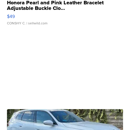
Honora Pearl and Pink Leather Bracelet
Adjustable Buckle Clo...
$49
CONSHY C.
| sellwild.com