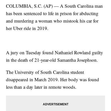
COLUMBIA, S.C. (AP) — A South Carolina man
has been sentenced to life in prison for abducting
and murdering a woman who mistook his car for
her Uber ride in 2019.
A jury on Tuesday found Nathaniel Rowland guilty
in the death of 21-year-old Samantha Josephson.
The University of South Carolina student
disappeared in March 2019. Her body was found
less than a day later in remote woods.