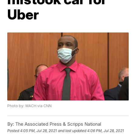
Uber
Photo by: WACH via CNN
By:
The Associated Press & Scripps National
Posted
4:05 PM, Jul 28, 2021
and last updated
4:06 PM, Jul 28, 2021