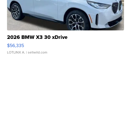
2026 BMW X3 30 xDrive
$56,335
LOTLINX A.
| sellwild.com