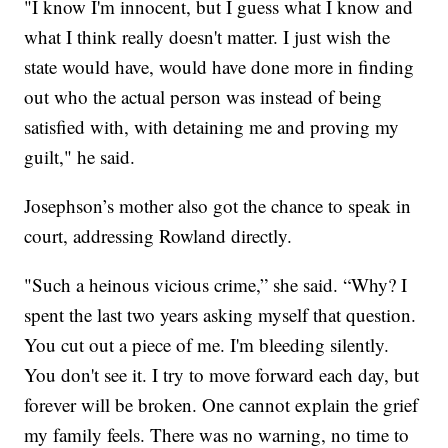
"I know I'm innocent, but I guess what I know and
what I think really doesn't matter. I just wish the
state would have, would have done more in finding
out who the actual person was instead of being
satisfied with, with detaining me and proving my
guilt," he said.
Josephson’s mother also got the chance to speak in
court, addressing Rowland directly.
"Such a heinous vicious crime,” she said. “Why? I
spent the last two years asking myself that question.
You cut out a piece of me. I'm bleeding silently.
You don't see it. I try to move forward each day, but
forever will be broken. One cannot explain the grief
my family feels. There was no warning, no time to