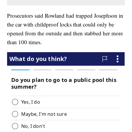
Prosecutors said Rowland had trapped Josephson in
the car with childproof locks that could only be
opened from the outside and then stabbed her more
than 100 times.