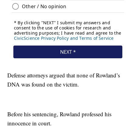
Defense attorneys argued that none of Rowland’s
DNA was found on the victim.
Before his sentencing, Rowland professed his
innocence in court.