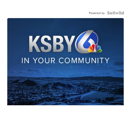
Powered by