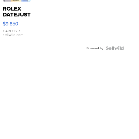
ROLEX
DATEJUST
16233
$9,850
WHITE
DIAL
CARLOS R.
|
sellwild.com
FLUTED
BEZEL
TWO-
Powered by
TONE
JUBILE...