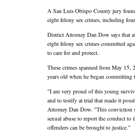
A San Luis Obispo County jury found
eight felony sex crimes, including four
District Attorney Dan Dow says that af
eight felony sex crimes committed ag
to care for and protect.
These crimes spanned from May 15, 
years old when he began committing th
"I am very proud of this young surviv
and to testify at trial that made it poss
Attorney Dan Dow. "This conviction 
sexual abuse to report the conduct to t
offenders can be brought to justice."