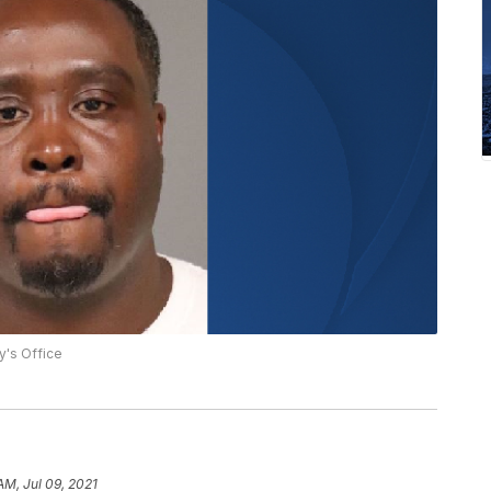
y's Office
AM, Jul 09, 2021