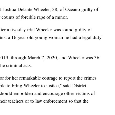
 Joshua Delante Wheeler, 38, of Oceano guilty of
 counts of forcible rape of a minor.
ter a five-day trial Wheeler was found guilty of
ainst a 16-year-old young woman he had a legal duty
2019, through March 7, 2020, and Wheeler was 36
e criminal acts.
or for her remarkable courage to report the crimes
ible to bring Wheeler to justice," said District
should embolden and encourage other victims of
heir teachers or to law enforcement so that the