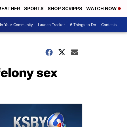
EATHER
SPORTS
SHOP SCRIPPS
WATCH NOW
In Your Community
Launch Tracker
6 Things to Do
Contests
felony sex