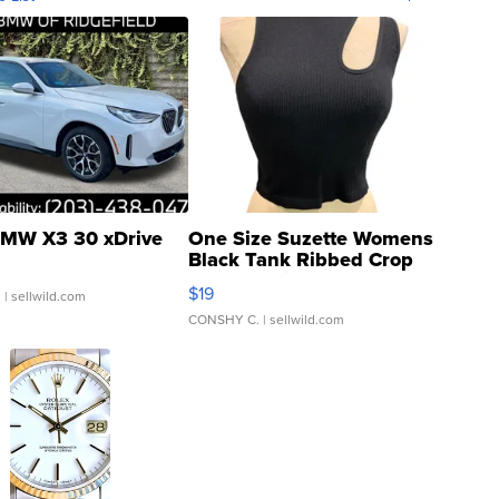
MW X3 30 xDrive
One Size Suzette Womens
Black Tank Ribbed Crop
Asymmetrical ...
$19
.
| sellwild.com
CONSHY C.
| sellwild.com