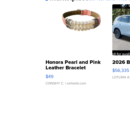
Honora Pearl and Pink
2026 B
Leather Bracelet
$56,335
Adjustable Buckle Clo...
$49
LOTLINX A
CONSHY C.
| sellwild.com