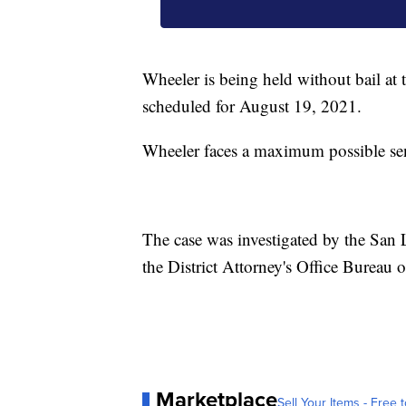
Wheeler is being held without bail at
scheduled for August 19, 2021.
Wheeler faces a maximum possible sente
The case was investigated by the San 
the District Attorney's Office Bureau o
Marketplace
Sell Your Items - Free t