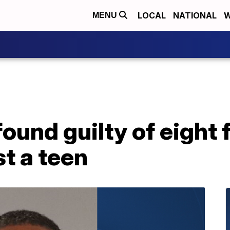
LOCAL
NATIONAL
W
MENU
und guilty of eight 
t a teen