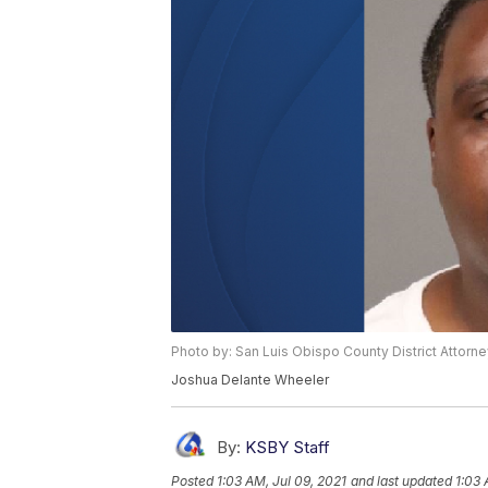
Photo by: San Luis Obispo County District Attorne
Joshua Delante Wheeler
By:
KSBY Staff
Posted
1:03 AM, Jul 09, 2021
and last updated
1:03 