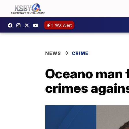
1
WX Alert
NEWS
CRIME
Oceano man fo
crimes agains