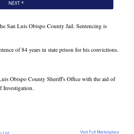
 the San Luis Obispo County Jail. Sentencing is
nce of 84 years in state prison for his convictions.
Luis Obispo County Sheriff's Office with the aid of
f Investigation.
Visit Full Marketplace
o List