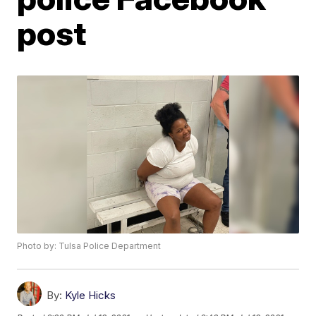
post
Photo by: Tulsa Police Department
By:
Kyle Hicks