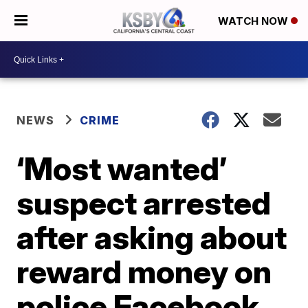
WATCH NOW
NEWS
CRIME
‘Most wanted’
suspect arrested
after asking about
reward money on
police Facebook