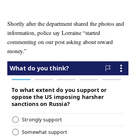
Shortly after the department shared the photos and
information, police say Lorraine “started
commenting on our post asking about reward
money.”