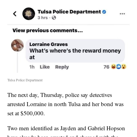
Tulsa Police Department
The next day, Thursday, police say detectives
arrested Lorraine in north Tulsa and her bond was
set at $500,000.
Two men identified as Jayden and Gabriel Hopson