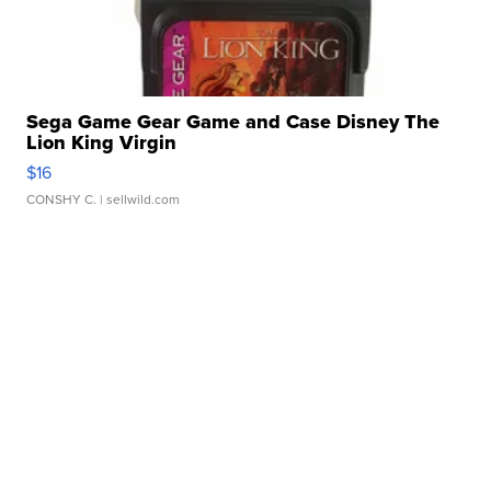
Sega Game Gear Game and Case Disney The
Lion King Virgin
$16
CONSHY C.
| sellwild.com