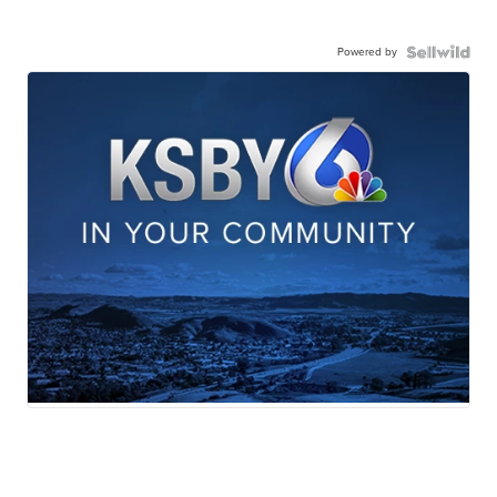
Powered by