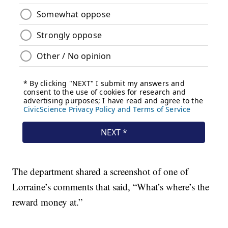
The department shared a screenshot of one of
Lorraine’s comments that said, “What’s where’s the
reward money at.”