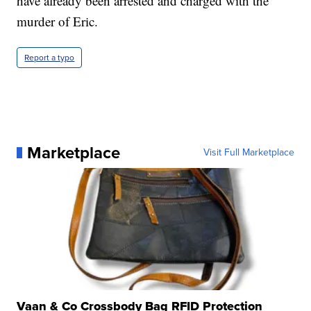
have already been arrested and charged with the
murder of Eric.
Report a typo
Marketplace
Visit Full Marketplace
Vaan & Co Crossbody Bag RFID Protection