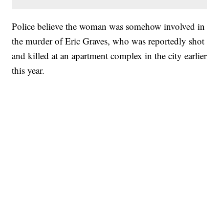
Police believe the woman was somehow involved in
the murder of Eric Graves, who was reportedly shot
and killed at an apartment complex in the city earlier
this year.