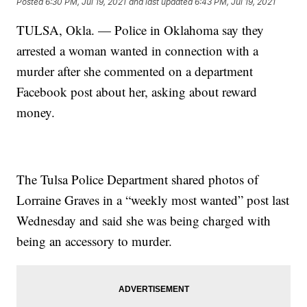
Posted
6:30 PM, Jul 19, 2021
and last updated
6:43 PM, Jul 19, 2021
TULSA, Okla. — Police in Oklahoma say they
arrested a woman wanted in connection with a
murder after she commented on a department
Facebook post about her, asking about reward
money.
The Tulsa Police Department shared photos of
Lorraine Graves in a “weekly most wanted” post last
Wednesday and said she was being charged with
being an accessory to murder.