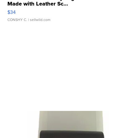
Made with Leather Sc...
$34
CONSHY C.
| sellwild.com