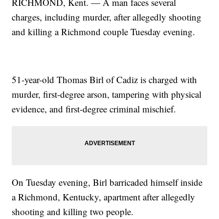
RICHMOND, Kent. — A man faces several
charges, including murder, after allegedly shooting
and killing a Richmond couple Tuesday evening.
51-year-old Thomas Birl of Cadiz is charged with
murder, first-degree arson, tampering with physical
evidence, and first-degree criminal mischief.
On Tuesday evening, Birl barricaded himself inside
a Richmond, Kentucky, apartment after allegedly
shooting and killing two people.