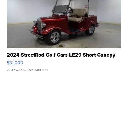
2024 StreetRod Golf Cars LE29 Short Canopy
$31,000
GATEWAY C.
| sellwild.com