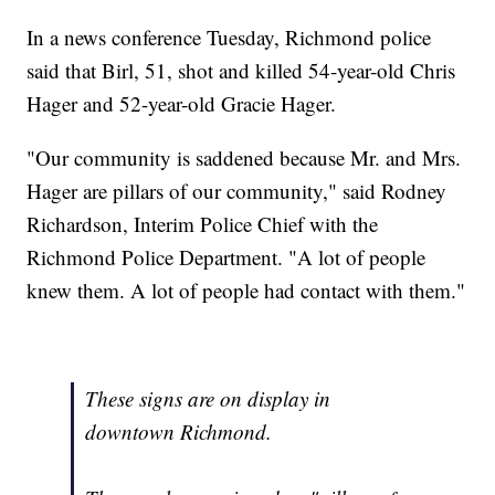
In a news conference Tuesday, Richmond police
said that Birl, 51, shot and killed 54-year-old Chris
Hager and 52-year-old Gracie Hager.
"Our community is saddened because Mr. and Mrs.
Hager are pillars of our community," said Rodney
Richardson, Interim Police Chief with the
Richmond Police Department. "A lot of people
knew them. A lot of people had contact with them."
These signs are on display in
downtown Richmond.