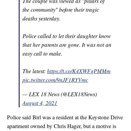
The couple was viewed as "pillars of
the community" before their tragic
deaths yesterday.
Police called to let their daughter know
that her parents are gone. It was not an
easy call to make.
The latest:
https://t.co/K4XWFgPMMm
pic.twitter.com/9nJF1RYVmc
— LEX 18 News (@LEX18News)
August 4, 2021
Police said Birl was a resident at the Keystone Drive
apartment owned by Chris Hager, but a motive is