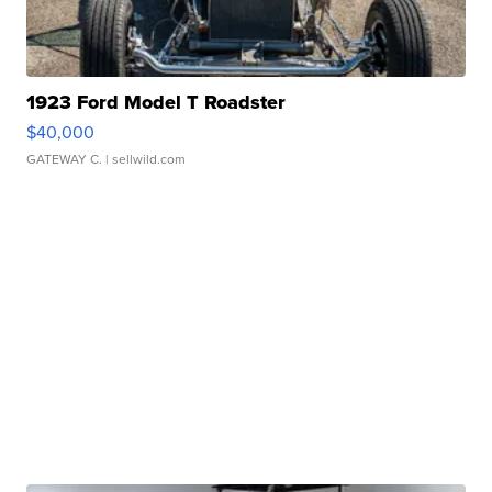
1923 Ford Model T Roadster
$40,000
GATEWAY C.
| sellwild.com