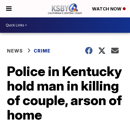
WATCH NOW
NEWS
CRIME
Police in Kentucky
hold man in killing
of couple, arson of
home