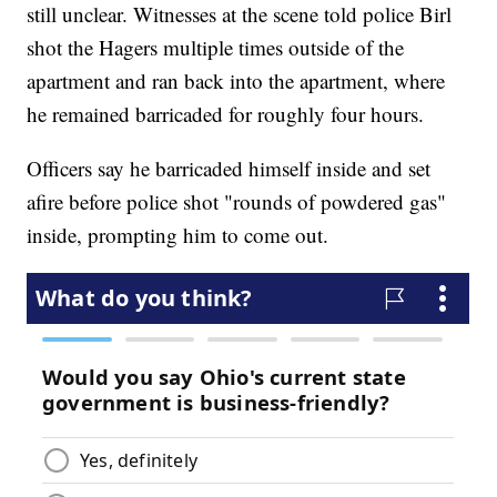
still unclear. Witnesses at the scene told police Birl
shot the Hagers multiple times outside of the
apartment and ran back into the apartment, where
he remained barricaded for roughly four hours.
Officers say he barricaded himself inside and set
afire before police shot "rounds of powdered gas"
inside, prompting him to come out.