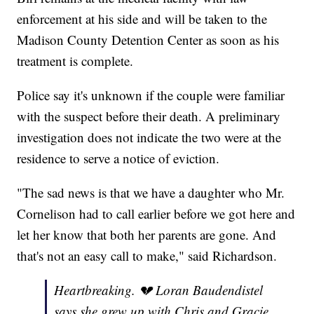
enforcement at his side and will be taken to the
Madison County Detention Center as soon as his
treatment is complete.
Police say it's unknown if the couple were familiar
with the suspect before their death. A preliminary
investigation does not indicate the two were at the
residence to serve a notice of eviction.
"The sad news is that we have a daughter who Mr.
Cornelison had to call earlier before we got here and
let her know that both her parents are gone. And
that's not an easy call to make," said Richardson.
Heartbreaking. 💔 Loran Baudendistel
says she grew up with Chris and Gracie