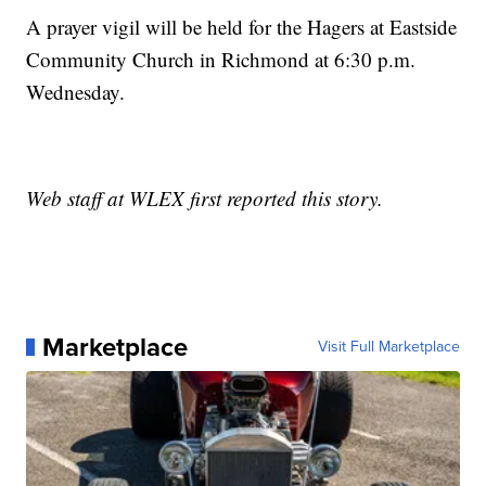
A prayer vigil will be held for the Hagers at Eastside
Community Church in Richmond at 6:30 p.m.
Wednesday.
Web staff at WLEX first reported this story.
Marketplace
Visit Full Marketplace