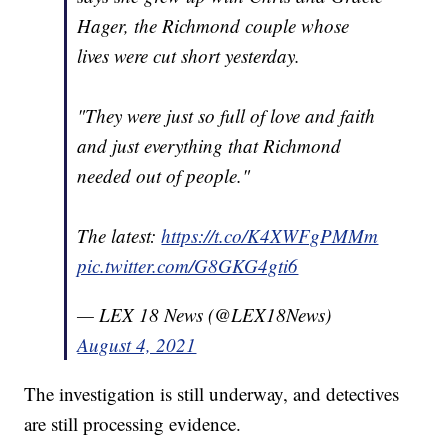
Hager, the Richmond couple whose
lives were cut short yesterday.
"They were just so full of love and faith
and just everything that Richmond
needed out of people."
The latest:
https://t.co/K4XWFgPMMm
pic.twitter.com/G8GKG4gti6
— LEX 18 News (@LEX18News)
August 4, 2021
The investigation is still underway, and detectives
are still processing evidence.