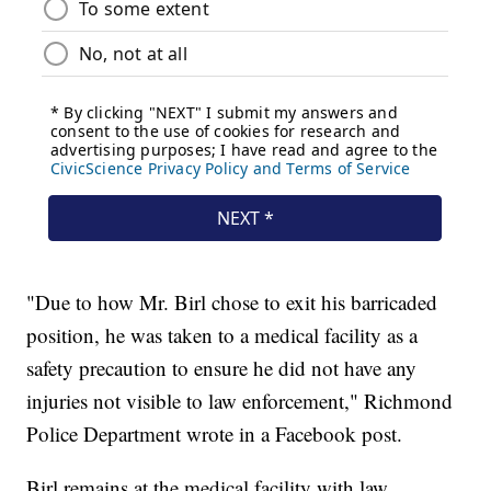
"Due to how Mr. Birl chose to exit his barricaded
position, he was taken to a medical facility as a
safety precaution to ensure he did not have any
injuries not visible to law enforcement," Richmond
Police Department wrote in a Facebook post.
Birl remains at the medical facility with law