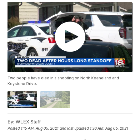
Two people have died in a shooting on North Keeneland and
Keystone Drive.
By:
WLEX Staff
Posted
1:15 AM, Aug 05, 2021
and last updated
1:36 AM, Aug 05, 2021