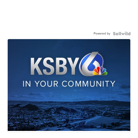
Powered by