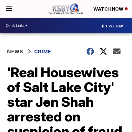
WATCH NOW
1
WX Alert
NEWS
CRIME
'Real Housewives
of Salt Lake City'
star Jen Shah
arrested on
suspicion of fraud