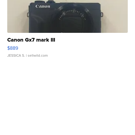
Canon Gx7 mark III
$889
JESSICA S.
| sellwild.com