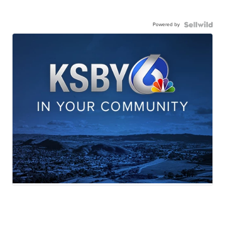
Powered by