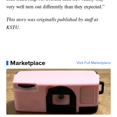
very well turn out differently than they expected.”
This story was originally published by staff at
KSTU.
Marketplace
Visit Full Marketplace