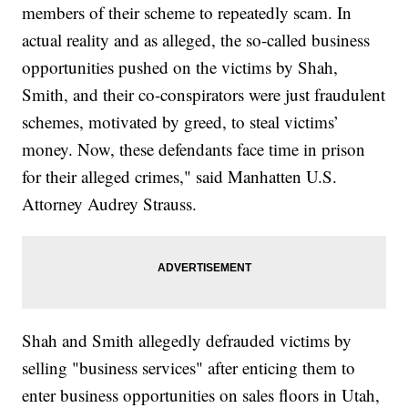
members of their scheme to repeatedly scam. In
actual reality and as alleged, the so-called business
opportunities pushed on the victims by Shah,
Smith, and their co-conspirators were just fraudulent
schemes, motivated by greed, to steal victims’
money. Now, these defendants face time in prison
for their alleged crimes," said Manhatten U.S.
Attorney Audrey Strauss.
Shah and Smith allegedly defrauded victims by
selling "business services" after enticing them to
enter business opportunities on sales floors in Utah,