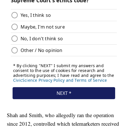
Shah and Smith, who allegedly ran the operation
since 2012, controlled which telemarketers received