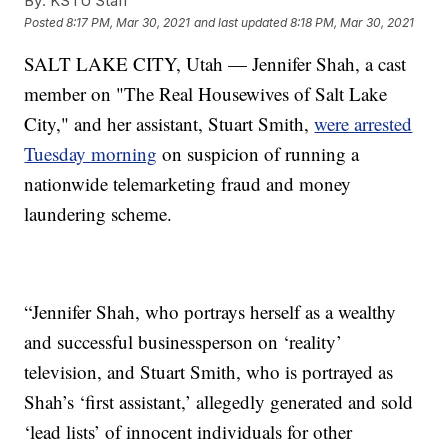
By:
KSTU Staff
Posted
8:17 PM, Mar 30, 2021
and last updated
8:18 PM, Mar 30, 2021
SALT LAKE CITY, Utah — Jennifer Shah, a cast
member on "The Real Housewives of Salt Lake
City," and her assistant, Stuart Smith,
were arrested
Tuesday morning
on suspicion of running a
nationwide telemarketing fraud and money
laundering scheme.
“Jennifer Shah, who portrays herself as a wealthy
and successful businessperson on ‘reality’
television, and Stuart Smith, who is portrayed as
Shah’s ‘first assistant,’ allegedly generated and sold
‘lead lists’ of innocent individuals for other