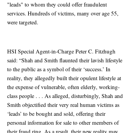
"leads" to whom they could offer fraudulent
services. Hundreds of victims, many over age 55,
were targeted.
HSI Special Agent-in-Charge Peter C. Fitzhugh
said: “Shah and Smith flaunted their lavish lifestyle
to the public as a symbol of their ‘success.’ In
reality, they allegedly built their opulent lifestyle at
the expense of vulnerable, often elderly, working-
class people . . . As alleged, disturbingly, Shah and
Smith objectified their very real human victims as
‘leads’ to be bought and sold, offering their
personal information for sale to other members of
their fraud ring. As a result, their new reality may