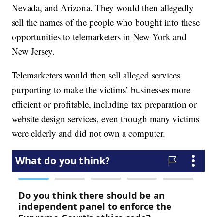
Nevada, and Arizona. They would then allegedly
sell the names of the people who bought into these
opportunities to telemarketers in New York and
New Jersey.
Telemarketers would then sell alleged services
purporting to make the victims’ businesses more
efficient or profitable, including tax preparation or
website design services, even though many victims
were elderly and did not own a computer.