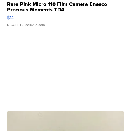
Rare Pink Micro 110 Film Camera Enesco
Precious Moments TD4
$14
NICOLE L.
| sellwild.com