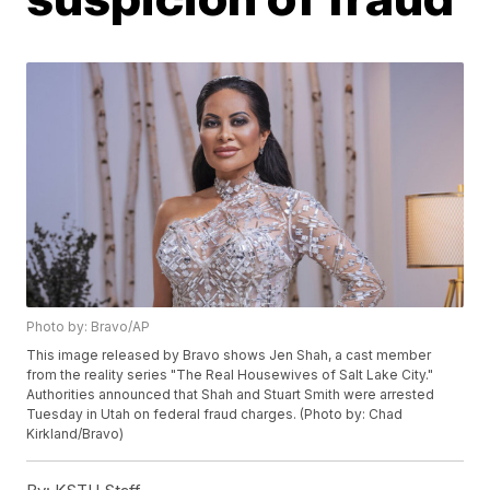
Photo by: Bravo/AP
This image released by Bravo shows Jen Shah, a cast member
from the reality series "The Real Housewives of Salt Lake City."
Authorities announced that Shah and Stuart Smith were arrested
Tuesday in Utah on federal fraud charges. (Photo by: Chad
Kirkland/Bravo)