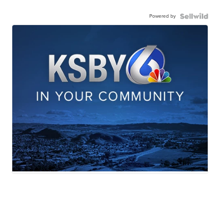
Powered by