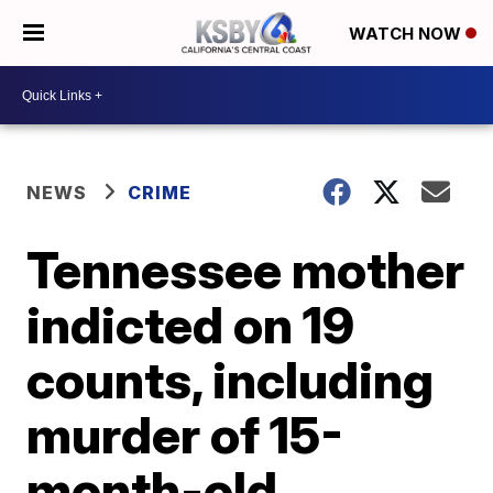
WATCH NOW
NEWS
CRIME
Tennessee mother
indicted on 19
counts, including
murder of 15-
month-old