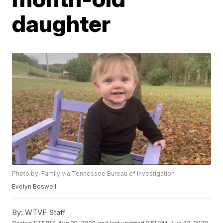
daughter
Photo by: Family via Tennessee Bureau of Investigation
Evelyn Boswell
By:
WTVF Staff