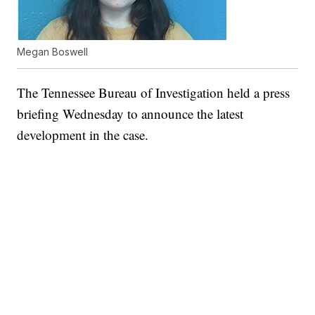
Megan Boswell
The Tennessee Bureau of Investigation held a press
briefing Wednesday to announce the latest
development in the case.