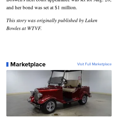
and her bond was set at $1 million.
This story was originally published by Laken
Bowles at WTVF.
Marketplace
Visit Full Marketplace