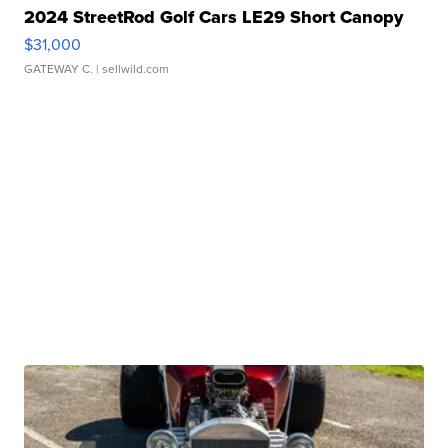
2024 StreetRod Golf Cars LE29 Short Canopy
$31,000
GATEWAY C.
| sellwild.com