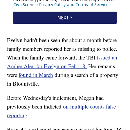
Evelyn hadn't been seen for about a month before
family members reported her as missing to police.
When the family came forward, the TBI
issued an
Amber Alert for Evelyn on Feb. 18.
Her remains
were
found in March
during a search of a property
in Blountville.
Before Wednesday's indictment, Megan had
previously been indicted
on multiple counts false
reporting
.
Boswell's next court appearance was set for Aug. 28,