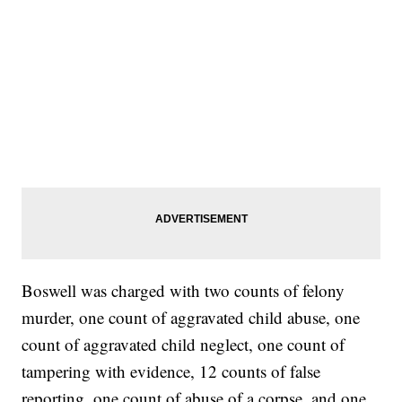
Boswell was charged with two counts of felony
murder, one count of aggravated child abuse, one
count of aggravated child neglect, one count of
tampering with evidence, 12 counts of false
reporting, one count of abuse of a corpse, and one