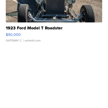
1923 Ford Model T Roadster
$40,000
GATEWAY C.
| sellwild.com