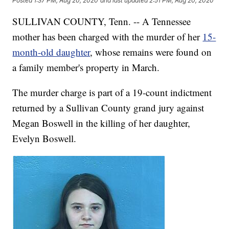
Posted
1:37 PM, Aug 20, 2020
and last updated
2:51 PM, Aug 20, 2020
SULLIVAN COUNTY, Tenn. -- A Tennessee
mother has been charged with the murder of her
15-
month-old daughter
, whose remains were found on
a family member's property in March.
The murder charge is part of a 19-count indictment
returned by a Sullivan County grand jury against
Megan Boswell in the killing of her daughter,
Evelyn Boswell.