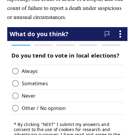
count of failure to report a death under suspicious
or unusual circumstances.