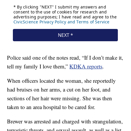
Police said one of the notes read, “If I don’t make it,
tell my family I love them,”
KDKA reports
.
When officers located the woman, she reportedly
had bruises on her arms, a cut on her foot, and
sections of her hair were missing. She was then
taken to an area hospital to be cared for.
Brewer was arrested and charged with strangulation,
terroristic threats, and sexual assault, as well as a list