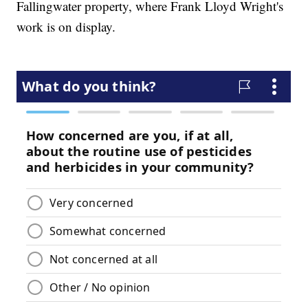
Fallingwater property, where Frank Lloyd Wright's
work is on display.