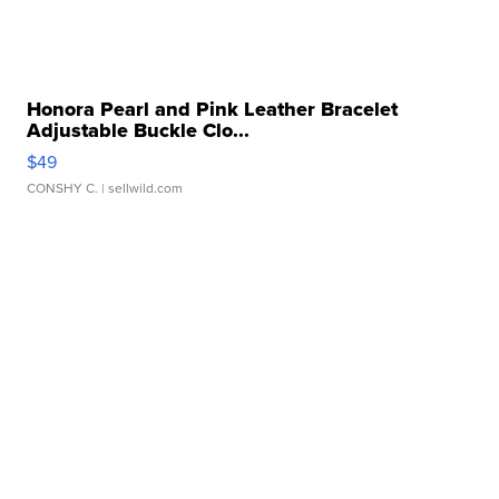
Honora Pearl and Pink Leather Bracelet
Adjustable Buckle Clo...
$49
CONSHY C.
| sellwild.com