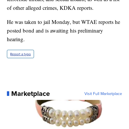
of other alleged crimes, KDKA reports.
He was taken to jail Monday, but WTAE reports he
posted bond and is awaiting his preliminary
hearing.
Report a typo
Marketplace
Visit Full Marketplace