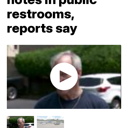
restrooms,
reports say