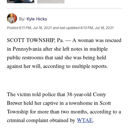
By:
Kyle Hicks
Posted
6:11 PM, Jul 16, 2021
and last updated
6:13 PM, Jul 16, 2021
SCOTT TOWNSHIP, Pa. — A woman was rescued
in Pennsylvania after she left notes in multiple
public restrooms that said she was being held
against her will, according to multiple reports.
The victim told police that 38-year-old Corey
Brewer held her captive in a townhome in Scott
Township for more than two months, according to a
criminal complaint obtained by
WTAE
.