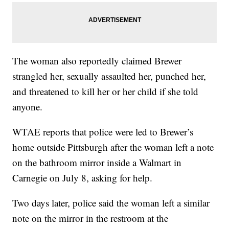
The woman also reportedly claimed Brewer
strangled her, sexually assaulted her, punched her,
and threatened to kill her or her child if she told
anyone.
WTAE reports that police were led to Brewer’s
home outside Pittsburgh after the woman left a note
on the bathroom mirror inside a Walmart in
Carnegie on July 8, asking for help.
Two days later, police said the woman left a similar
note on the mirror in the restroom at the