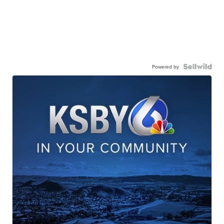
Powered by