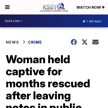
WATCH NOW
1
WX Alert
NEWS
CRIME
Woman held
captive for
months rescued
after leaving
notes in public