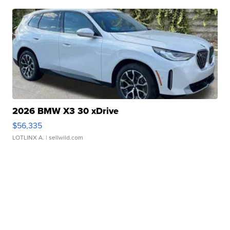
2026 BMW X3 30 xDrive
$56,335
LOTLINX A.
| sellwild.com