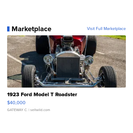
Marketplace
Visit Full Marketplace
1923 Ford Model T Roadster
$40,000
GATEWAY C.
| sellwild.com