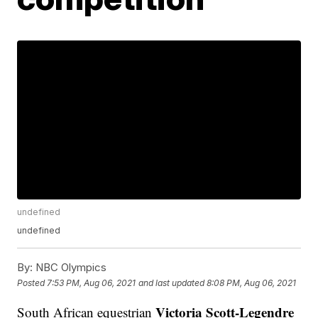
undefined
undefined
By:
NBC Olympics
Posted
7:53 PM, Aug 06, 2021
and last updated
8:08 PM, Aug 06, 2021
Victoria Scott-Legendre
South African equestrian