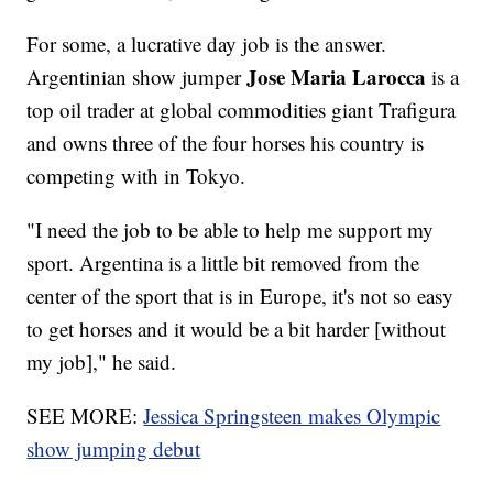
For some, a lucrative day job is the answer.
Jose Maria Larocca
Argentinian show jumper
is a
top oil trader at global commodities giant Trafigura
and owns three of the four horses his country is
competing with in Tokyo.
"I need the job to be able to help me support my
sport. Argentina is a little bit removed from the
center of the sport that is in Europe, it's not so easy
to get horses and it would be a bit harder [without
my job]," he said.
SEE MORE:
Jessica Springsteen makes Olympic
show jumping debut