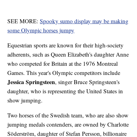
SEE MORE:
Spooky sumo display may be making
some Olympic horses jumpy
Equestrian sports are known for their high-society
adherents, such as Queen Elizabeth's daughter Anne
who competed for Britain at the 1976 Montreal
Games. This year's Olympic competitors include
Jessica Springsteen
, singer Bruce Springsteen's
daughter, who is representing the United States in
show jumping.
Two horses of the Swedish team, who are also show
jumping medals contenders, are owned by Charlotte
Söderström, daughter of Stefan Persson, billionaire