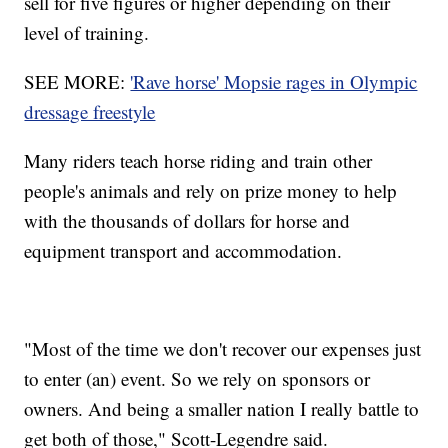
sell for five figures or higher depending on their
level of training.
SEE MORE:
'Rave horse' Mopsie rages in Olympic
dressage freestyle
Many riders teach horse riding and train other
people's animals and rely on prize money to help
with the thousands of dollars for horse and
equipment transport and accommodation.
"Most of the time we don't recover our expenses just
to enter (an) event. So we rely on sponsors or
owners. And being a smaller nation I really battle to
get both of those," Scott-Legendre said.