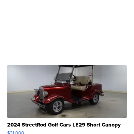
2024 StreetRod Golf Cars LE29 Short Canopy
$31,000