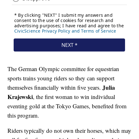
The German Olympic committee for equestrian
sports trains young riders so they can support
Julia
themselves financially within five years.
Krajewski
, the first woman to win individual
eventing gold at the Tokyo Games, benefited from
this program.
Riders typically do not own their horses, which may