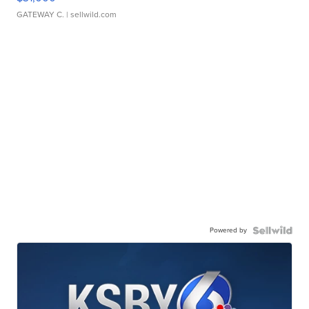
GATEWAY C.
| sellwild.com
Powered by