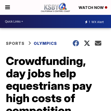
WATCH NOW
1
WX Alert
SPORTS
OLYMPICS
Crowdfunding,
day jobs help
equestrians pay
high costs of
competition