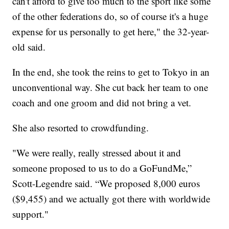
can't afford to give too much to the sport like some
of the other federations do, so of course it's a huge
expense for us personally to get here," the 32-year-
old said.
In the end, she took the reins to get to Tokyo in an
unconventional way. She cut back her team to one
coach and one groom and did not bring a vet.
She also resorted to crowdfunding.
"We were really, really stressed about it and
someone proposed to us to do a GoFundMe,”
Scott-Legendre said. “We proposed 8,000 euros
($9,455) and we actually got there with worldwide
support."