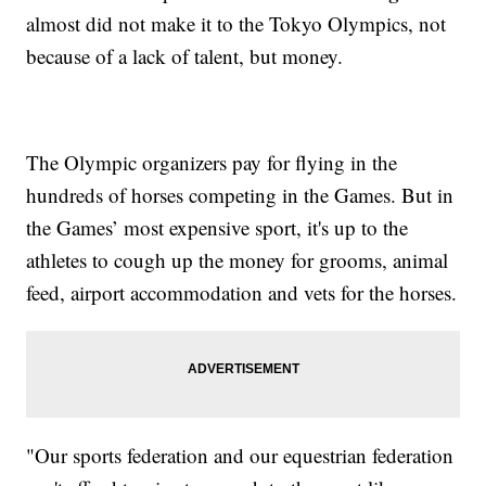
almost did not make it to the Tokyo Olympics, not
because of a lack of talent, but money.
The Olympic organizers pay for flying in the
hundreds of horses competing in the Games. But in
the Games’ most expensive sport, it's up to the
athletes to cough up the money for grooms, animal
feed, airport accommodation and vets for the horses.
"Our sports federation and our equestrian federation