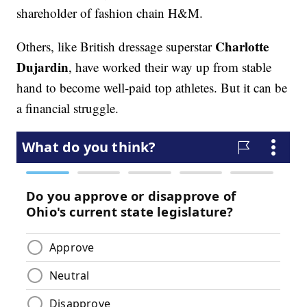
shareholder of fashion chain H&M.
Charlotte
Others, like British dressage superstar
Dujardin
, have worked their way up from stable
hand to become well-paid top athletes. But it can be
a financial struggle.