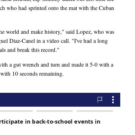
coach who had sprinted onto the mat with the Cuban
n the world and make history," said Lopez, who was
el Diaz-Canel in a video call. "I've had a long
ls and break this record."
with a gut wrench and turn and made it 5-0 with a
 with 10 seconds remaining.