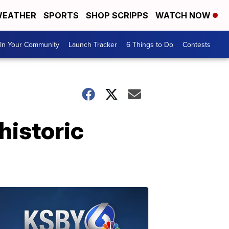
EATHER
SPORTS
SHOP SCRIPPS
WATCH NOW
In Your Community
Launch Tracker
6 Things to Do
Contests
historic