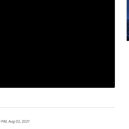
9 PM, Aug 02, 2021