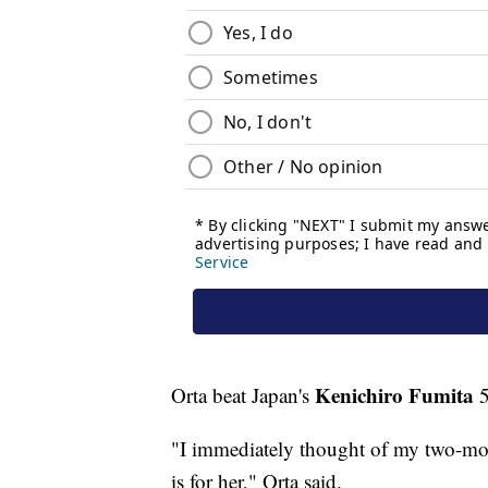
Kenichiro Fumita
Orta beat Japan's
5
"I immediately thought of my two-mo
is for her," Orta said.