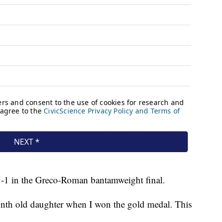
-1 in the Greco-Roman bantamweight final.
nth old daughter when I won the gold medal. This