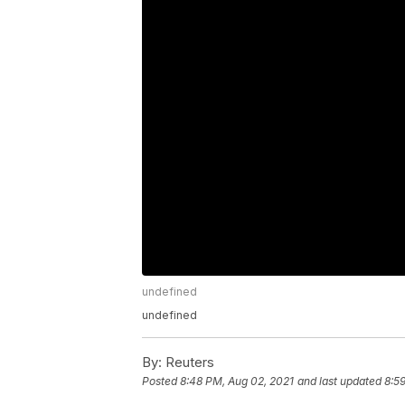
undefined
undefined
By:
Reuters
Posted
8:48 PM, Aug 02, 2021
and last updated
8:5