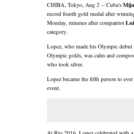
Mija
CHIBA, Tokyo, Aug 2 -- Cuba's
record fourth gold medal after winni
Lui
Monday, minutes after compatriot
category.
Lopez, who made his Olympic debut in 
Olympic golds, was calm and compose
who took silver.
Lopez became the fifth person to ever
event.
At Rio 2016, Lopez celebrated with a 