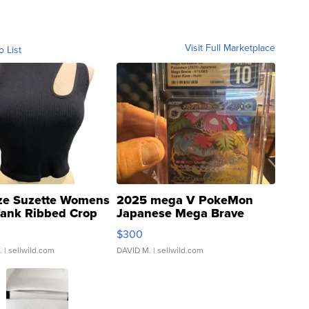
Visit Full Marketplace
o List
ze Suzette Womens
2025 mega V PokeMon
Tank Ribbed Crop
Japanese Mega Brave
rical ...
076/063 Super Rare H...
$300
.
| sellwild.com
DAVID M.
| sellwild.com