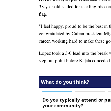
38-year-old settled for tackling his 
flag.
"I feel happy, proud to be the best i
congratulated by Cuban president Migu
career, working hard to make these goa
Lopez took a 3-0 lead into the break 
step out point before Kajaia conceded