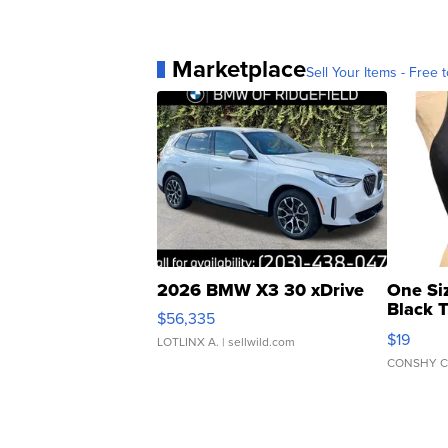
Marketplace
Sell Your Items - Free t
2026 BMW X3 30 xDrive
One Si
Black 
$56,335
Asymmet
$19
LOTLINX A.
| sellwild.com
CONSHY C