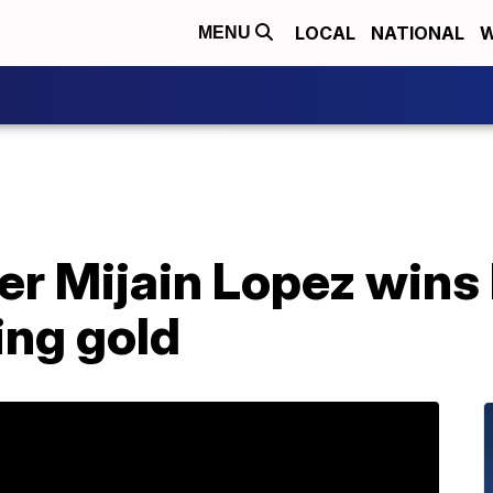
LOCAL
NATIONAL
W
MENU
r Mijain Lopez wins 
ing gold