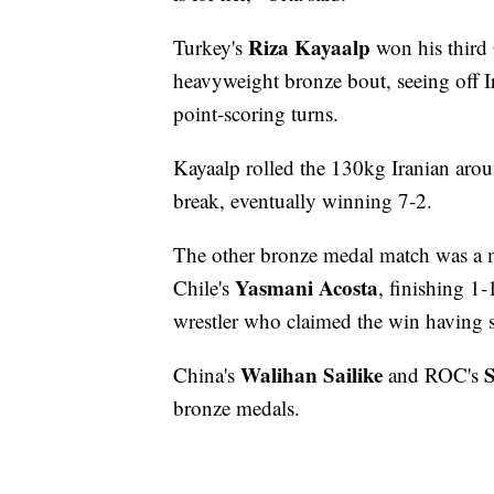
Riza Kayaalp
Turkey's
won his third
heavyweight bronze bout, seeing off I
point-scoring turns.
Kayaalp rolled the 130kg Iranian aroun
break, eventually winning 7-2.
The other bronze medal match was a 
Yasmani Acosta
Chile's
, finishing 1
wrestler who claimed the win having sc
Walihan Sailike
S
China's
and ROC's
bronze medals.