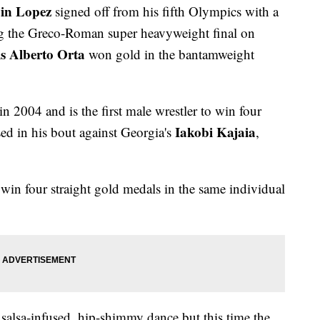
in Lopez
signed off from his fifth Olympics with a
ng the Greco-Roman super heavyweight final on
s Alberto Orta
won gold in the bantamweight
2004 and is the first male wrestler to win four
Iakobi Kajaia
d in his bout against Georgia's
,
 win four straight gold medals in the same individual
salsa-infused, hip-shimmy dance but this time the