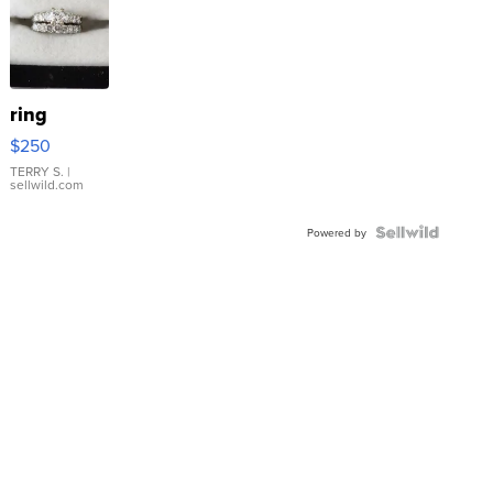
ring
$250
TERRY S.
|
sellwild.com
Powered by