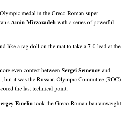
 Olympic medal in the Greco-Roman super
Amin Mirzazadeh
ran's
with a series of powerful
d like a rag doll on the mat to take a 7-0 lead at the
Sergei Semenov
more even contest between
and
-1, but it was the Russian Olympic Committee (ROC)
ored the last technical point.
ergey Emelin
took the Greco-Roman bantamweight