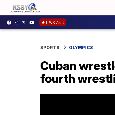
1
WX Alert
SPORTS
OLYMPICS
Cuban wrestle
fourth wrestl