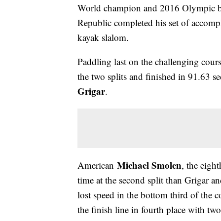
World champion and 2016 Olympic b
Republic completed his set of accomp
kayak slalom.
Paddling last on the challenging cours
the two splits and finished in 91.63 
Grigar
.
Michael Smolen
American
, the eight
time at the second split than Grigar 
lost speed in the bottom third of the 
the finish line in fourth place with two