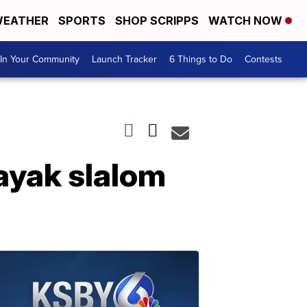
EATHER
SPORTS
SHOP SCRIPPS
WATCH NOW
In Your Community
Launch Tracker
6 Things to Do
Contests
ayak slalom