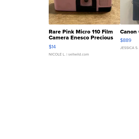
Rare Pink Micro 110 Film
Canon 
Camera Enesco Precious
$889
Moments TD4
$14
JESSICA S.
NICOLE L.
| sellwild.com