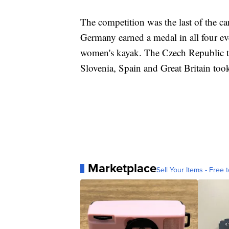
The competition was the last of the c
Germany earned a medal in all four ev
women's kayak. The Czech Republic to
Slovenia, Spain and Great Britain too
Marketplace
Sell Your Items - Free t