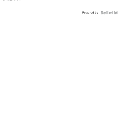
sellwild.com
Adjustable
Buckle
Powered by
Clo...