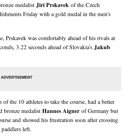
Jiri Prskavek
ronze medalist
of the Czech
lishments Friday with a gold medal in the men's
e, Prskavek was comfortably ahead of his rivals at
Jakub
seconds, 3.22 seconds ahead of Slovakia's
h of the 10 athletes to take the course, had a better
Hannes Aigner
and bronze medalist
of Germany but
course and showed his frustration soon after crossing
 paddlers left.