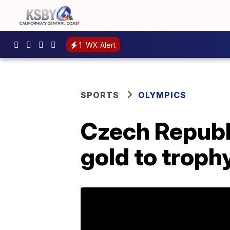
1
WX Alert
SPORTS
OLYMPICS
Czech Republ
gold to troph