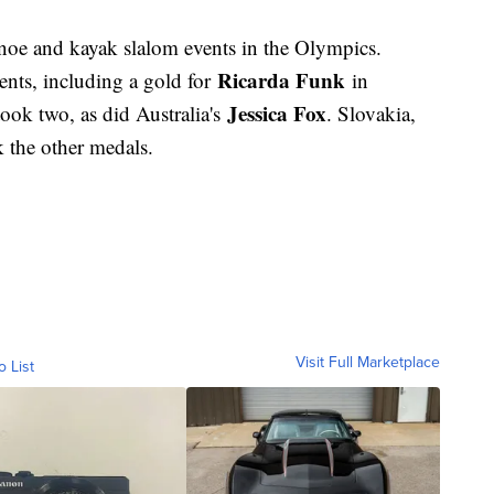
anoe and kayak slalom events in the Olympics.
Ricarda Funk
ents, including a gold for
in
Jessica Fox
ok two, as did Australia's
. Slovakia,
k the other medals.
Visit Full Marketplace
o List