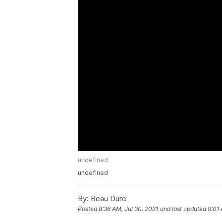
undefined
undefined
By:
Beau Dure
Posted
8:36 AM, Jul 30, 2021
and last updated
9:01 