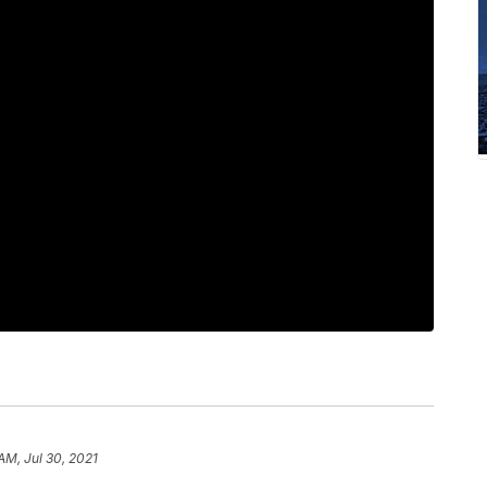
AM, Jul 30, 2021