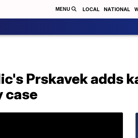
LOCAL
NATIONAL
W
MENU
ic's Prskavek adds k
y case