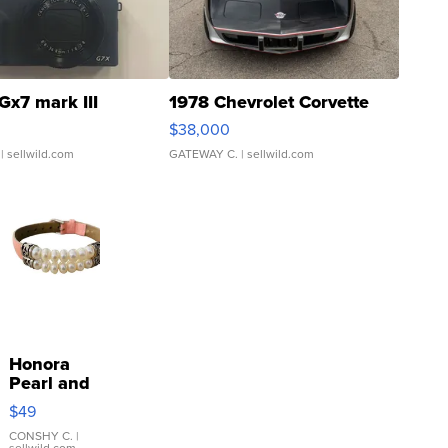
Gx7 mark III
1978 Chevrolet Corvette
$38,000
| sellwild.com
GATEWAY C.
| sellwild.com
Honora
Pearl and
Pink
$49
Leather
Bracelet
CONSHY C.
|