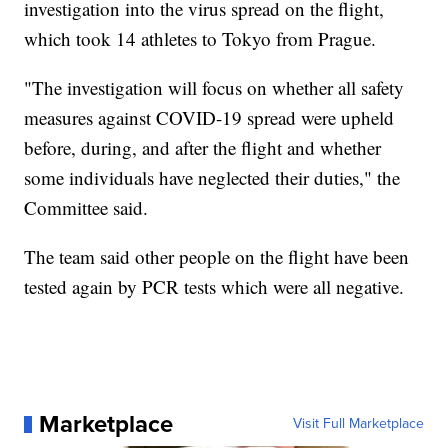
investigation into the virus spread on the flight,
which took 14 athletes to Tokyo from Prague.
"The investigation will focus on whether all safety
measures against COVID-19 spread were upheld
before, during, and after the flight and whether
some individuals have neglected their duties," the
Committee said.
The team said other people on the flight have been
tested again by PCR tests which were all negative.
Marketplace
Visit Full Marketplace