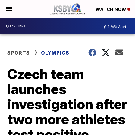
WATCH NOW
1
WX Alert
SPORTS
OLYMPICS
Czech team
launches
investigation after
two more athletes
test positive