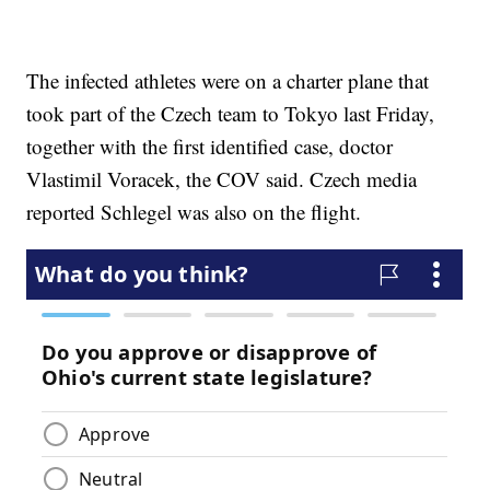
The infected athletes were on a charter plane that
took part of the Czech team to Tokyo last Friday,
together with the first identified case, doctor
Vlastimil Voracek, the COV said. Czech media
reported Schlegel was also on the flight.