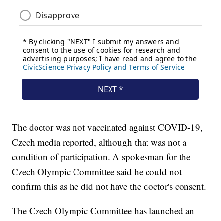
The doctor was not vaccinated against COVID-19,
Czech media reported, although that was not a
condition of participation. A spokesman for the
Czech Olympic Committee said he could not
confirm this as he did not have the doctor's consent.
The Czech Olympic Committee has launched an