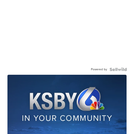
Powered by