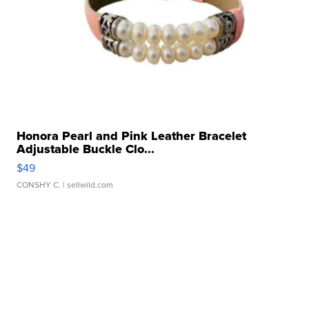
Honora Pearl and Pink Leather Bracelet
Adjustable Buckle Clo...
$49
CONSHY C.
| sellwild.com