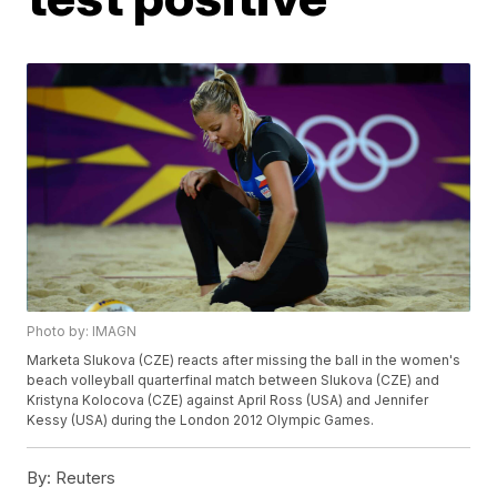
Photo by: IMAGN
Marketa Slukova (CZE) reacts after missing the ball in the women's
beach volleyball quarterfinal match between Slukova (CZE) and
Kristyna Kolocova (CZE) against April Ross (USA) and Jennifer
Kessy (USA) during the London 2012 Olympic Games.
By:
Reuters