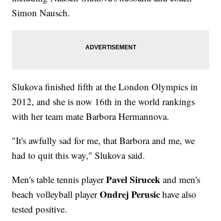
Simon Nausch.
Slukova finished fifth at the London Olympics in
2012, and she is now 16th in the world rankings
with her team mate Barbora Hermannova.
"It's awfully sad for me, that Barbora and me, we
had to quit this way," Slukova said.
Pavel Sirucek
Men's table tennis player
and men's
Ondrej Perusic
beach volleyball player
have also
tested positive.