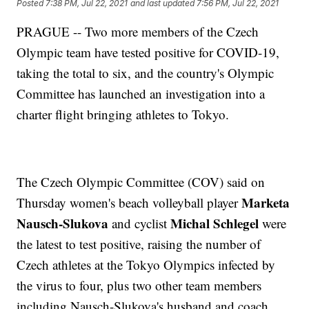
Posted
7:38 PM, Jul 22, 2021
and last updated
7:56 PM, Jul 22, 2021
PRAGUE -- Two more members of the Czech
Olympic team have tested positive for COVID-19,
taking the total to six, and the country's Olympic
Committee has launched an investigation into a
charter flight bringing athletes to Tokyo.
The Czech Olympic Committee (COV) said on
Marketa
Thursday women's beach volleyball player
Nausch-Slukova
Michal Schlegel
and cyclist
were
the latest to test positive, raising the number of
Czech athletes at the Tokyo Olympics infected by
the virus to four, plus two other team members
including Nausch-Slukova's husband and coach