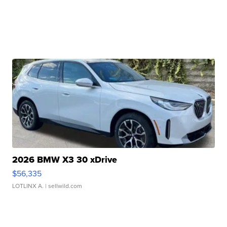
2026 BMW X3 30 xDrive
$56,335
LOTLINX A.
| sellwild.com