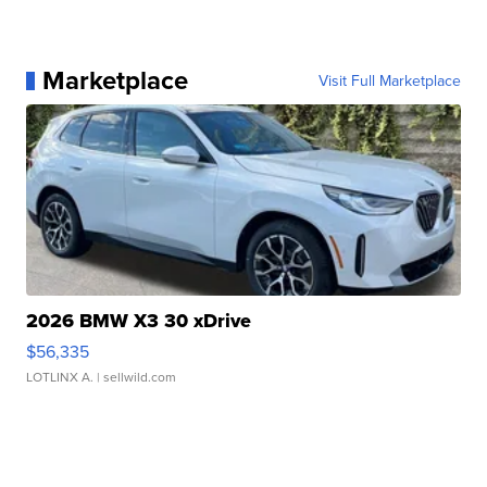
Marketplace
Visit Full Marketplace
2026 BMW X3 30 xDrive
$56,335
LOTLINX A.
| sellwild.com