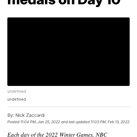
undefined
undefined
By:
Nick Zaccardi
Posted
11:04 PM, Jan 25, 2022
and last updated
11:03 PM, Feb 13, 2022
Each day of the 2022 Winter Games, NBC