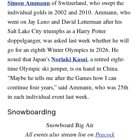
Simon Ammann
of Switzerland, who swept the
individual golds in 2002 and 2010. Ammann, who
went on Jay Leno and David Letterman after his
Salt Lake City triumphs as a Harry Potter
doppelganger, was asked last week whether he will
go for an eighth Winter Olympics in 2026. He
Noriaki Kasai
noted that Japan’s
, a retired eight-
time Olympic ski jumper, is on hand in China.
"Maybe he tells me after the Games how I can
continue four years,” said Ammann, who was 25th
in each individual event last week.
Snowboarding
Snowboard Big Air
All events also stream live on
Peacock