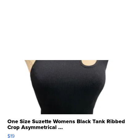
One Size Suzette Womens Black Tank Ribbed
Crop Asymmetrical ...
$19