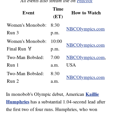
All events also stream live on
Peacock
Time
Event
How to Watch
(ET)
Women's Monobob:
8:30
NBCOlympics.com
Run 3
p.m.
Women's Monobob:
10:00
NBCOlympics.com
Final Run 🏅
p.m.
Two-Man Bobsled:
7:00
NBCOlympics.com
,
Run 1
a.m.
USA
Two-Man Bobsled:
8:30
NBCOlympics.com
Run 2
a.m.
Kaillie
In monobob's Olympic debut, American
Humphries
has a substantial 1.04-second lead after
the first two of four runs. Humphries, who won