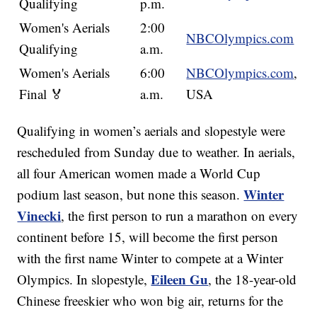
Qualifying
p.m.
Women's Aerials
2:00
NBCOlympics.com
Qualifying
a.m.
Women's Aerials
6:00
NBCOlympics.com
,
Final 🏅
a.m.
USA
Qualifying in women’s aerials and slopestyle were
rescheduled from Sunday due to weather. In aerials,
all four American women made a World Cup
Winter
podium last season, but none this season.
Vinecki
, the first person to run a marathon on every
continent before 15, will become the first person
with the first name Winter to compete at a Winter
Eileen Gu
Olympics. In slopestyle,
, the 18-year-old
Chinese freeskier who won big air, returns for the