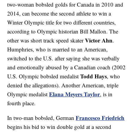
two-woman bobsled golds for Canada in 2010 and
2014, can become the second athlete to win a
Winter Olympic title for two different countries,
according to Olympic historian Bill Mallon. The
Victor Ahn
other was short track speed skater
.
Humphries, who is married to an American,
switched to the U.S. after saying she was verbally
and emotionally abused by a Canadian coach (2002
Todd Hays
U.S. Olympic bobsled medalist
, who
denied the allegations). Another American, triple
Elana Meyers Taylor
Olympic medalist
, is in
fourth place.
Francesco Friedrich
In two-man bobsled, German
begins his bid to win double gold at a second