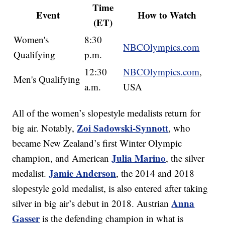
Time
Event
How to Watch
(ET)
Women's
8:30
NBCOlympics.com
Qualifying
p.m.
12:30
NBCOlympics.com
,
Men's Qualifying
a.m.
USA
All of the women’s slopestyle medalists return for
Zoi Sadowski-Synnott
big air. Notably,
, who
became New Zealand’s first Winter Olympic
Julia Marino
champion, and American
, the silver
Jamie Anderson
medalist.
, the 2014 and 2018
slopestyle gold medalist, is also entered after taking
Anna
silver in big air’s debut in 2018. Austrian
Gasser
is the defending champion in what is