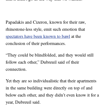
Papadakis and Cizeron, known for their raw,
rhinestone-less style, emit such emotion that
spectators have been known to bawl
at the
conclusion of their performances.
“They could be blindfolded, and they would still
follow each other,” Dubreuil said of their
connection.
Yet they are so individualistic that their apartments
in the same building were directly on top of and
below each other, and they didn’t even know it for a
year, Dubreuil said.