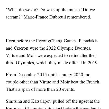
"What do we do? Do we stop the music? Do we
scream?" Marie-France Dubreuil remembered.
Even before the PyeongChang Games, Papadakis
and Cizeron were the 2022 Olympic favorites.
Virtue and Moir were expected to retire after their
third Olympics, which they made official in 2019.
From December 2015 until January 2020, no
couple other than Virtue and Moir beat the French.
That’s a span of more than 20 events.
Sinitsina and Katsalapov pulled off the upset at the
European Championships just before the pandemic