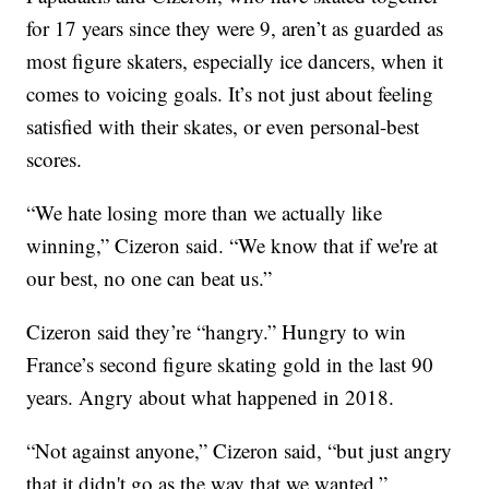
for 17 years since they were 9, aren’t as guarded as
most figure skaters, especially ice dancers, when it
comes to voicing goals. It’s not just about feeling
satisfied with their skates, or even personal-best
scores.
“We hate losing more than we actually like
winning,” Cizeron said. “We know that if we're at
our best, no one can beat us.”
Cizeron said they’re “hangry.” Hungry to win
France’s second figure skating gold in the last 90
years. Angry about what happened in 2018.
“Not against anyone,” Cizeron said, “but just angry
that it didn't go as the way that we wanted.”