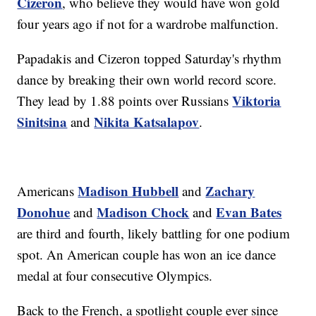
Cizeron
, who believe they would have won gold
four years ago if not for a wardrobe malfunction.
Papadakis and Cizeron topped Saturday's rhythm
dance by breaking their own world record score.
Viktoria
They lead by 1.88 points over Russians
Sinitsina
Nikita Katsalapov
and
.
Madison Hubbell
Zachary
Americans
and
Donohue
Madison Chock
Evan Bates
and
and
are third and fourth, likely battling for one podium
spot. An American couple has won an ice dance
medal at four consecutive Olympics.
Back to the French, a spotlight couple ever since