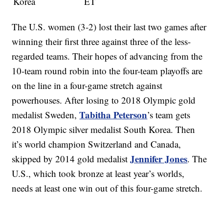
Korea
ET
The U.S. women (3-2) lost their last two games after
winning their first three against three of the less-
regarded teams. Their hopes of advancing from the
10-team round robin into the four-team playoffs are
on the line in a four-game stretch against
powerhouses. After losing to 2018 Olympic gold
Tabitha Peterson
medalist Sweden,
’s team gets
2018 Olympic silver medalist South Korea. Then
it’s world champion Switzerland and Canada,
Jennifer Jones
skipped by 2014 gold medalist
. The
U.S., which took bronze at least year’s worlds,
needs at least one win out of this four-game stretch.