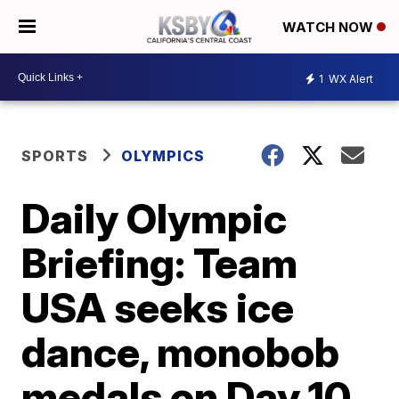
WATCH NOW
1
WX Alert
SPORTS
OLYMPICS
Daily Olympic
Briefing: Team
USA seeks ice
dance, monobob
medals on Day 10