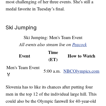
most challenging of her three events. She’s still a
medal favorite in Tuesday’s final.
Ski Jumping
Ski Jumping: Men's Team Event
All events also stream live on
Peacock
Time
Event
How to Watch
(ET)
Men's Team Event
5:00 a.m.
NBCOlympics.com
🏅
Slovenia has to like its chances after putting four
men in the top 12 of the individual large hill. This
could also be the Olympic farewell for 40-year-old