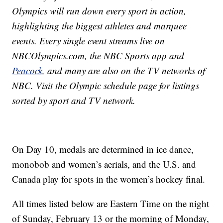
Olympics will run down every sport in action,
highlighting the biggest athletes and marquee
events. Every single event streams live on
NBCOlympics.com, the NBC Sports app and
Peacock
, and many are also on the TV networks of
NBC. Visit the Olympic schedule page for listings
sorted by sport and TV network.
On Day 10, medals are determined in ice dance,
monobob and women’s aerials, and the U.S. and
Canada play for spots in the women’s hockey final.
All times listed below are Eastern Time on the night
of Sunday, February 13 or the morning of Monday,