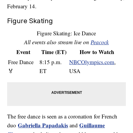
February 14.
Figure Skating
Figure Skating: Ice Dance
All events also stream live on
Peacock
Event
Time (ET)
How to Watch
Free Dance
8:15 p.m.
NBCOlympics.com
,
🏅
ET
USA
The free dance is seen as a coronation for French
Gabriella Papadakis
Guillaume
duo
and