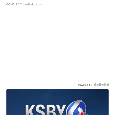
CONSHY C.
| sellwild.com
Powered by