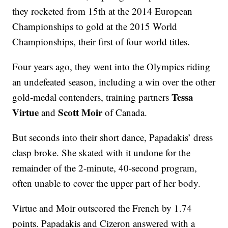
they rocketed from 15th at the 2014 European
Championships to gold at the 2015 World
Championships, their first of four world titles.
Four years ago, they went into the Olympics riding
an undefeated season, including a win over the other
Tessa
gold-medal contenders, training partners
Virtue
Scott Moir
and
of Canada.
But seconds into their short dance, Papadakis’ dress
clasp broke. She skated with it undone for the
remainder of the 2-minute, 40-second program,
often unable to cover the upper part of her body.
Virtue and Moir outscored the French by 1.74
points. Papadakis and Cizeron answered with a