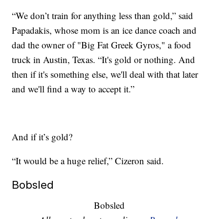
“We don’t train for anything less than gold,” said
Papadakis, whose mom is an ice dance coach and
dad the owner of "Big Fat Greek Gyros," a food
truck in Austin, Texas. “It's gold or nothing. And
then if it's something else, we'll deal with that later
and we'll find a way to accept it.”
And if it’s gold?
“It would be a huge relief,” Cizeron said.
Bobsled
Bobsled