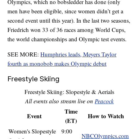
Olympics, which no bobsledder has done (only
men have been eligible, since women didn’t get a
second event until this year). In the last two seasons,
Friedrich won 33 of 36 races among World Cups,
the world championships and Olympic test events.
SEE MORE:
Humphries leads, Meyers Taylor
fourth as monobob makes Olympic debut
Freestyle Skiing
Freestyle Skiing: Slopestyle & Aerials
All events also stream live on
Peacock
Time
Event
How to Watch
(ET)
Women's Slopestyle
9:00
NBCOlympics.com