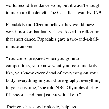
world record free dance score, but it wasn’t enough
to make up the deficit. The Canadians won by 0.79.
Papadakis and Cizeron believe they would have
won if not for that faulty clasp. Asked to reflect on
that short dance, Papadakis gave a two-and-a-half-
minute answer.
“You are so prepared when you go into
competitions, you know what your costume feels
like, you know every detail of everything on your
body, everything in your choreography, everything
in your costume,” she told NBC Olympics during a
fall shoot, “and that just threw it all out.”
Their coaches stood rinkside, helpless.