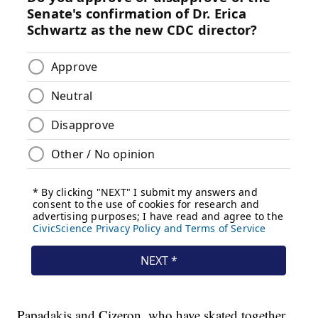
Papadakis and Cizeron, who have skated together