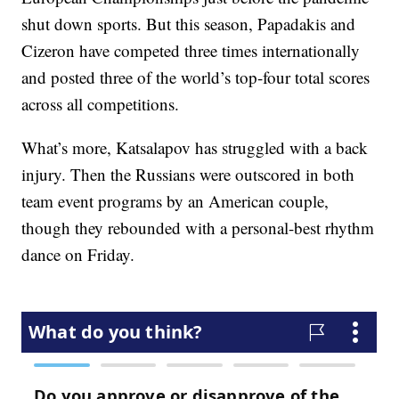
shut down sports. But this season, Papadakis and
Cizeron have competed three times internationally
and posted three of the world’s top-four total scores
across all competitions.
What’s more, Katsalapov has struggled with a back
injury. Then the Russians were outscored in both
team event programs by an American couple,
though they rebounded with a personal-best rhythm
dance on Friday.