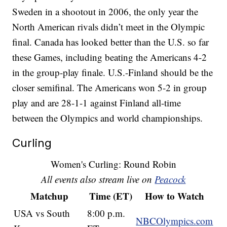
Sweden in a shootout in 2006, the only year the
North American rivals didn’t meet in the Olympic
final. Canada has looked better than the U.S. so far
these Games, including beating the Americans 4-2
in the group-play finale. U.S.-Finland should be the
closer semifinal. The Americans won 5-2 in group
play and are 28-1-1 against Finland all-time
between the Olympics and world championships.
Curling
Women's Curling: Round Robin
All events also stream live on
Peacock
Matchup
Time (ET)
How to Watch
USA vs South
8:00 p.m.
NBCOlympics.com