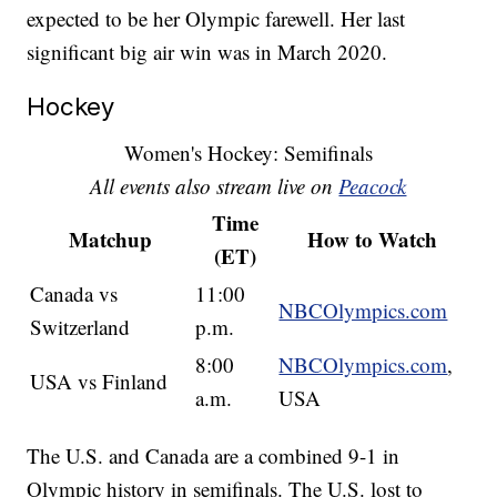
expected to be her Olympic farewell. Her last
significant big air win was in March 2020.
Hockey
Women's Hockey: Semifinals
All events also stream live on
Peacock
Time
Matchup
How to Watch
(ET)
Canada vs
11:00
NBCOlympics.com
Switzerland
p.m.
8:00
NBCOlympics.com
,
USA vs Finland
a.m.
USA
The U.S. and Canada are a combined 9-1 in
Olympic history in semifinals. The U.S. lost to