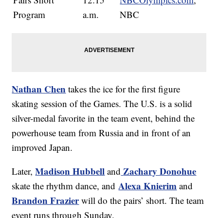
Program
a.m.
NBC
Nathan Chen
takes the ice for the first figure
skating session of the Games. The U.S. is a solid
silver-medal favorite in the team event, behind the
powerhouse team from Russia and in front of an
improved Japan.
Madison Hubbell
Zachary Donohue
Later,
and
Alexa Knierim
skate the rhythm dance, and
and
Brandon Frazier
will do the pairs’ short. The team
event runs through Sunday.