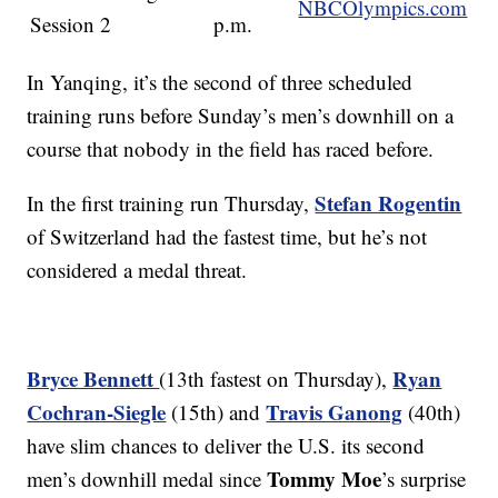
NBCOlympics.com
Session 2
p.m.
In Yanqing, it’s the second of three scheduled
training runs before Sunday’s men’s downhill on a
course that nobody in the field has raced before.
Stefan Rogentin
In the first training run Thursday,
of Switzerland had the fastest time, but he’s not
considered a medal threat.
Bryce Bennett
Ryan
(13th fastest on Thursday),
Cochran-Siegle
Travis Ganong
(15th) and
(40th)
have slim chances to deliver the U.S. its second
Tommy Moe
men’s downhill medal since
’s surprise