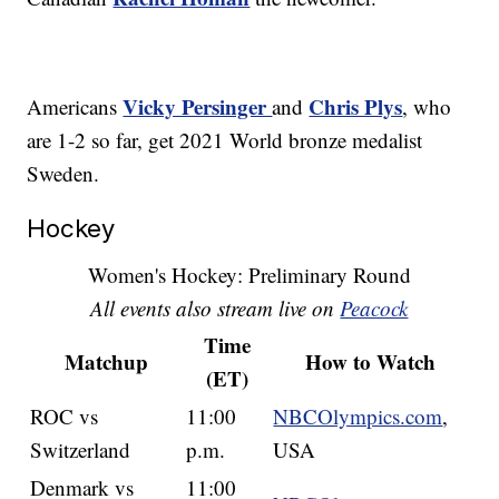
Vicky Persinger
Chris Plys
Americans
and
, who
are 1-2 so far, get 2021 World bronze medalist
Sweden.
Hockey
Women's Hockey: Preliminary Round
All events also stream live on
Peacock
Time
Matchup
How to Watch
(ET)
ROC vs
11:00
NBCOlympics.com
,
Switzerland
p.m.
USA
Denmark vs
11:00