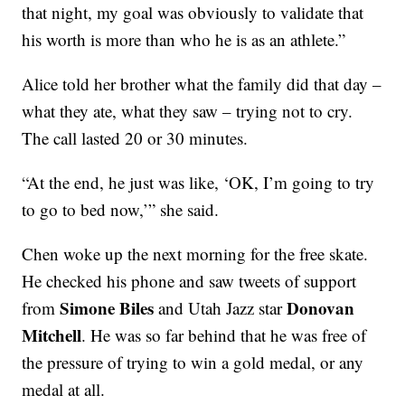
that night, my goal was obviously to validate that
his worth is more than who he is as an athlete.”
Alice told her brother what the family did that day –
what they ate, what they saw – trying not to cry.
The call lasted 20 or 30 minutes.
“At the end, he just was like, ‘OK, I’m going to try
to go to bed now,’” she said.
Chen woke up the next morning for the free skate.
He checked his phone and saw tweets of support
Simone Biles
Donovan
from
and Utah Jazz star
Mitchell
. He was so far behind that he was free of
the pressure of trying to win a gold medal, or any
medal at all.