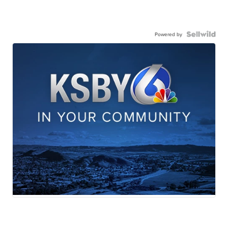
Powered by