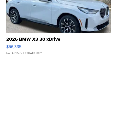
2026 BMW X3 30 xDrive
$56,335
LOTLINX A.
| sellwild.com