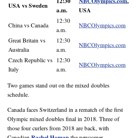
12:30
NBCOlympics.com
,
USA vs Sweden
a.m.
USA
12:30
China vs Canada
NBCOlympics.com
a.m.
Great Britain vs
12:30
NBCOlympics.com
Australia
a.m.
Czech Republic vs
12:30
NBCOlympics.com
Italy
a.m.
Two games stand out on the mixed doubles
schedule.
Canada faces Switzerland in a rematch of the first
Olympic mixed doubles final in 2018. Three of
those four curlers from 2018 are back, with
Rachel Homan
Canadian
the newcomer.