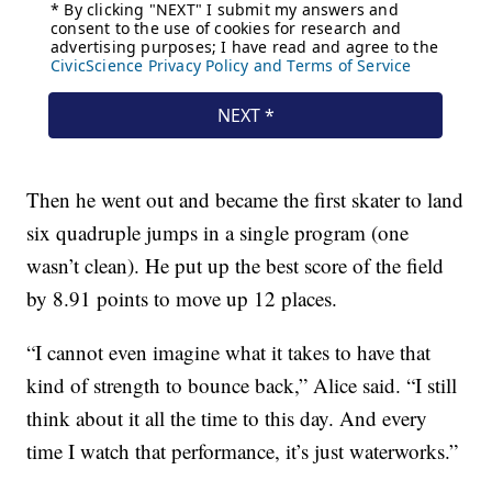
Then he went out and became the first skater to land
six quadruple jumps in a single program (one
wasn’t clean). He put up the best score of the field
by 8.91 points to move up 12 places.
“I cannot even imagine what it takes to have that
kind of strength to bounce back,” Alice said. “I still
think about it all the time to this day. And every
time I watch that performance, it’s just waterworks.”