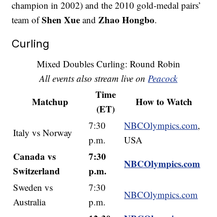
champion in 2002) and the 2010 gold-medal pairs’
Shen Xue
Zhao Hongbo
team of
and
.
Curling
Mixed Doubles Curling: Round Robin
All events also stream live on
Peacock
Time
Matchup
How to Watch
(ET)
7:30
NBCOlympics.com
,
Italy vs Norway
p.m.
USA
Canada vs
7:30
NBCOlympics.com
Switzerland
p.m.
Sweden vs
7:30
NBCOlympics.com
Australia
p.m.