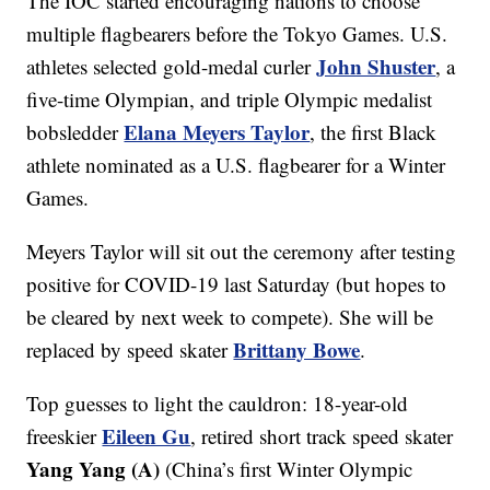
The IOC started encouraging nations to choose
multiple flagbearers before the Tokyo Games. U.S.
John Shuster
athletes selected gold-medal curler
, a
five-time Olympian, and triple Olympic medalist
Elana Meyers Taylor
bobsledder
, the first Black
athlete nominated as a U.S. flagbearer for a Winter
Games.
Meyers Taylor will sit out the ceremony after testing
positive for COVID-19 last Saturday (but hopes to
be cleared by next week to compete). She will be
Brittany Bowe
replaced by speed skater
.
Top guesses to light the cauldron: 18-year-old
Eileen Gu
freeskier
, retired short track speed skater
Yang Yang (A)
(China’s first Winter Olympic