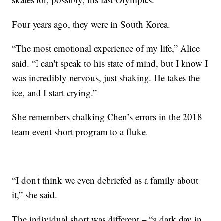
Four years ago, they were in South Korea.
“The most emotional experience of my life,” Alice
said. “I can't speak to his state of mind, but I know I
was incredibly nervous, just shaking. He takes the
ice, and I start crying.”
She remembers chalking Chen’s errors in the 2018
team event short program to a fluke.
“I don't think we even debriefed as a family about
it,” she said.
The individual short was different – “a dark day in