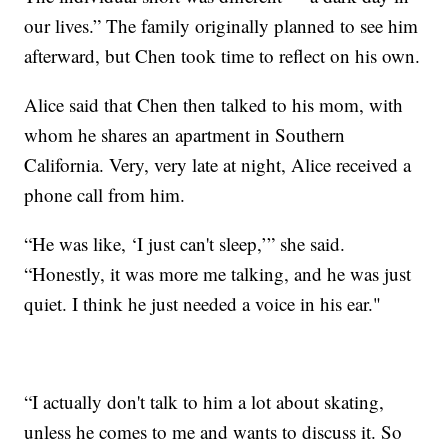
our lives.” The family originally planned to see him
afterward, but Chen took time to reflect on his own.
Alice said that Chen then talked to his mom, with
whom he shares an apartment in Southern
California. Very, very late at night, Alice received a
phone call from him.
“He was like, ‘I just can't sleep,’” she said.
“Honestly, it was more me talking, and he was just
quiet. I think he just needed a voice in his ear."
“I actually don't talk to him a lot about skating,
unless he comes to me and wants to discuss it. So