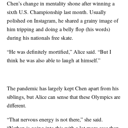
Chen’s change in mentality shone after winning a
sixth U.S. Championship last month. Usually
polished on Instagram, he shared a grainy image of
him tripping and doing a belly flop (his words)
during his nationals free skate.
“He was definitely mortified,” Alice said. “But I
think he was also able to laugh at himself.”
The pandemic has largely kept Chen apart from his
siblings, but Alice can sense that these Olympics are
different.
“That nervous energy is not there,” she said.
“Nathan is going into this with a lot more ease than