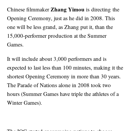
Zhang Yimou
Chinese filmmaker
is directing the
Opening Ceremony, just as he did in 2008. This
one will be less grand, as Zhang put it, than the
15,000-performer production at the Summer
Games.
It will include about 3,000 performers and is
expected to last less than 100 minutes, making it the
shortest Opening Ceremony in more than 30 years.
The Parade of Nations alone in 2008 took two
hours (Summer Games have triple the athletes of a
Winter Games).