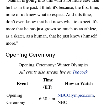
he has in the past. I think it's because, the first time,
none of us knew what to expect. And this time, I
don’t even know that he knows what to expect. It's
more that he has just grown so much as an athlete,
as a skater, as a human, that he just knows himself
more.”
Opening Ceremony
Opening Ceremony: Winter Olympics
All events also stream live on
Peacock
Time
Event
How to Watch
(ET)
Opening
NBCOlympics.com
,
6:30 a.m.
Ceremony
NBC