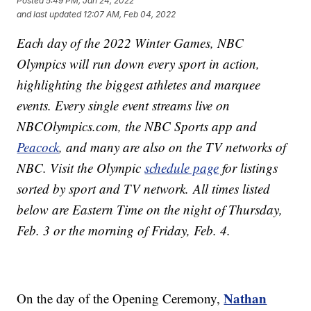
Posted
5:49 PM, Jan 24, 2022
and last updated
12:07 AM, Feb 04, 2022
Each day of the 2022 Winter Games, NBC
Olympics will run down every sport in action,
highlighting the biggest athletes and marquee
events. Every single event streams live on
NBCOlympics.com, the NBC Sports app and
Peacock
, and many are also on the TV networks of
NBC. Visit the Olympic
schedule page
for listings
sorted by sport and TV network. All times listed
below are Eastern Time on the night of Thursday,
Feb. 3 or the morning of Friday, Feb. 4.
Nathan
On the day of the Opening Ceremony,