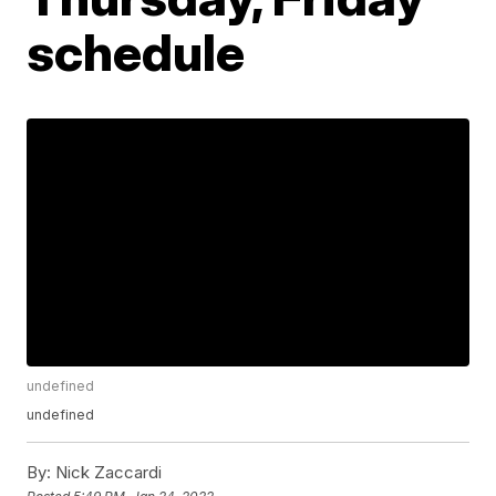
schedule
undefined
undefined
By:
Nick Zaccardi