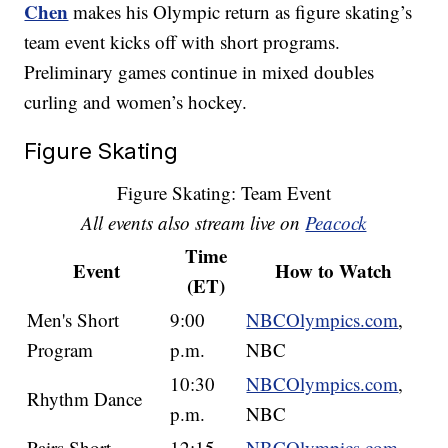
Chen
makes his Olympic return as figure skating’s
team event kicks off with short programs.
Preliminary games continue in mixed doubles
curling and women’s hockey.
Figure Skating
Figure Skating: Team Event
All events also stream live on
Peacock
Time
Event
How to Watch
(ET)
Men's Short
9:00
NBCOlympics.com
,
Program
p.m.
NBC
10:30
NBCOlympics.com
,
Rhythm Dance
p.m.
NBC
Pairs Short
12:15
NBCOlympics.com
,