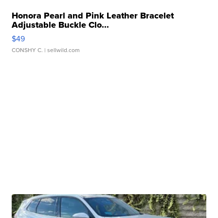
Honora Pearl and Pink Leather Bracelet
Adjustable Buckle Clo...
$49
CONSHY C.
| sellwild.com