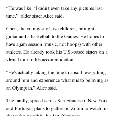
“He was like, ‘I didn't even take any pictures last
time,’” older sister Alice said.
Chen, the youngest of five children, brought a
guitar and a basketball to the Games. He hopes to
have a jam session (music, not hoops) with other
athletes. He already took his U.S.-based sisters on a
virtual tour of his accommodation.
“He's actually taking the time to absorb everything
around him and experience what it is to be living as
an Olympian,” Alice said.
The family, spread across San Francisco, New York
and Portugal, plans to gather on Zoom to watch his
skates for, possibly, his last Olympics.