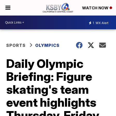
WATCH NOW
1
WX Alert
SPORTS
OLYMPICS
Daily Olympic
Briefing: Figure
skating's team
event highlights
Thursday, Friday