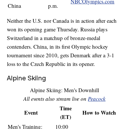
NBCOlympics.com
China
p.m.
Neither the U.S. nor Canada is in action after each
won its opening game Thursday. Russia plays
Switzerland in a matchup of bronze-medal
contenders. China, in its first Olympic hockey
tournament since 2010, gets Denmark after a 3-1
loss to the Czech Republic in its opener.
Alpine Skiing
Alpine Skiing: Men's Downhill
All events also stream live on
Peacock
Time
Event
How to Watch
(ET)
Men's Training:
10:00