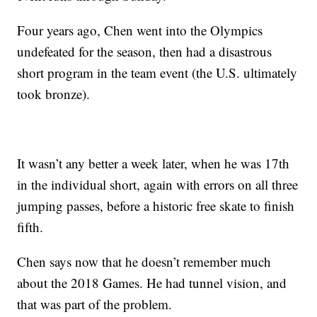
Four years ago, Chen went into the Olympics
undefeated for the season, then had a disastrous
short program in the team event (the U.S. ultimately
took bronze).
It wasn’t any better a week later, when he was 17th
in the individual short, again with errors on all three
jumping passes, before a historic free skate to finish
fifth.
Chen says now that he doesn’t remember much
about the 2018 Games. He had tunnel vision, and
that was part of the problem.