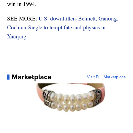
win in 1994.
SEE MORE:
U.S. downhillers Bennett, Ganong,
Cochran-Siegle to tempt fate and physics in
Yanqing
Marketplace
Visit Full Marketplace